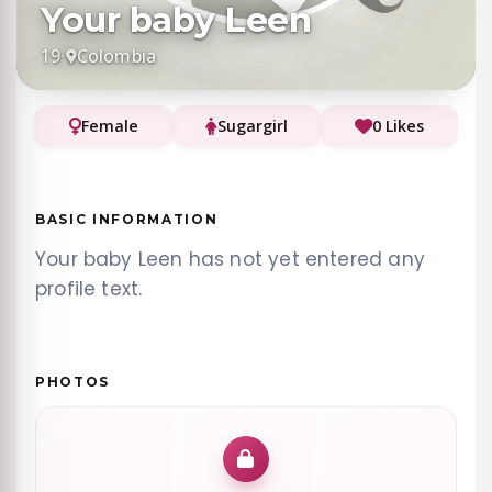
Your baby Leen
19
·
Colombia
Female
Sugargirl
0 Likes
BASIC INFORMATION
Your baby Leen has not yet entered any
profile text.
PHOTOS