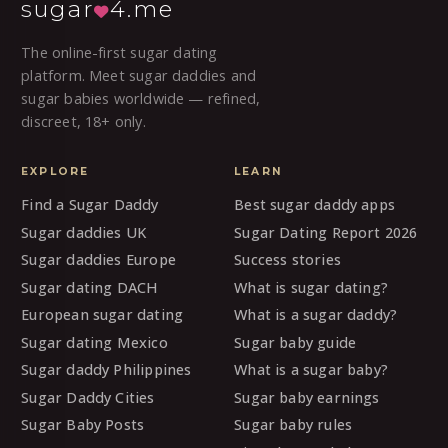
sugar
4.me
The online-first sugar dating
platform. Meet sugar daddies and
sugar babies worldwide — refined,
discreet, 18+ only.
EXPLORE
LEARN
Find a Sugar Daddy
Best sugar daddy apps
Sugar daddies UK
Sugar Dating Report 2026
Sugar daddies Europe
Success stories
Sugar dating DACH
What is sugar dating?
European sugar dating
What is a sugar daddy?
Sugar dating Mexico
Sugar baby guide
Sugar daddy Philippines
What is a sugar baby?
Sugar Daddy Cities
Sugar baby earnings
Sugar Baby Posts
Sugar baby rules