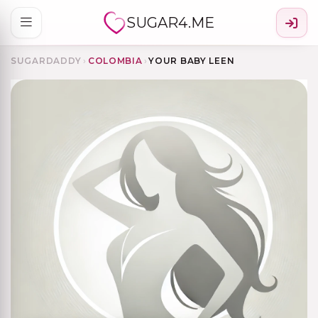
SUGAR4.ME
SUGARDADDY
›
COLOMBIA
›
YOUR BABY LEEN