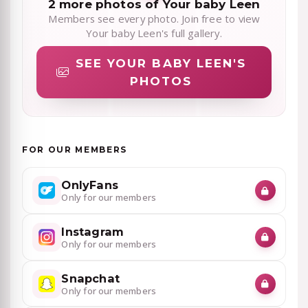
2 more photos of Your baby Leen
Members see every photo. Join free to view
Your baby Leen's full gallery.
SEE YOUR BABY LEEN'S
PHOTOS
FOR OUR MEMBERS
OnlyFans
Only for our members
Instagram
Only for our members
Snapchat
Only for our members