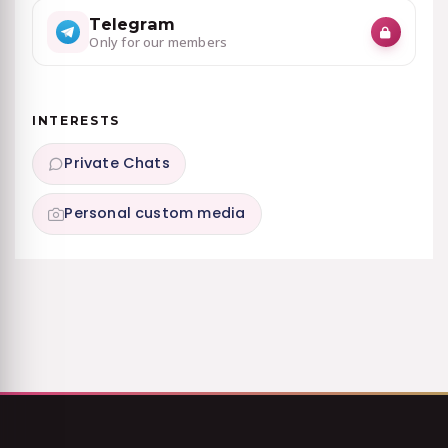
Telegram
Only for our members
INTERESTS
Private Chats
Personal custom media