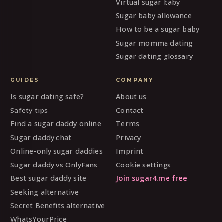
Virtual sugar baby
Sugar baby allowance
How to be a sugar baby
Sugar momma dating
Sugar dating glossary
GUIDES
COMPANY
Is sugar dating safe?
About us
Safety tips
Contact
Find a sugar daddy online
Terms
Sugar daddy chat
Privacy
Online-only sugar daddies
Imprint
Sugar daddy vs OnlyFans
Cookie settings
Best sugar daddy site
Join sugar4.me free
Seeking alternative
Secret Benefits alternative
WhatsYourPrice