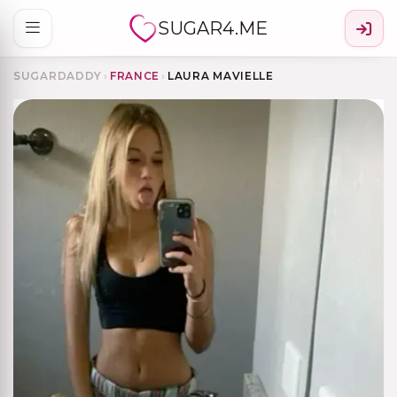
SUGAR4.ME
SUGARDADDY
›
FRANCE
›
LAURA MAVIELLE