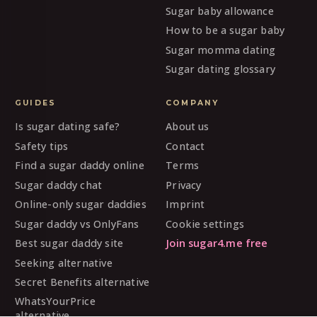
Sugar baby allowance
How to be a sugar baby
Sugar momma dating
Sugar dating glossary
GUIDES
COMPANY
Is sugar dating safe?
About us
Safety tips
Contact
Find a sugar daddy online
Terms
Sugar daddy chat
Privacy
Online-only sugar daddies
Imprint
Sugar daddy vs OnlyFans
Cookie settings
Best sugar daddy site
Join sugar4.me free
Seeking alternative
Secret Benefits alternative
WhatsYourPrice
alternative