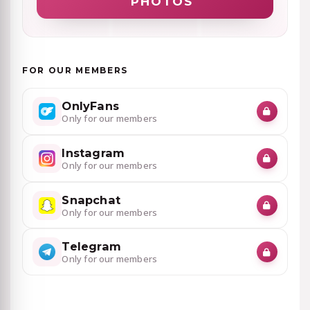
PHOTOS
FOR OUR MEMBERS
OnlyFans
Only for our members
Instagram
Only for our members
Snapchat
Only for our members
Telegram
Only for our members