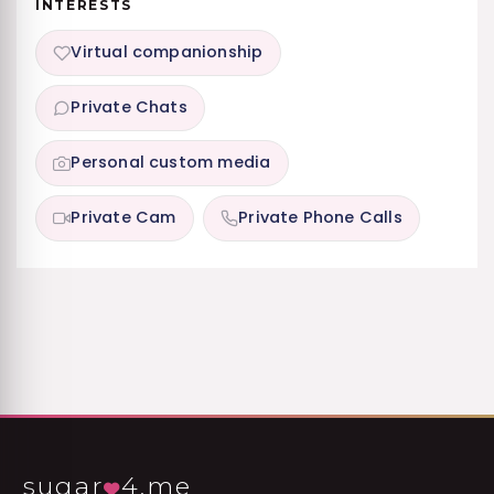
INTERESTS
Virtual companionship
Private Chats
Personal custom media
Private Cam
Private Phone Calls
sugar
4.me