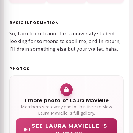
BASIC INFORMATION
So, I am from France. I'm a university student
looking for someone to spoil me, and in return,
I'll drain something else but your wallet, haha.
PHOTOS
1 more photo of Laura Mavielle
Members see every photo. Join free to view
Laura Mavielle 's full gallery.
SEE LAURA MAVIELLE 'S