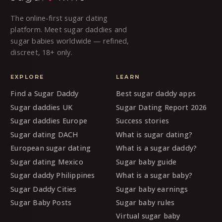
The online-first sugar dating
platform. Meet sugar daddies and
sugar babies worldwide — refined,
discreet, 18+ only.
EXPLORE
LEARN
Find a Sugar Daddy
Best sugar daddy apps
Sugar daddies UK
Sugar Dating Report 2026
Sugar daddies Europe
Success stories
Sugar dating DACH
What is sugar dating?
European sugar dating
What is a sugar daddy?
Sugar dating Mexico
Sugar baby guide
Sugar daddy Philippines
What is a sugar baby?
Sugar Daddy Cities
Sugar baby earnings
Sugar Baby Posts
Sugar baby rules
Virtual sugar baby