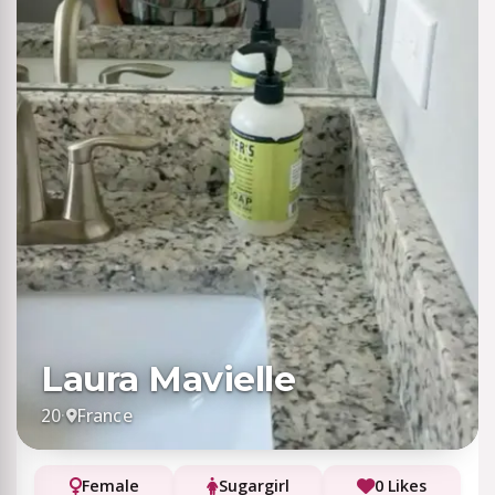
Laura Mavielle
20
·
France
Female
Sugargirl
0 Likes