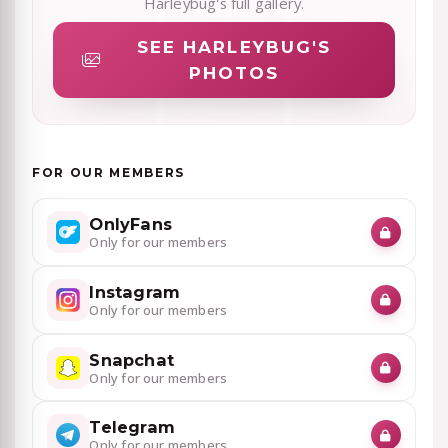
Harleybug's full gallery.
SEE HARLEYBUG'S
PHOTOS
FOR OUR MEMBERS
OnlyFans
Only for our members
Instagram
Only for our members
Snapchat
Only for our members
Telegram
Only for our members