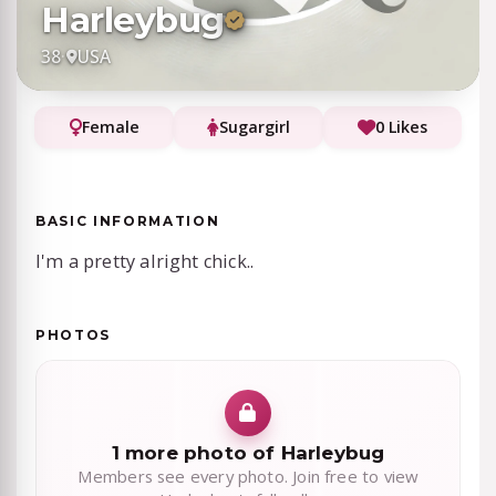
Harleybug
38
·
USA
Female
Sugargirl
0 Likes
BASIC INFORMATION
I'm a pretty alright chick..
PHOTOS
1 more photo of Harleybug
Members see every photo. Join free to view