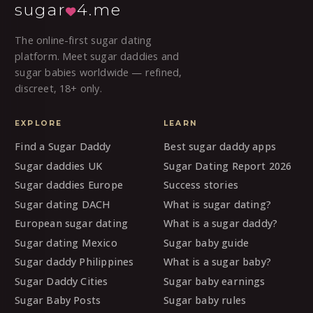
sugar
4.me
The online-first sugar dating
platform. Meet sugar daddies and
sugar babies worldwide — refined,
discreet, 18+ only.
EXPLORE
LEARN
Find a Sugar Daddy
Best sugar daddy apps
Sugar daddies UK
Sugar Dating Report 2026
Sugar daddies Europe
Success stories
Sugar dating DACH
What is sugar dating?
European sugar dating
What is a sugar daddy?
Sugar dating Mexico
Sugar baby guide
Sugar daddy Philippines
What is a sugar baby?
Sugar Daddy Cities
Sugar baby earnings
Sugar Baby Posts
Sugar baby rules