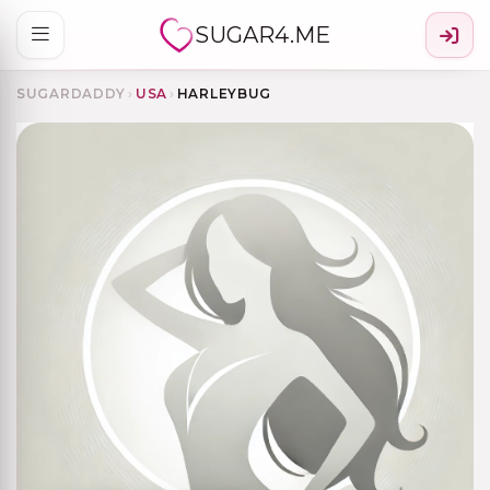
SUGAR4.ME
SUGARDADDY
›
USA
›
HARLEYBUG