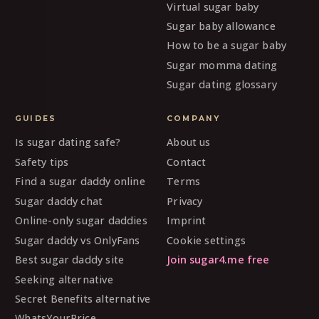
Virtual sugar baby
Sugar baby allowance
How to be a sugar baby
Sugar momma dating
Sugar dating glossary
GUIDES
COMPANY
Is sugar dating safe?
About us
Safety tips
Contact
Find a sugar daddy online
Terms
Sugar daddy chat
Privacy
Online-only sugar daddies
Imprint
Sugar daddy vs OnlyFans
Cookie settings
Best sugar daddy site
Join sugar4.me free
Seeking alternative
Secret Benefits alternative
WhatsYourPrice