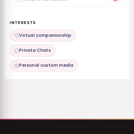
INTERESTS
Virtual companionship
Private Chats
Personal custom media