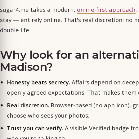
sugar4.me takes a modern,
online-first approach
:
stay — entirely online. That's real discretion: no h
double life.
Why look for an alternat
Madison?
Honesty beats secrecy.
Affairs depend on decep
openly agreed expectations. That makes them c
Real discretion.
Browser-based (no app icon), gr
choose who sees your photos.
Trust you can verify.
A visible Verified badge fr
who you're talking to.