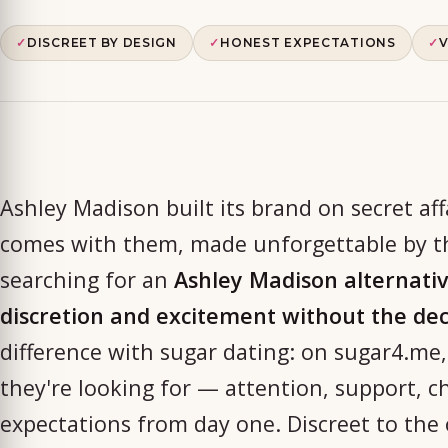
✓
DISCREET BY DESIGN
✓
HONEST EXPECTATIONS
✓
V
Ashley Madison built its brand on secret aff
comes with them, made unforgettable by th
searching for an
Ashley Madison alternati
discretion and excitement without the de
difference with sugar dating: on sugar4.me,
they're looking for — attention, support, 
expectations from day one. Discreet to the 