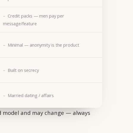
Credit packs — men pay per
message/feature
Minimal — anonymity is the product
Built on secrecy
Married dating / affairs
ed model and may change — always