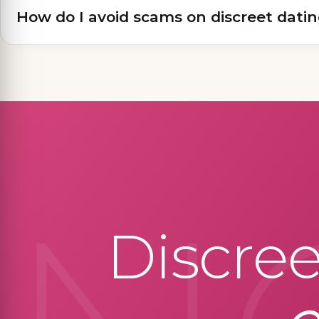
How do I avoid scams on discreet datin
Discre