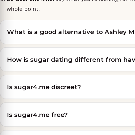
whole point.
What is a good alternative to Ashley 
How is sugar dating different from hav
Is sugar4.me discreet?
Is sugar4.me free?