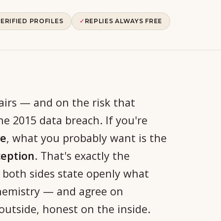
ERIFIED PROFILES
✓
REPLIES ALWAYS FREE
airs — and on the risk that
e 2015 data breach. If you're
ve
, what you probably want is the
ception
. That's exactly the
 both sides state openly what
chemistry — and agree on
outside, honest on the inside.