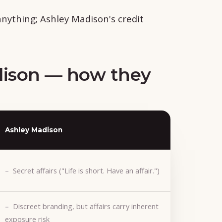
ything; Ashley Madison's credit
dison — how they
Ashley Madison
Secret affairs ("Life is short. Have an affair.")
Discreet branding, but affairs carry inherent
exposure risk