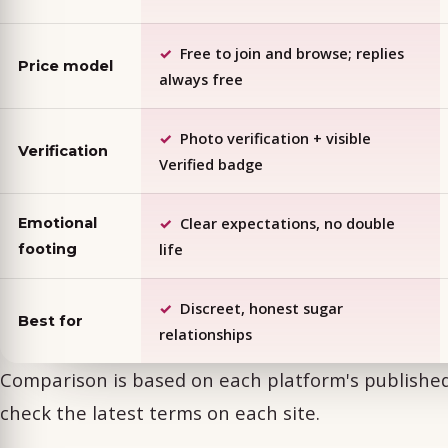
Free to join and browse; replies
Price model
always free
Photo verification + visible
Verification
Verified badge
Clear expectations, no double
Emotional
life
footing
Discreet, honest sugar
Best for
relationships
Comparison is based on each platform's publish
check the latest terms on each site.