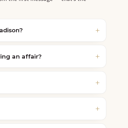
Madison?
ing an affair?