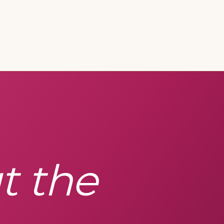
t the