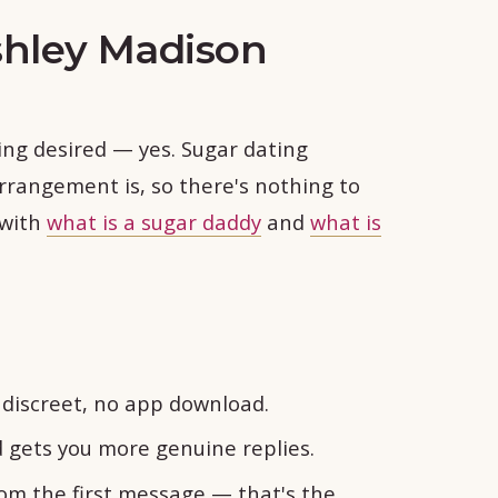
shley Madison
ling desired — yes. Sugar dating
rrangement is, so there's nothing to
 with
what is a sugar daddy
and
what is
discreet, no app download.
d gets you more genuine replies.
rom the first message — that's the