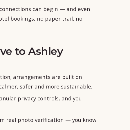
 connections can begin — and even
otel bookings, no paper trail, no
ive to Ashley
tion; arrangements are built on
almer, safer and more sustainable.
anular privacy controls, and you
om real photo verification — you know