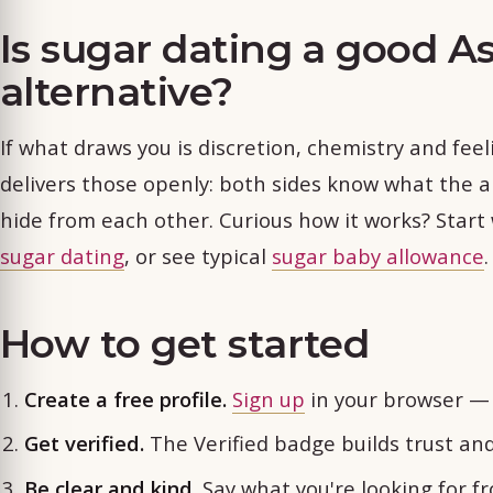
Is sugar dating a good A
alternative?
If what draws you is discretion, chemistry and fee
delivers those openly: both sides know what the a
hide from each other. Curious how it works? Start
sugar dating
, or see typical
sugar baby allowance
.
How to get started
Create a free profile.
Sign up
in your browser — 
Get verified.
The Verified badge builds trust an
Be clear and kind.
Say what you're looking for f