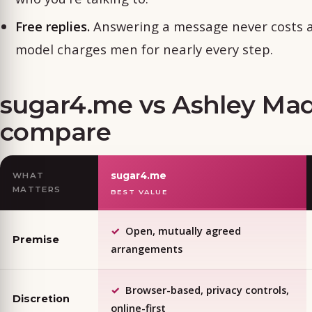
Free replies.
Answering a message never costs an
model charges men for nearly every step.
sugar4.me vs Ashley Ma
compare
sugar4.me
WHAT
MATTERS
BEST VALUE
Open, mutually agreed
Premise
arrangements
Browser-based, privacy controls,
Discretion
online-first