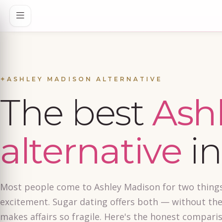
✦
ASHLEY MADISON ALTERNATIVE
The best
Ash
alternative
in
Most people come to Ashley Madison for two things
excitement. Sugar dating offers both — without the
makes affairs so fragile. Here's the honest compari