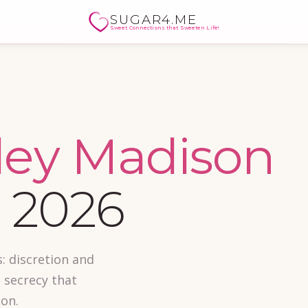
SUGAR4.ME
Sweet Connections that Sweeten Life!
ley Madison
 2026
: discretion and
 secrecy that
son.