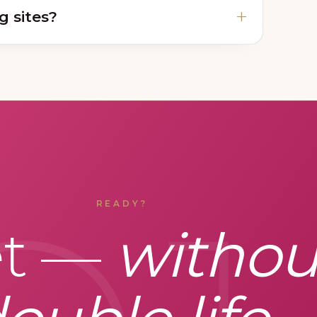
g sites?
READY?
et —
withou