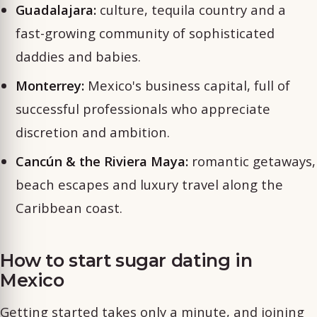
Guadalajara:
culture, tequila country and a
fast-growing community of sophisticated
daddies and babies.
Monterrey:
Mexico's business capital, full of
successful professionals who appreciate
discretion and ambition.
Cancún & the Riviera Maya:
romantic getaways,
beach escapes and luxury travel along the
Caribbean coast.
How to start sugar dating in
Mexico
Getting started takes only a minute, and joining