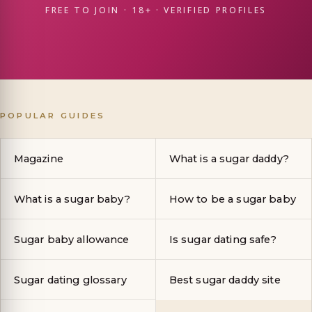
FREE TO JOIN · 18+ · VERIFIED PROFILES
POPULAR GUIDES
Magazine
What is a sugar daddy?
What is a sugar baby?
How to be a sugar baby
Sugar baby allowance
Is sugar dating safe?
Sugar dating glossary
Best sugar daddy site