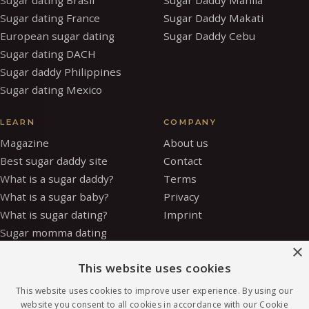
Sugar dating France
Sugar Daddy Makati
European sugar dating
Sugar Daddy Cebu
Sugar dating DACH
Sugar daddy Philippines
Sugar dating Mexico
LEARN
COMPANY
Magazine
About us
Best sugar daddy site
Contact
What is a sugar daddy?
Terms
What is a sugar baby?
Privacy
What is sugar dating?
Imprint
Sugar momma dating
×
Is sugar dating safe?
This website uses cookies
How to be a sugar baby
Sugar baby allowance
This website uses cookies to improve user experience. By using our
Glossary
website you consent to all cookies in accordance with our Cookie