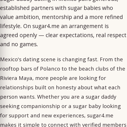
established partners with sugar babies who
value ambition, mentorship and a more refined
lifestyle. On sugar4.me an arrangement is
agreed openly — clear expectations, real respect
and no games.
Mexico's dating scene is changing fast. From the
rooftop bars of Polanco to the beach clubs of the
Riviera Maya, more people are looking for
relationships built on honesty about what each
person wants. Whether you are a sugar daddy
seeking companionship or a sugar baby looking
for support and new experiences, sugar4.me
makes it simple to connect with verified members