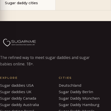
Sugar daddy cities
The refined way to meet sugar daddies and sugar
babies online. 18+.
EXPLORE
CITIES
Sugar daddies USA
Deutschland
Sugar daddies UK
Sugar Daddy Berlin
Sugar daddy Canada
Sugar Daddy München
Sugar daddy Australia
Sugar Daddy Hamburg
Sugar dating Brasil
Sugar Daddy Manila