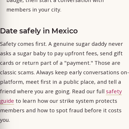
members in your city.
Date safely in Mexico
Safety comes first. A genuine sugar daddy never
asks a sugar baby to pay upfront fees, send gift
cards or return part of a "payment." Those are
classic scams. Always keep early conversations on-
platform, meet first in a public place, and tell a
friend where you are going. Read our full
safety
guide
to learn how our strike system protects
members and how to spot fraud before it costs
you.