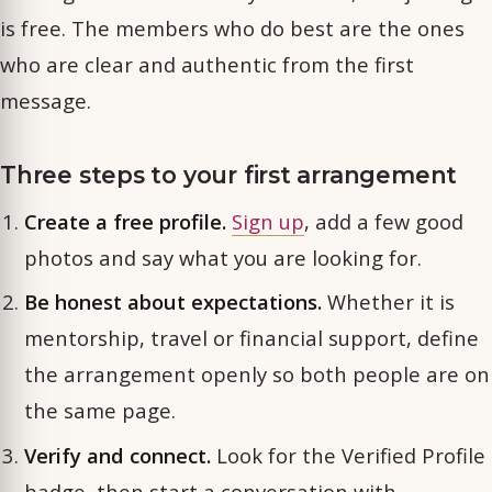
is free. The members who do best are the ones
who are clear and authentic from the first
message.
Three steps to your first arrangement
Create a free profile.
Sign up
, add a few good
photos and say what you are looking for.
Be honest about expectations.
Whether it is
mentorship, travel or financial support, define
the arrangement openly so both people are on
the same page.
Verify and connect.
Look for the Verified Profile
badge, then start a conversation with