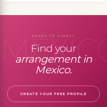
MÉXIC
READY TO START?
Find your
arrangement in
Mexico.
CREATE YOUR FREE PROFILE