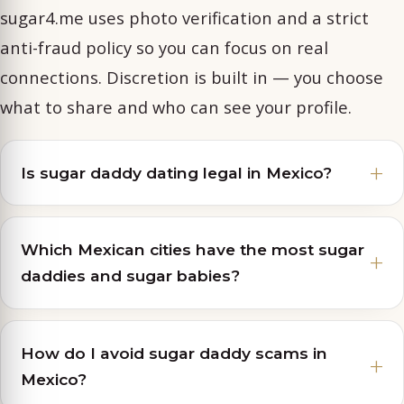
sugar4.me uses photo verification and a strict
anti-fraud policy so you can focus on real
connections. Discretion is built in — you choose
what to share and who can see your profile.
Is sugar daddy dating legal in Mexico?
Which Mexican cities have the most sugar
daddies and sugar babies?
How do I avoid sugar daddy scams in
Mexico?