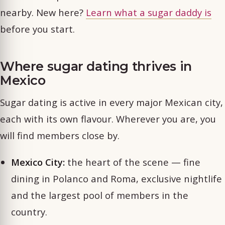
nearby. New here?
Learn what a sugar daddy is
before you start.
Where sugar dating thrives in
Mexico
Sugar dating is active in every major Mexican city,
each with its own flavour. Wherever you are, you
will find members close by.
Mexico City:
the heart of the scene — fine
dining in Polanco and Roma, exclusive nightlife
and the largest pool of members in the
country.