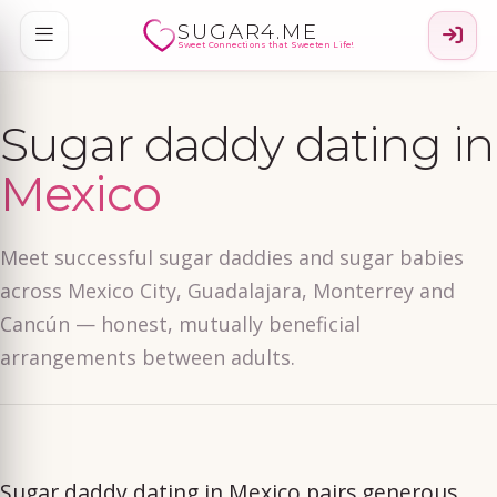
SUGAR4.ME
Sweet Connections that Sweeten Life!
Sugar daddy dating in
Mexico
Meet successful sugar daddies and sugar babies
across Mexico City, Guadalajara, Monterrey and
Cancún — honest, mutually beneficial
arrangements between adults.
Sugar daddy dating in Mexico pairs generous,