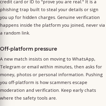
credit card or ID to "prove you are real." It is a
phishing trap built to steal your details or sign
you up for hidden charges. Genuine verification
happens inside the platform you joined, never via
a random link.
Off-platform pressure
A new match insists on moving to WhatsApp,
Telegram or email within minutes, then asks for
money, photos or personal information. Pushing
you off-platform is how scammers escape
moderation and verification. Keep early chats
where the safety tools are.