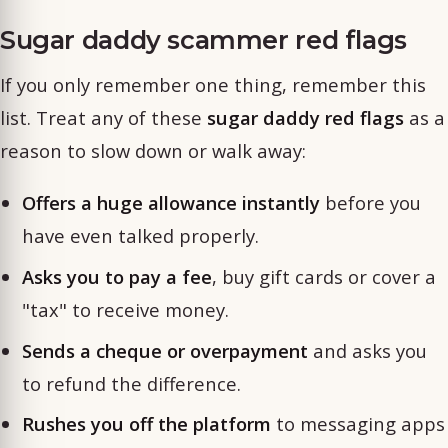
Sugar daddy scammer red flags
If you only remember one thing, remember this
list. Treat any of these
sugar daddy red flags
as a
reason to slow down or walk away:
Offers a huge allowance instantly
before you
have even talked properly.
Asks you to pay a fee
, buy gift cards or cover a
"tax" to receive money.
Sends a cheque or overpayment
and asks you
to refund the difference.
Rushes you off the platform
to messaging apps