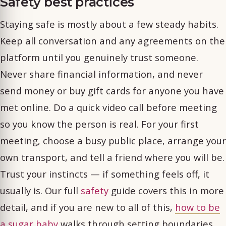
Safety best practices
Staying safe is mostly about a few steady habits.
Keep all conversation and any agreements on the
platform until you genuinely trust someone.
Never share financial information, and never
send money or buy gift cards for anyone you have
met online. Do a quick video call before meeting
so you know the person is real. For your first
meeting, choose a busy public place, arrange your
own transport, and tell a friend where you will be.
Trust your instincts — if something feels off, it
usually is. Our full
safety
guide covers this in more
detail, and if you are new to all of this,
how to be
a sugar baby
walks through setting boundaries