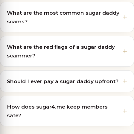
What are the most common sugar daddy
scams?
What are the red flags of a sugar daddy
scammer?
Should I ever pay a sugar daddy upfront?
How does sugar4.me keep members
safe?