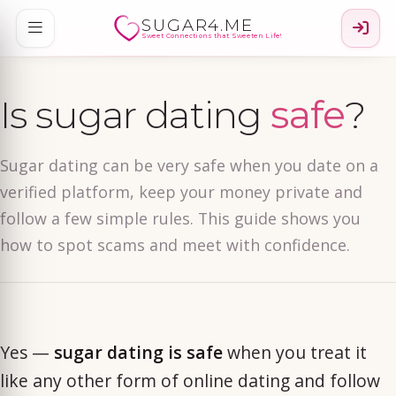
SUGAR4.ME
Sweet Connections that Sweeten Life!
Is sugar dating
safe
?
Sugar dating can be very safe when you date on a
verified platform, keep your money private and
follow a few simple rules. This guide shows you
how to spot scams and meet with confidence.
Yes —
sugar dating is safe
when you treat it
like any other form of online dating and follow