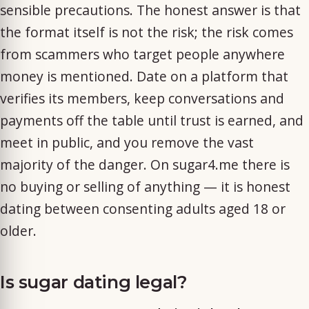
sensible precautions. The honest answer is that
the format itself is not the risk; the risk comes
from scammers who target people anywhere
money is mentioned. Date on a platform that
verifies its members, keep conversations and
payments off the table until trust is earned, and
meet in public, and you remove the vast
majority of the danger. On sugar4.me there is
no buying or selling of anything — it is honest
dating between consenting adults aged 18 or
older.
Is sugar dating legal?