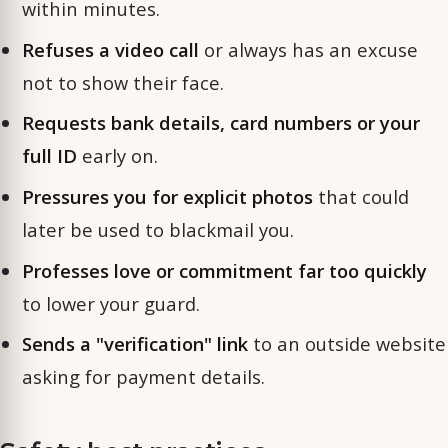
within minutes.
Refuses a video call
or always has an excuse
not to show their face.
Requests bank details, card numbers or your
full ID
early on.
Pressures you for explicit photos
that could
later be used to blackmail you.
Professes love or commitment far too quickly
to lower your guard.
Sends a "verification" link
to an outside website
asking for payment details.