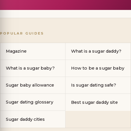
POPULAR GUIDES
Magazine
What is a sugar daddy?
What is a sugar baby?
How to be a sugar baby
Sugar baby allowance
Is sugar dating safe?
Sugar dating glossary
Best sugar daddy site
Sugar daddy cities