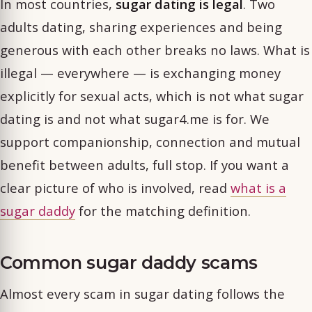
In most countries,
sugar dating is legal
. Two
adults dating, sharing experiences and being
generous with each other breaks no laws. What is
illegal — everywhere — is exchanging money
explicitly for sexual acts, which is not what sugar
dating is and not what sugar4.me is for. We
support companionship, connection and mutual
benefit between adults, full stop. If you want a
clear picture of who is involved, read
what is a
sugar daddy
for the matching definition.
Common sugar daddy scams
Almost every scam in sugar dating follows the