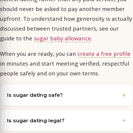
should never be asked to pay another member
upfront. To understand how generosity is actually
discussed between trusted partners, see our
guide to the
sugar baby allowance
.
When you are ready, you can
create a free profile
in minutes and start meeting verified, respectful
people safely and on your own terms.
Is sugar dating safe?
Is sugar dating legal?