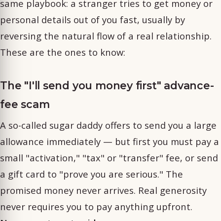
same playbook: a stranger tries to get money or
personal details out of you fast, usually by
reversing the natural flow of a real relationship.
These are the ones to know:
The "I'll send you money first" advance-
fee scam
A so-called sugar daddy offers to send you a large
allowance immediately — but first you must pay a
small "activation," "tax" or "transfer" fee, or send
a gift card to "prove you are serious." The
promised money never arrives. Real generosity
never requires you to pay anything upfront.