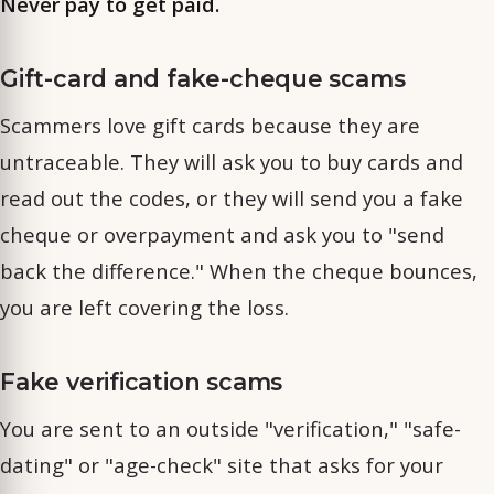
Never pay to get paid.
Gift-card and fake-cheque scams
Scammers love gift cards because they are
untraceable. They will ask you to buy cards and
read out the codes, or they will send you a fake
cheque or overpayment and ask you to "send
back the difference." When the cheque bounces,
you are left covering the loss.
Fake verification scams
You are sent to an outside "verification," "safe-
dating" or "age-check" site that asks for your