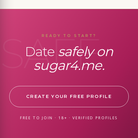
SAFE
READY TO START?
Date
safely on
sugar4.me.
CREATE YOUR FREE PROFILE
FREE TO JOIN · 18+ · VERIFIED PROFILES