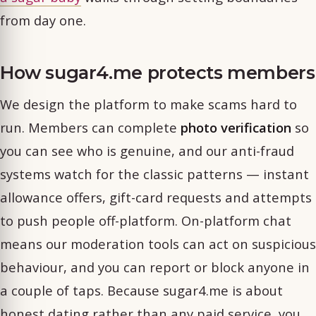
from day one.
How sugar4.me protects members
We design the platform to make scams hard to
run. Members can complete
photo verification
so
you can see who is genuine, and our anti-fraud
systems watch for the classic patterns — instant
allowance offers, gift-card requests and attempts
to push people off-platform. On-platform chat
means our moderation tools can act on suspicious
behaviour, and you can report or block anyone in
a couple of taps. Because sugar4.me is about
honest dating rather than any paid service, you