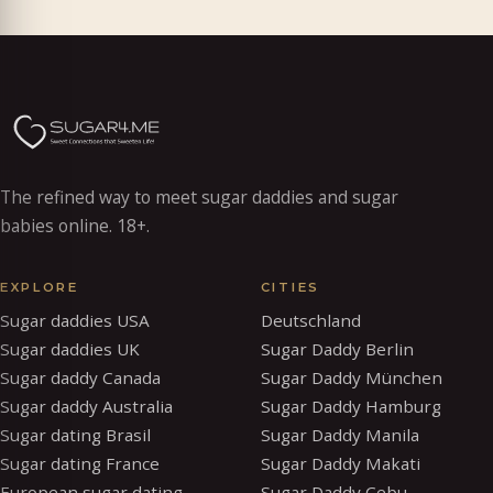
The refined way to meet sugar daddies and sugar
babies online. 18+.
EXPLORE
CITIES
Sugar daddies USA
Deutschland
Sugar daddies UK
Sugar Daddy Berlin
Sugar daddy Canada
Sugar Daddy München
Sugar daddy Australia
Sugar Daddy Hamburg
Sugar dating Brasil
Sugar Daddy Manila
Sugar dating France
Sugar Daddy Makati
European sugar dating
Sugar Daddy Cebu