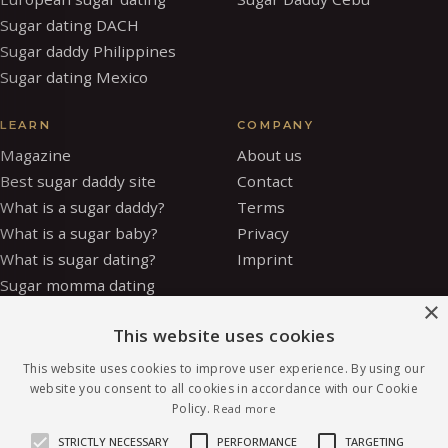
Sugar dating DACH
Sugar daddy Philippines
Sugar dating Mexico
LEARN
COMPANY
Magazine
About us
Best sugar daddy site
Contact
What is a sugar daddy?
Terms
What is a sugar baby?
Privacy
What is sugar dating?
Imprint
Sugar momma dating
×
Is sugar dating safe?
This website uses cookies
How to be a sugar baby
Sugar baby allowance
This website uses cookies to improve user experience. By using our
Glossary
website you consent to all cookies in accordance with our Cookie
Policy.
Read more
Sugar daddy vs OnlyFans
Safety
STRICTLY NECESSARY
PERFORMANCE
TARGETING