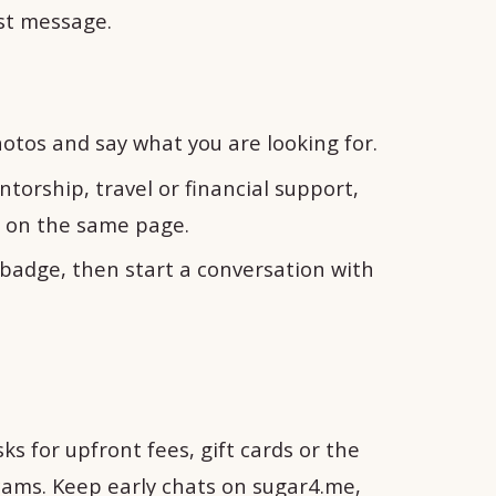
rst message.
otos and say what you are looking for.
torship, travel or financial support,
h on the same page.
e badge, then start a conversation with
s for upfront fees, gift cards or the
cams. Keep early chats on sugar4.me,