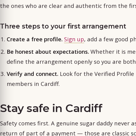
the ones who are clear and authentic from the fi
Three steps to your first arrangement
Create a free profile.
Sign up
, add a few good ph
Be honest about expectations.
Whether it is men
define the arrangement openly so you are bot
Verify and connect.
Look for the Verified Profil
members in Cardiff.
Stay safe in Cardiff
Safety comes first. A genuine sugar daddy never ask
return of part of a payment — those are classic s