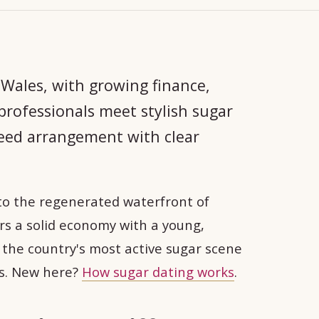
 Wales, with growing finance,
rofessionals meet stylish sugar
reed arrangement with clear
to the regenerated waterfront of
irs a solid economy with a young,
as the country's most active sugar scene
ts. New here?
How sugar dating works
.