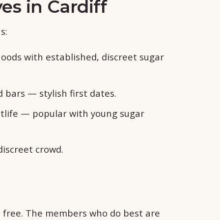
es in Cardiff
s:
oods with established, discreet sugar
bars — stylish first dates.
tlife — popular with young sugar
discreet crowd.
is free. The members who do best are