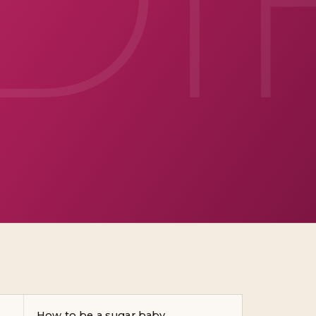
How to be a sugar baby