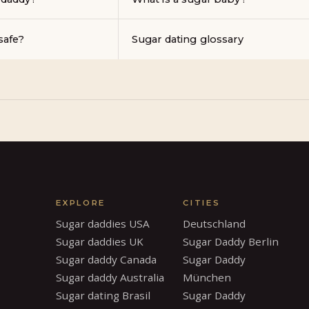
safe?
Sugar dating glossary
EXPLORE
CITIES
Sugar daddies USA
Deutschland
Sugar daddies UK
Sugar Daddy Berlin
Sugar daddy Canada
Sugar Daddy
Sugar daddy Australia
München
Sugar dating Brasil
Sugar Daddy