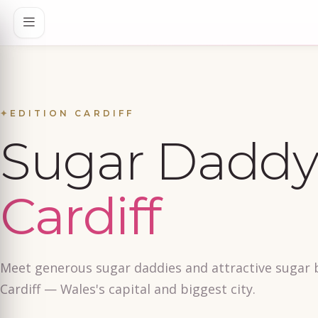
✦
EDITION CARDIFF
Sugar Daddy 
Cardiff
Meet generous sugar daddies and attractive sugar 
Cardiff — Wales's capital and biggest city.