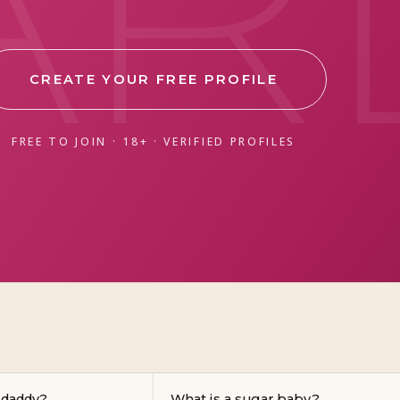
CREATE YOUR FREE PROFILE
FREE TO JOIN · 18+ · VERIFIED PROFILES
 daddy?
What is a sugar baby?