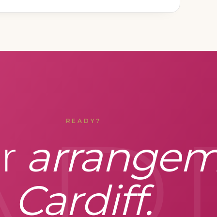
AR
READY?
ur
arrangem
Cardiff.