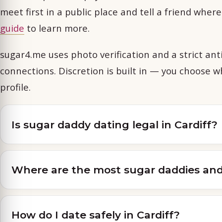
meet first in a public place and tell a friend wher
guide
to learn more.
sugar4.me uses photo verification and a strict anti
connections. Discretion is built in — you choose 
profile.
Is sugar daddy dating legal in Cardiff?
Where are the most sugar daddies and 
How do I date safely in Cardiff?