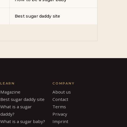
Best sugar daddy site
LEARN
COMPANY
Magazine
About us
Best sugar daddy site
Contact
What is a sugar
Terms
daddy?
Privacy
What is a sugar baby?
Imprint