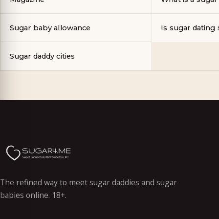
Sugar baby allowance
Is sugar dating 
Sugar daddy cities
The refined way to meet sugar daddies and sugar
babies online. 18+.