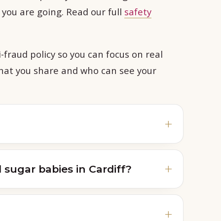
e you are going. Read our full
safety
-fraud policy so you can focus on real
what you share and who can see your
sugar babies in Cardiff?