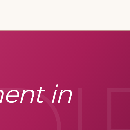
DI
ent in