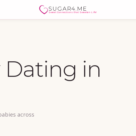
SUGAR4.ME
Sweet Connections that Sweeten Life!
Dating in
babies across