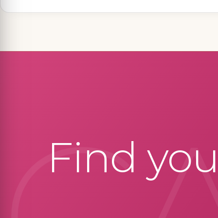
C
Find yo