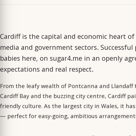
Cardiff is the capital and economic heart of
media and government sectors. Successful p
babies here, on sugar4.me in an openly ag
expectations and real respect.
From the leafy wealth of Pontcanna and Llandaff 
Cardiff Bay and the buzzing city centre, Cardiff pa
friendly culture. As the largest city in Wales, it h
— perfect for easy-going, ambitious arrangemen