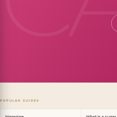
POPULAR GUIDES
Magazine
What is a sugar