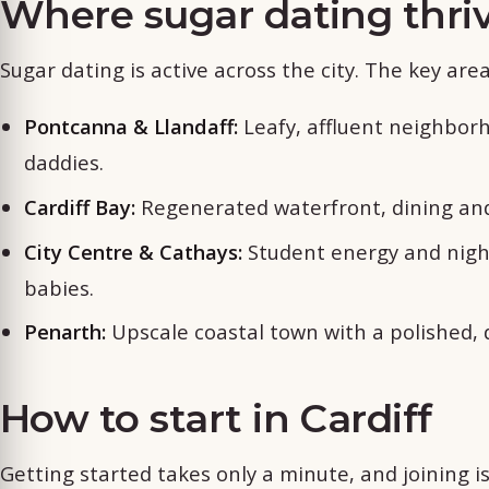
Where sugar dating thriv
Sugar dating is active across the city. The key area
Pontcanna & Llandaff:
Leafy, affluent neighborh
daddies.
Cardiff Bay:
Regenerated waterfront, dining and 
City Centre & Cathays:
Student energy and nigh
babies.
Penarth:
Upscale coastal town with a polished, 
How to start in Cardiff
Getting started takes only a minute, and joining 