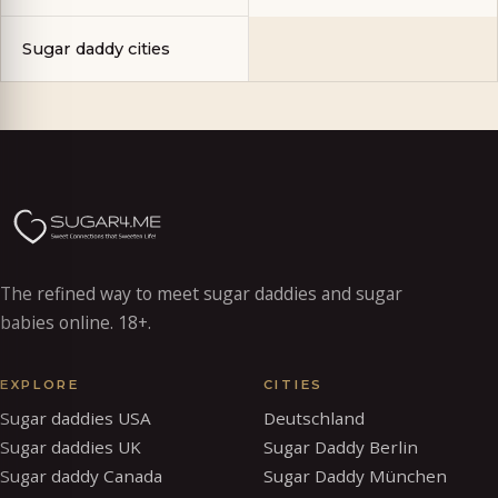
Sugar daddy cities
The refined way to meet sugar daddies and sugar
babies online. 18+.
EXPLORE
CITIES
Sugar daddies USA
Deutschland
Sugar daddies UK
Sugar Daddy Berlin
Sugar daddy Canada
Sugar Daddy München