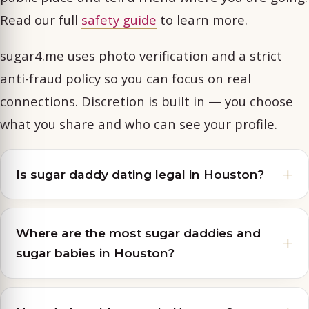
Read our full
safety guide
to learn more.
sugar4.me uses photo verification and a strict
anti-fraud policy so you can focus on real
connections. Discretion is built in — you choose
what you share and who can see your profile.
Is sugar daddy dating legal in Houston?
Where are the most sugar daddies and
sugar babies in Houston?