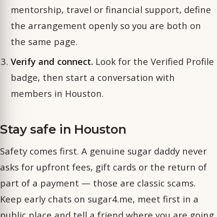
mentorship, travel or financial support, define
the arrangement openly so you are both on
the same page.
Verify and connect.
Look for the Verified Profile
badge, then start a conversation with
members in Houston.
Stay safe in Houston
Safety comes first. A genuine sugar daddy never
asks for upfront fees, gift cards or the return of
part of a payment — those are classic scams.
Keep early chats on sugar4.me, meet first in a
public place and tell a friend where you are going.