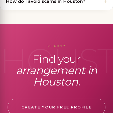
How do I avoid scams in Houston?
HOUS
READY?
Find your
arrangement in
Houston.
CREATE YOUR FREE PROFILE