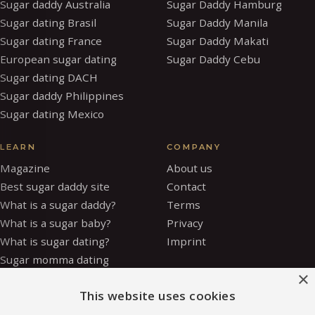
Sugar daddy Australia
Sugar Daddy Hamburg
Sugar dating Brasil
Sugar Daddy Manila
Sugar dating France
Sugar Daddy Makati
European sugar dating
Sugar Daddy Cebu
Sugar dating DACH
Sugar daddy Philippines
Sugar dating Mexico
LEARN
COMPANY
Magazine
About us
Best sugar daddy site
Contact
What is a sugar daddy?
Terms
What is a sugar baby?
Privacy
What is sugar dating?
Imprint
Sugar momma dating
×
Is sugar dating safe?
This website uses cookies
How to be a sugar baby
Sugar baby allowance