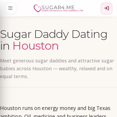
SUGAR4.ME
Sweet Connections that Sweeten Life!
Sugar Daddy Dating
in
Houston
Meet generous sugar daddies and attractive sugar
babies across Houston — wealthy, relaxed and on
equal terms.
Houston runs on energy money and big Texas
ambition. Oil, medicine and business leaders