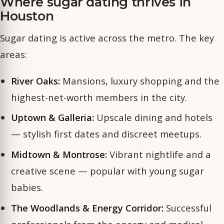
Where sugar dating thrives in
Houston
Sugar dating is active across the metro. The key
areas:
River Oaks:
Mansions, luxury shopping and the
highest-net-worth members in the city.
Uptown & Galleria:
Upscale dining and hotels
— stylish first dates and discreet meetups.
Midtown & Montrose:
Vibrant nightlife and a
creative scene — popular with young sugar
babies.
The Woodlands & Energy Corridor:
Successful