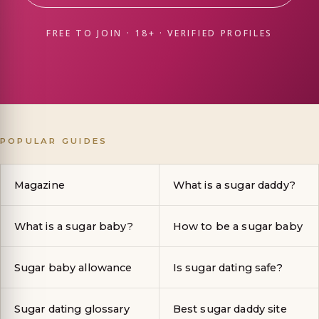
FREE TO JOIN · 18+ · VERIFIED PROFILES
POPULAR GUIDES
Magazine
What is a sugar daddy?
What is a sugar baby?
How to be a sugar baby
Sugar baby allowance
Is sugar dating safe?
Sugar dating glossary
Best sugar daddy site