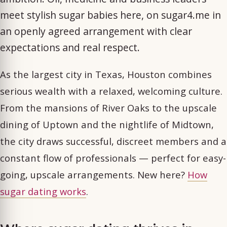
meet stylish sugar babies here, on sugar4.me in
an openly agreed arrangement with clear
expectations and real respect.
As the largest city in Texas, Houston combines
serious wealth with a relaxed, welcoming culture.
From the mansions of River Oaks to the upscale
dining of Uptown and the nightlife of Midtown,
the city draws successful, discreet members and a
constant flow of professionals — perfect for easy-
going, upscale arrangements. New here?
How
sugar dating works
.