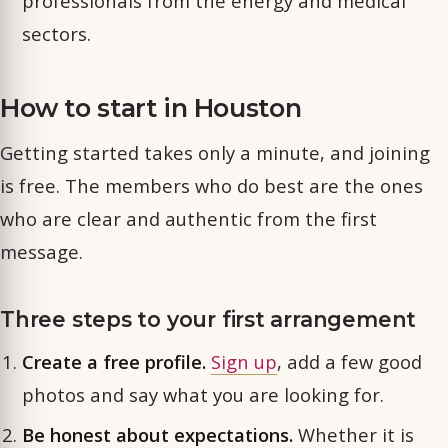
professionals from the energy and medical
sectors.
How to start in Houston
Getting started takes only a minute, and joining
is free. The members who do best are the ones
who are clear and authentic from the first
message.
Three steps to your first arrangement
Create a free profile.
Sign up
, add a few good
photos and say what you are looking for.
Be honest about expectations.
Whether it is