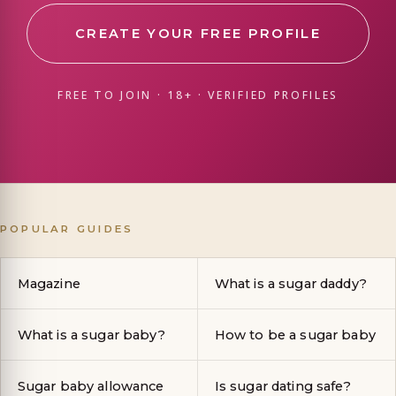
CREATE YOUR FREE PROFILE
FREE TO JOIN · 18+ · VERIFIED PROFILES
POPULAR GUIDES
Magazine
What is a sugar daddy?
What is a sugar baby?
How to be a sugar baby
Sugar baby allowance
Is sugar dating safe?