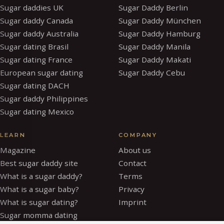
Sugar daddies UK
Sugar Daddy Berlin
Sugar daddy Canada
Sugar Daddy München
Sugar daddy Australia
Sugar Daddy Hamburg
Sugar dating Brasil
Sugar Daddy Manila
Sugar dating France
Sugar Daddy Makati
European sugar dating
Sugar Daddy Cebu
Sugar dating DACH
Sugar daddy Philippines
Sugar dating Mexico
LEARN
COMPANY
Magazine
About us
Best sugar daddy site
Contact
What is a sugar daddy?
Terms
What is a sugar baby?
Privacy
What is sugar dating?
Imprint
Sugar momma dating