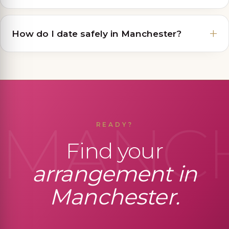
How do I date safely in Manchester?
MANC
READY?
Find your
arrangement in
Manchester.