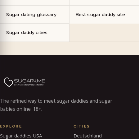
Sugar dating glossary
Best sugar daddy site
Sugar daddy cities
The refined way to meet sugar daddies and sugar
babies online. 18+.
EXPLORE
CITIES
Sugar daddies USA
Deutschland