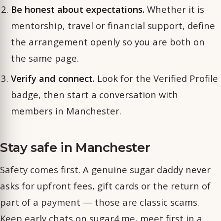
Be honest about expectations.
Whether it is
mentorship, travel or financial support, define
the arrangement openly so you are both on
the same page.
Verify and connect.
Look for the Verified Profile
badge, then start a conversation with
members in Manchester.
Stay safe in Manchester
Safety comes first. A genuine sugar daddy never
asks for upfront fees, gift cards or the return of
part of a payment — those are classic scams.
Keep early chats on sugar4.me, meet first in a