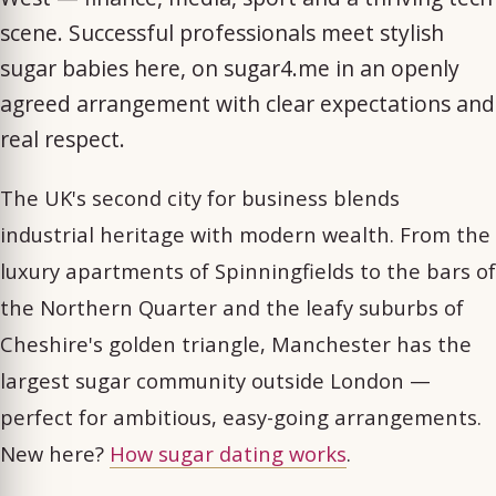
scene. Successful professionals meet stylish
sugar babies here, on sugar4.me in an openly
agreed arrangement with clear expectations and
real respect.
The UK's second city for business blends
industrial heritage with modern wealth. From the
luxury apartments of Spinningfields to the bars of
the Northern Quarter and the leafy suburbs of
Cheshire's golden triangle, Manchester has the
largest sugar community outside London —
perfect for ambitious, easy-going arrangements.
New here?
How sugar dating works
.