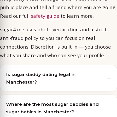
public place and tell a friend where you are going.
Read our full
safety guide
to learn more.
sugar4.me uses photo verification and a strict
anti-fraud policy so you can focus on real
connections. Discretion is built in — you choose
what you share and who can see your profile.
Is sugar daddy dating legal in
Manchester?
Where are the most sugar daddies and
sugar babies in Manchester?