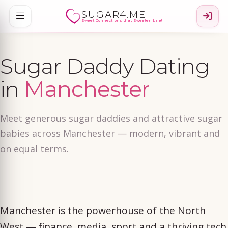
SUGAR4.ME
Sweet Connections that Sweeten Life!
Sugar Daddy Dating
in
Manchester
Meet generous sugar daddies and attractive sugar
babies across Manchester — modern, vibrant and
on equal terms.
Manchester is the powerhouse of the North
West — finance, media, sport and a thriving tech