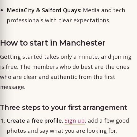
MediaCity & Salford Quays:
Media and tech
professionals with clear expectations.
How to start in Manchester
Getting started takes only a minute, and joining
is free. The members who do best are the ones
who are clear and authentic from the first
message.
Three steps to your first arrangement
Create a free profile.
Sign up
, add a few good
photos and say what you are looking for.