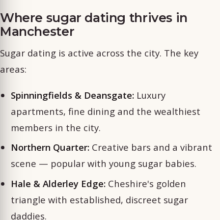
Where sugar dating thrives in
Manchester
Sugar dating is active across the city. The key
areas:
Spinningfields & Deansgate:
Luxury
apartments, fine dining and the wealthiest
members in the city.
Northern Quarter:
Creative bars and a vibrant
scene — popular with young sugar babies.
Hale & Alderley Edge:
Cheshire's golden
triangle with established, discreet sugar
daddies.