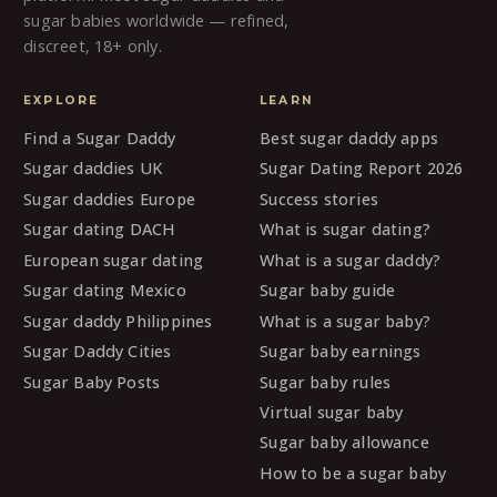
sugar babies worldwide — refined,
discreet, 18+ only.
EXPLORE
LEARN
Find a Sugar Daddy
Best sugar daddy apps
Sugar daddies UK
Sugar Dating Report 2026
Sugar daddies Europe
Success stories
Sugar dating DACH
What is sugar dating?
European sugar dating
What is a sugar daddy?
Sugar dating Mexico
Sugar baby guide
Sugar daddy Philippines
What is a sugar baby?
Sugar Daddy Cities
Sugar baby earnings
Sugar Baby Posts
Sugar baby rules
Virtual sugar baby
Sugar baby allowance
How to be a sugar baby