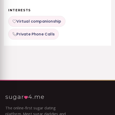
INTERESTS
Virtual companionship
Private Phone Calls
sugar
4.me
The online-first sugar dating
platform. Meet sugar daddies and