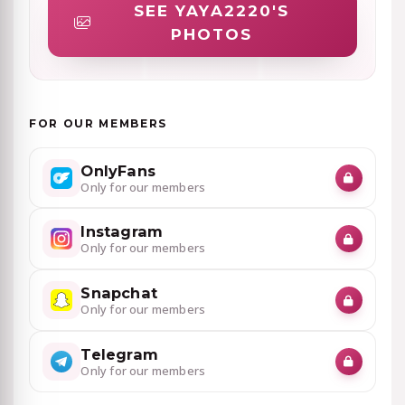
SEE YAYA2220'S
PHOTOS
FOR OUR MEMBERS
OnlyFans
Only for our members
Instagram
Only for our members
Snapchat
Only for our members
Telegram
Only for our members