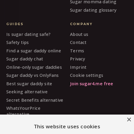
Sugar momma dating
Sugar dating glossary
GUIDES
COMPANY
Is sugar dating safe?
About us
Safety tips
Contact
Find a sugar daddy online
Terms
Sugar daddy chat
Privacy
Online-only sugar daddies
Imprint
Sugar daddy vs OnlyFans
Cookie settings
Best sugar daddy site
Join sugar4.me free
Seeking alternative
Secret Benefits alternative
WhatsYourPrice
alternative
×
Sugarbook alternative
This website uses cookies
SugarDaddyMeet