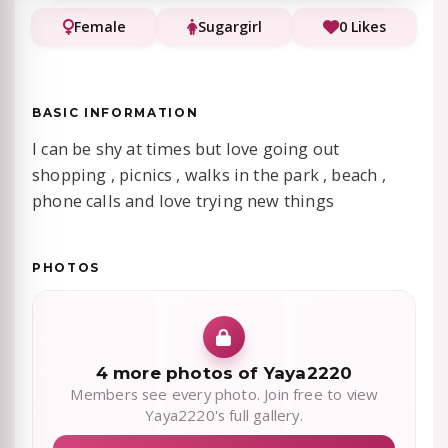
Female
Sugargirl
0 Likes
BASIC INFORMATION
I can be shy at times but love going out
shopping , picnics , walks in the park , beach ,
phone calls and love trying new things
PHOTOS
4 more photos of Yaya2220
Members see every photo. Join free to view
Yaya2220's full gallery.