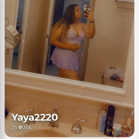
Yaya2220
23
·
USA