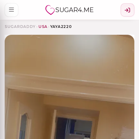
SUGAR4.ME
SUGARDADDY
›
USA
›
YAYA2220