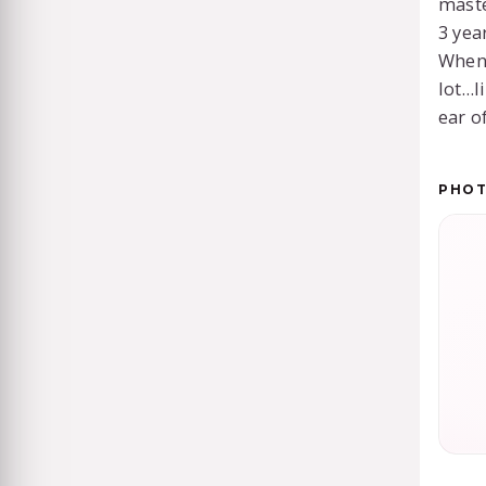
maste
3 yea
When 
lot…l
ear of
PHO