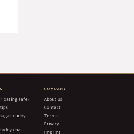
S
COMPANY
ar dating safe?
About us
tips
Contact
 sugar daddy
Terms
Privacy
daddy chat
Imprint