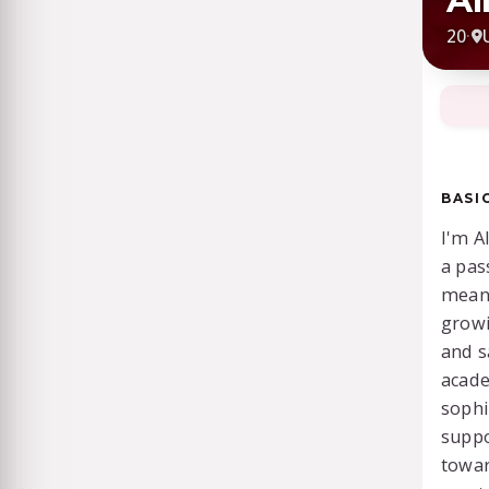
20
·
BASI
I'm A
a pas
meani
growi
and s
acade
sophi
suppo
towar