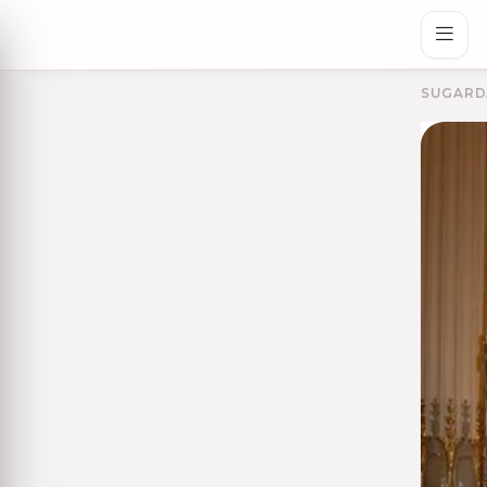
SUGARD