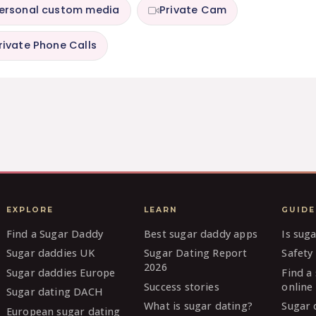
ersonal custom media
Private Cam
rivate Phone Calls
EXPLORE
LEARN
GUIDE
Find a Sugar Daddy
Best sugar daddy apps
Is sug
Sugar daddies UK
Sugar Dating Report
Safety 
2026
Sugar daddies Europe
Find a
Success stories
online
Sugar dating DACH
What is sugar dating?
Sugar 
European sugar dating