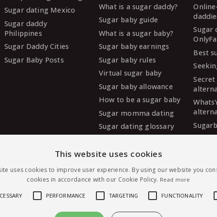
What is a sugar daddy?
Online
Sugar dating Mexico
daddie
Sugar baby guide
Sugar daddy
Sugar 
Philippines
What is a sugar baby?
OnlyFa
Sugar Daddy Cities
Sugar baby earnings
Best s
Sugar Baby Posts
Sugar baby rules
Seekin
Virtual sugar baby
Secret
Sugar baby allowance
altern
How to be a sugar baby
Whats
altern
Sugar momma dating
Sugarb
Sugar dating glossary
Sugar
altern
This website uses cookies
MySug
ite uses cookies to improve user experience. By using our website you cons
altern
cookies in accordance with our Cookie Policy.
Read more
Ashley
altern
ECESSARY
PERFORMANCE
TARGETING
FUNCTIONALITY