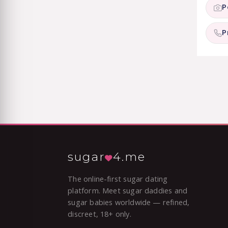
P
P
sugar
4.me
The online-first sugar dating
platform. Meet sugar daddies and
sugar babies worldwide — refined,
discreet, 18+ only.