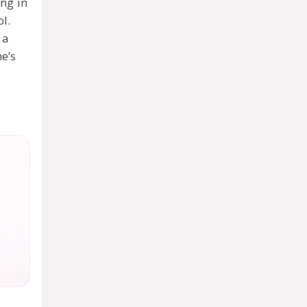
ing in
l.
 a
ne’s