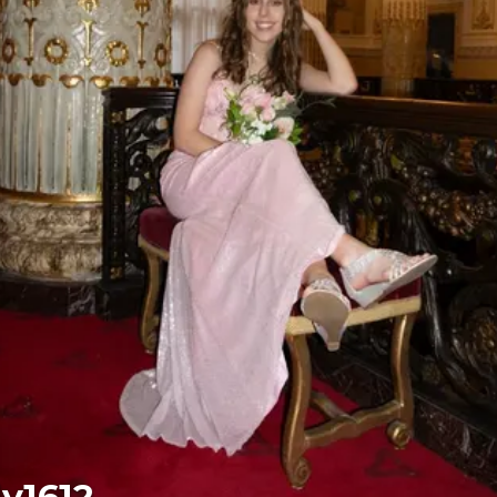
ly1612