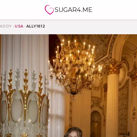
SUGAR4.ME
ADDY
›
USA
›
ALLY1612