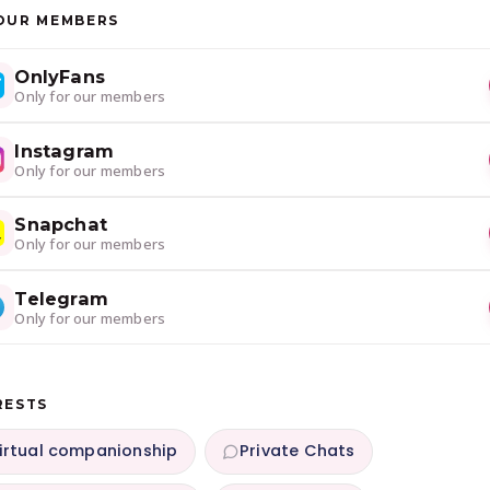
OUR MEMBERS
OnlyFans
Only for our members
Instagram
Only for our members
Snapchat
Only for our members
Telegram
Only for our members
RESTS
irtual companionship
Private Chats