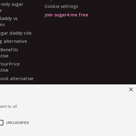
-only sugar
Cookie settings
s
Join sugar4.me free
daddy vs
ns
ugar daddy site
g alternative
 Benefits
ative
YourPrice
ative
ook alternative
DaddyMeet
×
ative
arDaddy
ent to all
ative
 Madison
ative
UNCLASSIFIED