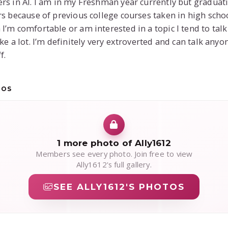
rs in AI. I am in my Freshman year currently but graduat
rs because of previous college courses taken in high schoo
I’m comfortable or am interested in a topic I tend to talk
ike a lot. I’m definitely very extroverted and can talk anyo
f.
TOS
1 more photo of Ally1612
Members see every photo. Join free to view
Ally1612's full gallery.
SEE ALLY1612'S PHOTOS