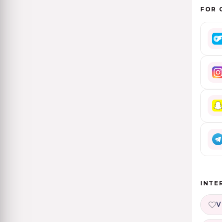
FOR 
INTE
V