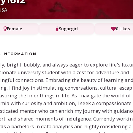
USA
Female
Sugargirl
0 Likes
C INFORMATION
lly, bright, bubbly, and always eager to explore life's luxu
sionate university student with a zest for adventure and
ngful connections. Embracing the beauty of learning an
ng, I find joy in stimulating conversations, cultural esca
avoring the finer things in life. As I navigate the world of
mia with curiosity and ambition, I seek a compassionate
sticated mentor who can enrich my journey with guidanc
rt, and shared moments of indulgence. Currently worki
ds a bachelors in data analytics and highly considering a