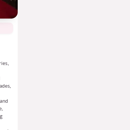
ries,
d
pades,
 and
e,
ng