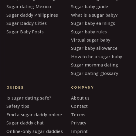
Sugar dating Mexico
Sugar baby guide
Sugar daddy Philippines
What is a sugar baby?
Sugar Daddy Cities
Sugar baby earnings
Sugar Baby Posts
Sugar baby rules
Virtual sugar baby
Sugar baby allowance
How to be a sugar baby
Sugar momma dating
Sugar dating glossary
GUIDES
COMPANY
Is sugar dating safe?
About us
Safety tips
Contact
Find a sugar daddy online
Terms
Sugar daddy chat
Privacy
Online-only sugar daddies
Imprint