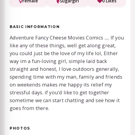
Female
Sugargirl
0 Likes
BASIC INFORMATION
Adventure Fancy Cheese Movies Comics ..... If you
like any of these things, well get along great,
you could just be the love of my life lol, Either
way im a fun-loving girl, simple laid back
straight and honest, I love outdoors generally,
spending time with my man, family and friends
on weekends makes me happy its relief my
stressful days. if you'd like to get together
sometime we can start chatting and see how it
goes from there.
PHOTOS