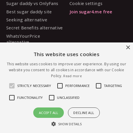
Sugar daddy vs OnlyFans
Cookie settings
Best sugar daddy site
Join sugar4.me free
Seeking alternative
Secret Benefits alternative
WhatsYourPrice
alternative
×
Sugarbook alternative
This website uses cookies
SugarDaddyMeet
alternative
This website uses cookies to improve user experience. By using our
website you consent to all cookies in accordance with our Cookie
MySugarDaddy alternative
Policy.
Read more
Ashley Madison alternative
STRICTLY NECESSARY
PERFORMANCE
TARGETING
FUNCTIONALITY
UNCLASSIFIED
© 2026 sugar4.me · 18+ only · Online-first sugar
ACCEPT ALL
DECLINE ALL
dating, worldwide.
Message Chanelgirl — free to join
English
·
Deutsch
·
Español
SHOW DETAILS