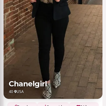
Chanelgirl
40
·
USA