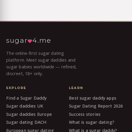
sugar
4.me
The online-first sugar dating
platform. Meet sugar daddies and
sugar babies worldwide — refined,
discreet, 18+ only.
EXPLORE
LEARN
Find a Sugar Daddy
Best sugar daddy apps
Sugar daddies UK
Sugar Dating Report 2026
Sugar daddies Europe
Success stories
Sugar dating DACH
What is sugar dating?
European sugar dating
What is a sugar daddy?