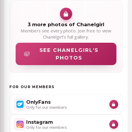
3 more photos of Chanelgirl
Members see every photo. Join free to view
Chanelgirl's full gallery.
SEE CHANELGIRL'S
PHOTOS
FOR OUR MEMBERS
OnlyFans
Only for our members
Instagram
Only for our members