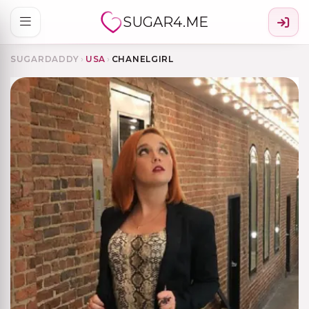
SUGAR4.ME
SUGARDADDY
›
USA
›
CHANELGIRL