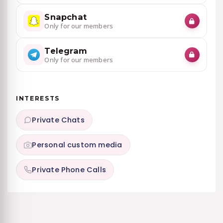
Snapchat
Only for our members
Telegram
Only for our members
INTERESTS
Private Chats
Personal custom media
Private Phone Calls