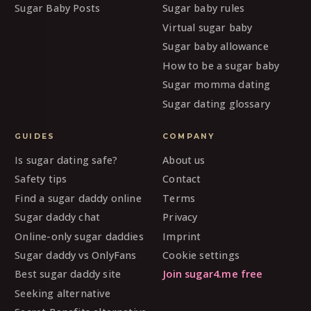
Sugar Baby Posts
Sugar baby rules
Virtual sugar baby
Sugar baby allowance
How to be a sugar baby
Sugar momma dating
Sugar dating glossary
GUIDES
COMPANY
Is sugar dating safe?
About us
Safety tips
Contact
Find a sugar daddy online
Terms
Sugar daddy chat
Privacy
Online-only sugar daddies
Imprint
Sugar daddy vs OnlyFans
Cookie settings
Best sugar daddy site
Join sugar4.me free
Seeking alternative