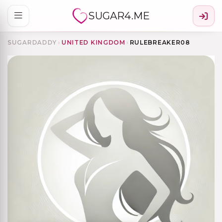
SUGAR4.ME
SUGARDADDY
›
UNITED KINGDOM
›
RULEBREAKER08