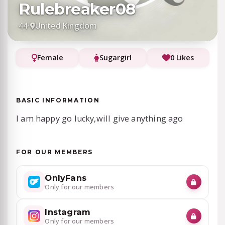
Rulebreaker08
44
·
United Kingdom
Female
Sugargirl
0 Likes
BASIC INFORMATION
I am happy go lucky,will give anything ago
FOR OUR MEMBERS
OnlyFans
Only for our members
Instagram
Only for our members