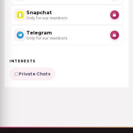
Snapchat
Only for our members
Telegram
Only for our members
INTERESTS
Private Chats