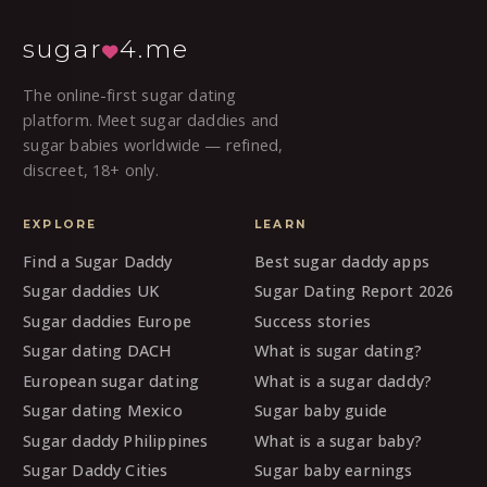
sugar
4.me
The online-first sugar dating
platform. Meet sugar daddies and
sugar babies worldwide — refined,
discreet, 18+ only.
EXPLORE
LEARN
Find a Sugar Daddy
Best sugar daddy apps
Sugar daddies UK
Sugar Dating Report 2026
Sugar daddies Europe
Success stories
Sugar dating DACH
What is sugar dating?
European sugar dating
What is a sugar daddy?
Sugar dating Mexico
Sugar baby guide
Sugar daddy Philippines
What is a sugar baby?
Sugar Daddy Cities
Sugar baby earnings