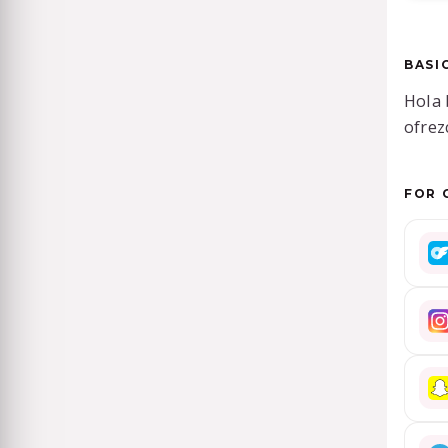
BASI
Hola 
ofrez
FOR 