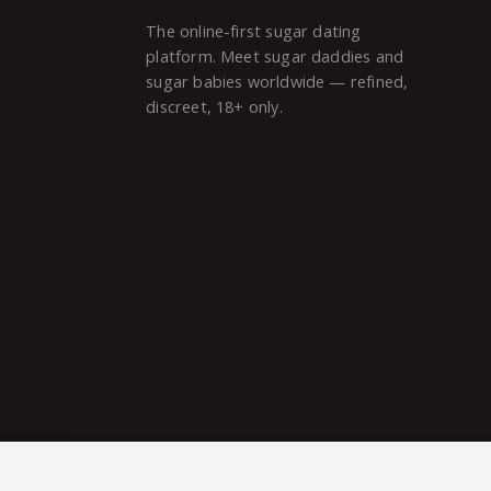
The online-first sugar dating
platform. Meet sugar daddies and
sugar babies worldwide — refined,
discreet, 18+ only.