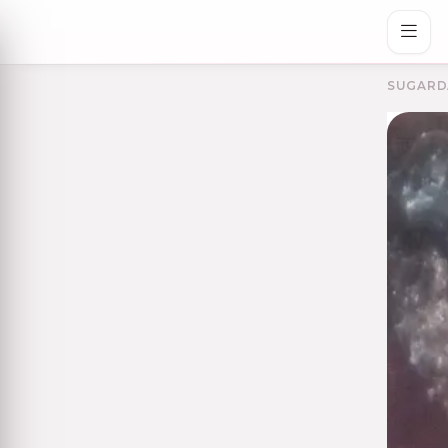
SUGARD