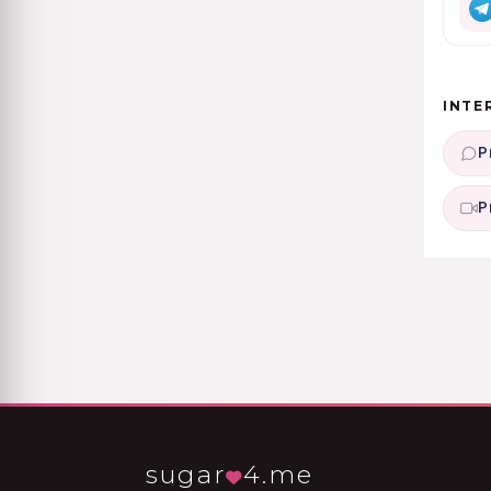
INTE
P
P
sugar
4.me