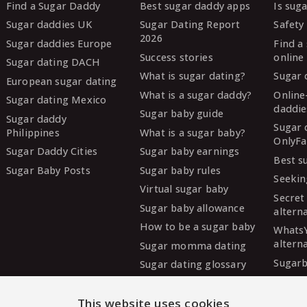
Find a Sugar Daddy
Best sugar daddy apps
Is sug
Sugar daddies UK
Sugar Dating Report
Safety 
2026
Sugar daddies Europe
Find a
Success stories
online
Sugar dating DACH
What is sugar dating?
Sugar 
European sugar dating
What is a sugar daddy?
Online
Sugar dating Mexico
daddie
Sugar baby guide
Sugar daddy
Sugar 
Philippines
What is a sugar baby?
OnlyFa
Sugar Daddy Cities
Sugar baby earnings
Best s
Sugar Baby Posts
Sugar baby rules
Seekin
Virtual sugar baby
Secret
Sugar baby allowance
altern
How to be a sugar baby
Whats
altern
Sugar momma dating
Sugarb
Sugar dating glossary
Sugar
altern
This website uses cookies