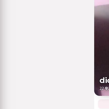
di
22
·