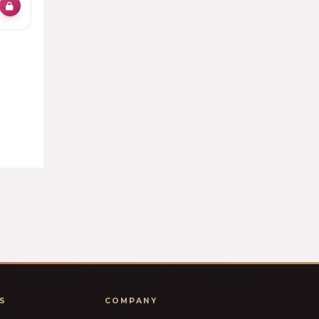
S
COMPANY