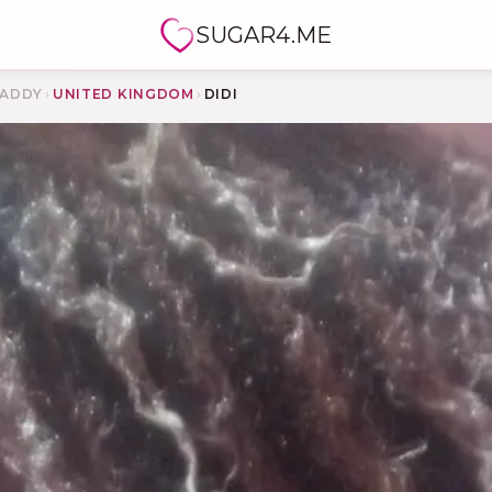
SUGAR4.ME
ADDY
›
UNITED KINGDOM
›
DIDI