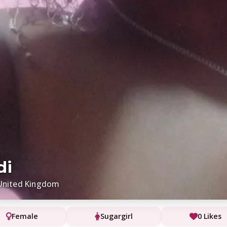
di
United Kingdom
Female
Sugargirl
0 Likes