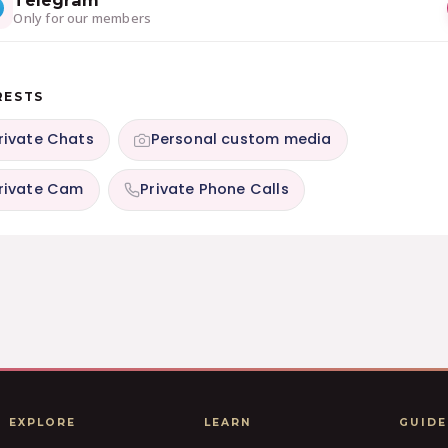
Telegram
Only for our members
RESTS
rivate Chats
Personal custom media
rivate Cam
Private Phone Calls
EXPLORE
LEARN
GUIDE