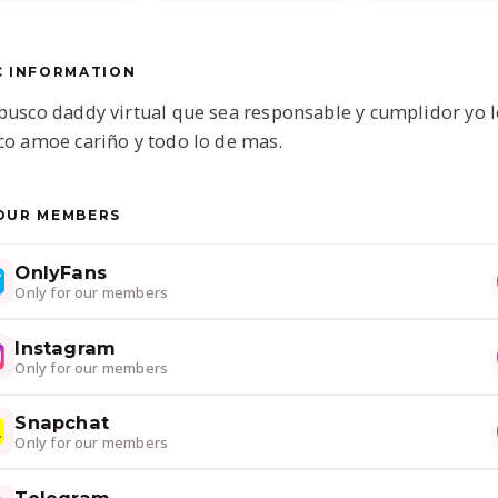
C INFORMATION
busco daddy virtual que sea responsable y cumplidor yo l
co amoe cariño y todo lo de mas.
OUR MEMBERS
OnlyFans
Only for our members
Instagram
Only for our members
Snapchat
Only for our members