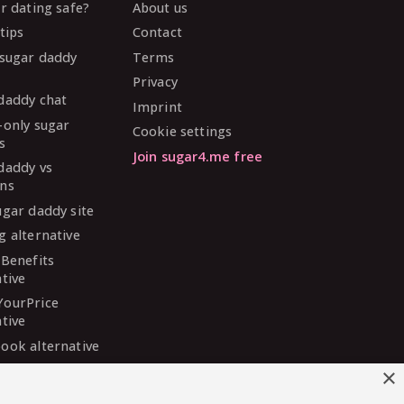
ar dating safe?
About us
tips
Contact
 sugar daddy
Terms
Privacy
daddy chat
Imprint
-only sugar
Cookie settings
s
Join sugar4.me free
daddy vs
ns
ugar daddy site
g alternative
 Benefits
ative
YourPrice
ative
ook alternative
DaddyMeet
×
ative