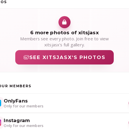
TOS
6 more photos of xitsjasx
Members see every photo. Join free to view
xitsjasx's full gallery.
SEE XITSJASX'S PHOTOS
OUR MEMBERS
OnlyFans
Only for our members
Instagram
Only for our members