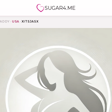
SUGAR4.ME
ADDY
›
USA
›
XITSJASX