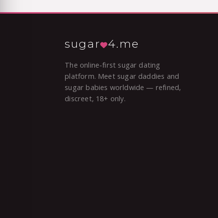
sugar
4.me
The online-first sugar dating
platform. Meet sugar daddies and
sugar babies worldwide — refined,
discreet, 18+ only.