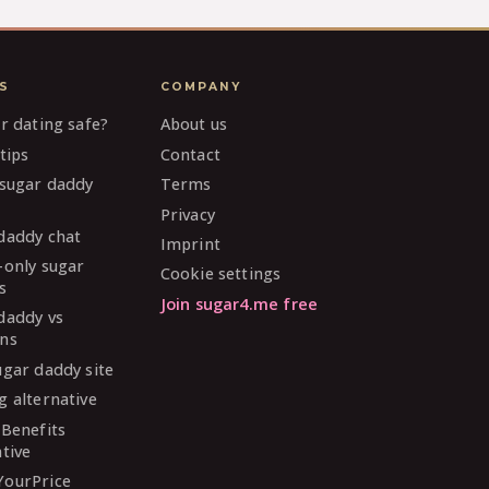
S
COMPANY
ar dating safe?
About us
tips
Contact
 sugar daddy
Terms
Privacy
daddy chat
Imprint
-only sugar
Cookie settings
s
Join sugar4.me free
daddy vs
ns
ugar daddy site
g alternative
 Benefits
ative
YourPrice