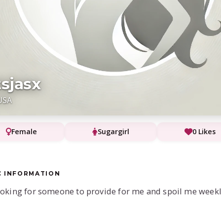
tsjasx
USA
Female
Sugargirl
0 Likes
C INFORMATION
ooking for someone to provide for me and spoil me week