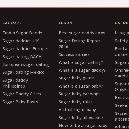
EXPLORE
LEARN
GUIDE
Find a Sugar Daddy
Best sugar daddy apps
Is sug
Sugar daddies UK
Sugar Dating Report
Safety 
2026
Sugar daddies Europe
Find a
Success stories
online
Sugar dating DACH
What is sugar dating?
Sugar 
European sugar dating
What is a sugar daddy?
Online
Sugar dating Mexico
daddie
Sugar baby guide
Sugar daddy
Sugar 
Philippines
What is a sugar baby?
OnlyFa
Sugar Daddy Cities
Sugar baby earnings
Best s
Sugar Baby Posts
Sugar baby rules
Seekin
Virtual sugar baby
Secret
Sugar baby allowance
altern
How to be a sugar baby
Whats