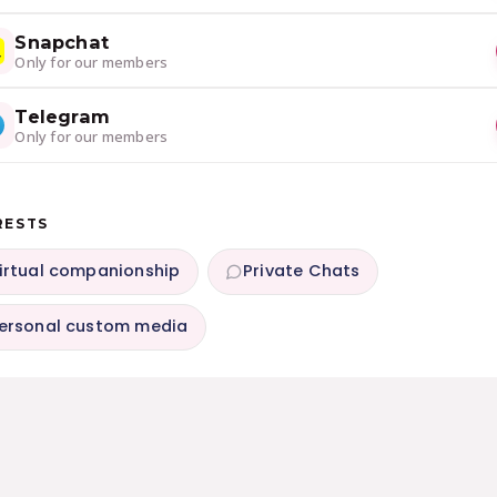
Snapchat
Only for our members
Telegram
Only for our members
RESTS
irtual companionship
Private Chats
ersonal custom media