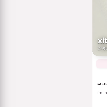
xi
27
·
BASI
i’m l