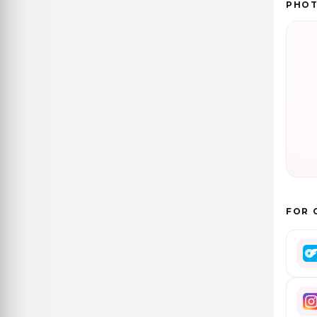
PHO
FOR 