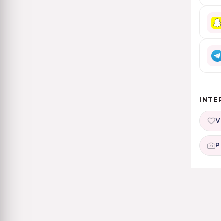
INTE
V
P