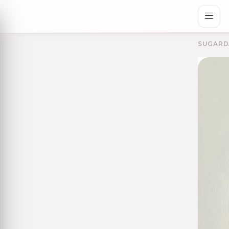
SUGARD