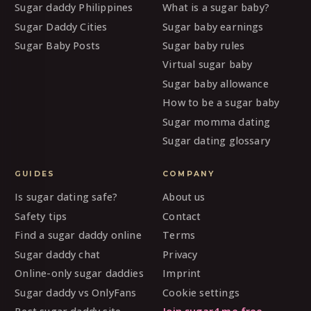
Sugar daddy Philippines
What is a sugar baby?
Sugar Daddy Cities
Sugar baby earnings
Sugar Baby Posts
Sugar baby rules
Virtual sugar baby
Sugar baby allowance
How to be a sugar baby
Sugar momma dating
Sugar dating glossary
GUIDES
COMPANY
Is sugar dating safe?
About us
Safety tips
Contact
Find a sugar daddy online
Terms
Sugar daddy chat
Privacy
Online-only sugar daddies
Imprint
Sugar daddy vs OnlyFans
Cookie settings