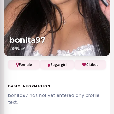
bonita97
28
·
USA
Female
Sugargirl
0 Likes
BASIC INFORMATION
bonita97 has not yet entered any profile
text.