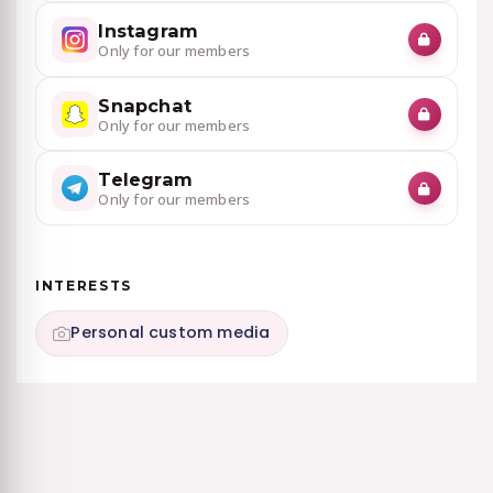
Instagram
Only for our members
Snapchat
Only for our members
Telegram
Only for our members
INTERESTS
Personal custom media