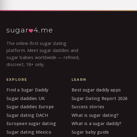
sugar
4.me
The online-first sugar dating
platform. Meet sugar daddies and
sugar babies worldwide — refined,
discreet, 18+ only.
EXPLORE
LEARN
Find a Sugar Daddy
Best sugar daddy apps
Sugar daddies UK
Sugar Dating Report 2026
Sugar daddies Europe
Success stories
Sugar dating DACH
What is sugar dating?
European sugar dating
What is a sugar daddy?
Sugar dating Mexico
Sugar baby guide