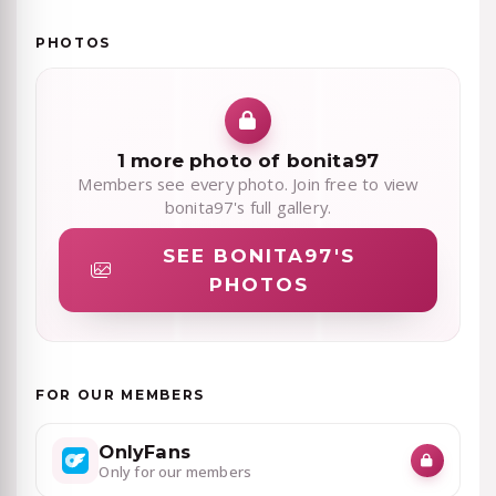
PHOTOS
1 more photo of bonita97
Members see every photo. Join free to view
bonita97's full gallery.
SEE BONITA97'S
PHOTOS
FOR OUR MEMBERS
OnlyFans
Only for our members