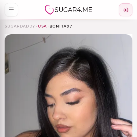
SUGAR4.ME
SUGARDADDY
›
USA
›
BONITA97