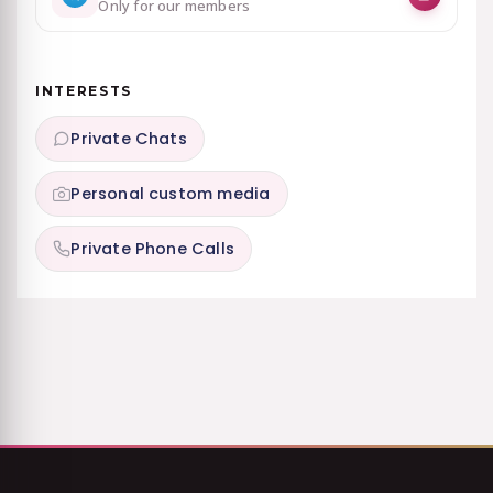
Only for our members
INTERESTS
Private Chats
Personal custom media
Private Phone Calls