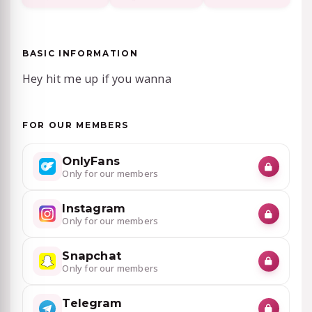
BASIC INFORMATION
Hey hit me up if you wanna
FOR OUR MEMBERS
OnlyFans
Only for our members
Instagram
Only for our members
Snapchat
Only for our members
Telegram