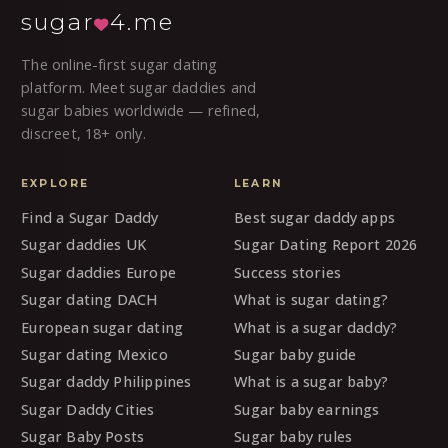
sugar
4.me
The online-first sugar dating
platform. Meet sugar daddies and
sugar babies worldwide — refined,
discreet, 18+ only.
EXPLORE
LEARN
Find a Sugar Daddy
Best sugar daddy apps
Sugar daddies UK
Sugar Dating Report 2026
Sugar daddies Europe
Success stories
Sugar dating DACH
What is sugar dating?
European sugar dating
What is a sugar daddy?
Sugar dating Mexico
Sugar baby guide
Sugar daddy Philippines
What is a sugar baby?
Sugar Daddy Cities
Sugar baby earnings
Sugar Baby Posts
Sugar baby rules