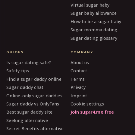
Virtual sugar baby
Sugar baby allowance
How to be a sugar baby
Sugar momma dating
Sugar dating glossary
GUIDES
COMPANY
Is sugar dating safe?
About us
Safety tips
Contact
Find a sugar daddy online
Terms
Sugar daddy chat
Privacy
Online-only sugar daddies
Imprint
Sugar daddy vs OnlyFans
Cookie settings
Best sugar daddy site
Join sugar4.me free
Seeking alternative
Secret Benefits alternative