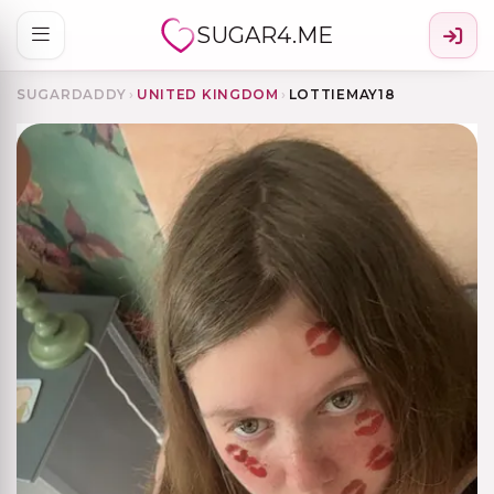
SUGAR4.ME
SUGARDADDY
›
UNITED KINGDOM
›
LOTTIEMAY18