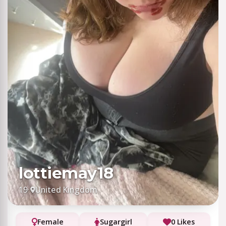
lottiemay18
19
·
United Kingdom
Female
Sugargirl
0 Likes