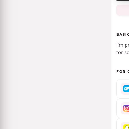
BASI
I’m p
for s
FOR 