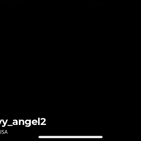
lyy_angel2
USA