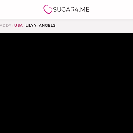
SUGAR4.ME
ADDY
›
USA
›
LILYY_ANGEL2