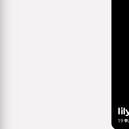
li
19
·