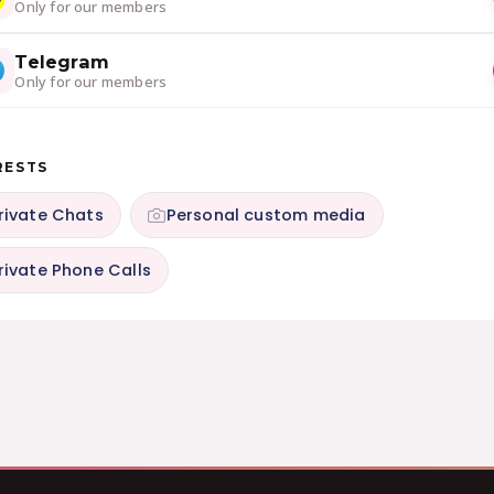
Only for our members
Telegram
Only for our members
RESTS
rivate Chats
Personal custom media
rivate Phone Calls