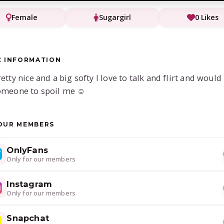
Female
Sugargirl
0 Likes
C INFORMATION
retty nice and a big softy I love to talk and flirt and would
omeone to spoil me ☺️
OUR MEMBERS
OnlyFans
Only for our members
Instagram
Only for our members
Snapchat