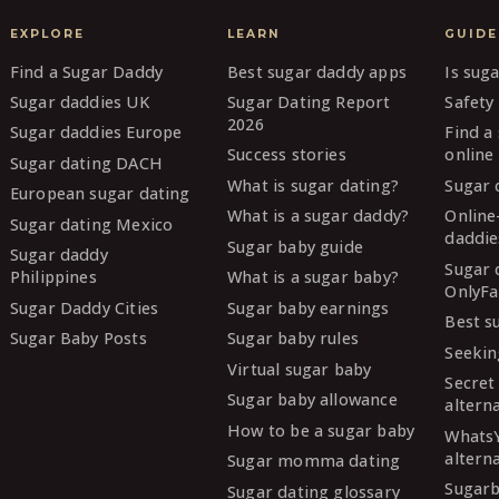
EXPLORE
LEARN
GUIDE
Find a Sugar Daddy
Best sugar daddy apps
Is sug
Sugar daddies UK
Sugar Dating Report
Safety 
2026
Sugar daddies Europe
Find a
Success stories
online
Sugar dating DACH
What is sugar dating?
Sugar 
European sugar dating
What is a sugar daddy?
Online
Sugar dating Mexico
daddie
Sugar baby guide
Sugar daddy
Sugar 
Philippines
What is a sugar baby?
OnlyFa
Sugar Daddy Cities
Sugar baby earnings
Best s
Sugar Baby Posts
Sugar baby rules
Seekin
Virtual sugar baby
Secret
Sugar baby allowance
altern
How to be a sugar baby
Whats
altern
Sugar momma dating
Sugarb
Sugar dating glossary