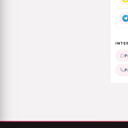
INTE
P
P