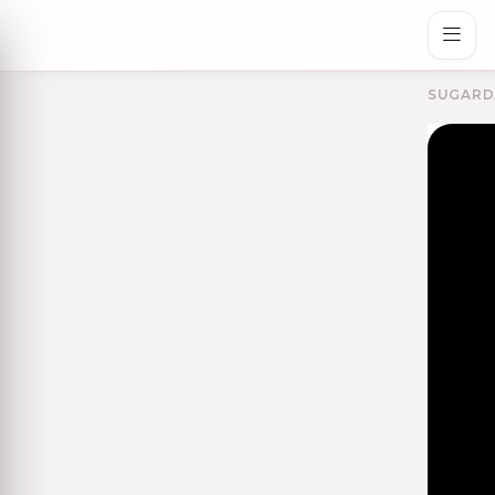
SUGARD