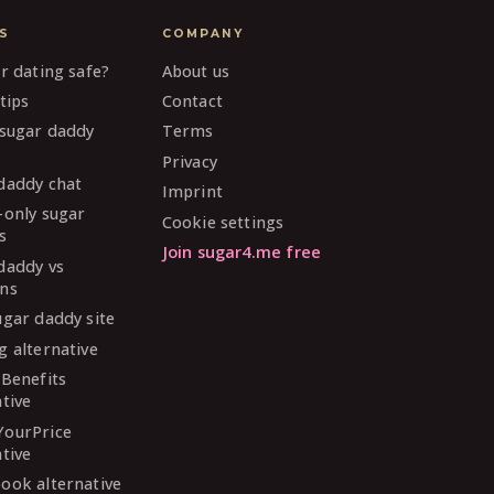
S
COMPANY
ar dating safe?
About us
tips
Contact
 sugar daddy
Terms
Privacy
daddy chat
Imprint
-only sugar
Cookie settings
s
Join sugar4.me free
daddy vs
ns
ugar daddy site
g alternative
 Benefits
ative
YourPrice
ative
ook alternative