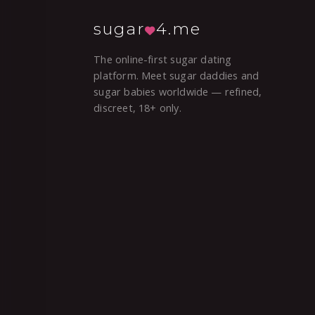
sugar
4.me
The online-first sugar dating
platform. Meet sugar daddies and
sugar babies worldwide — refined,
discreet, 18+ only.