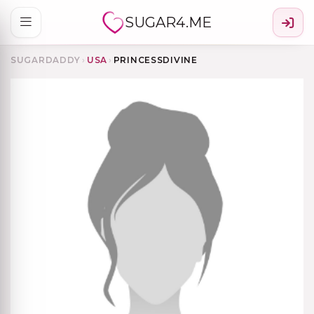
SUGAR4.ME
SUGARDADDY
›
USA
›
PRINCESSDIVINE