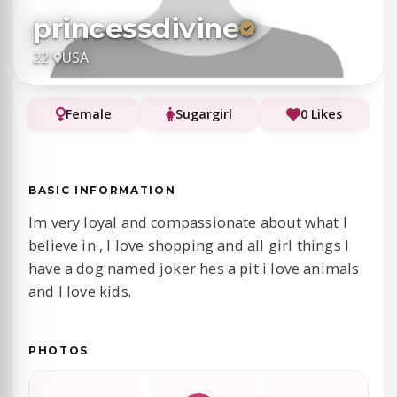
princessdivine
22
·
USA
Female
Sugargirl
0 Likes
BASIC INFORMATION
Im very loyal and compassionate about what I
believe in , I love shopping and all girl things I
have a dog named joker hes a pit i love animals
and I love kids.
PHOTOS