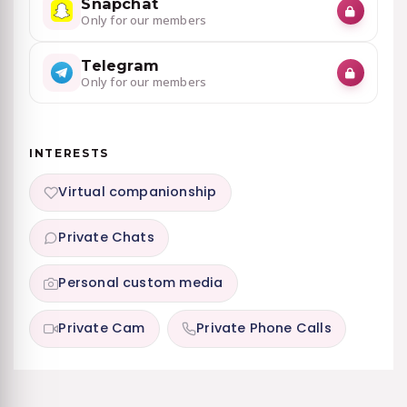
Snapchat
Only for our members
Telegram
Only for our members
INTERESTS
Virtual companionship
Private Chats
Personal custom media
Private Cam
Private Phone Calls