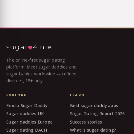
sugar
4.me
The online-first sugar dating
platform. Meet sugar daddies and
sugar babies worldwide — refined,
discreet, 18+ only.
EXPLORE
LEARN
Find a Sugar Daddy
Best sugar daddy apps
Sugar daddies UK
Sugar Dating Report 2026
Sugar daddies Europe
Success stories
Sugar dating DACH
What is sugar dating?