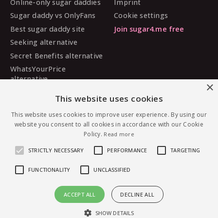
Online-only sugar daddies
Imprint
Sugar daddy vs OnlyFans
Cookie settings
Best sugar daddy site
Join sugar4.me free
Seeking alternative
Secret Benefits alternative
WhatsYourPrice
alternative
×
Sugarbook alternative
This website uses cookies
SugarDaddyMeet
This website uses cookies to improve user experience. By using our
alternative
website you consent to all cookies in accordance with our Cookie
MySugarDaddy alternative
Policy.
Read more
Ashley Madison alternative
STRICTLY NECESSARY
PERFORMANCE
TARGETING
FUNCTIONALITY
UNCLASSIFIED
© 2026 sugar4.me · 18+ only · Online-first sugar
ACCEPT ALL
DECLINE ALL
dating, worldwide.
Message princessdivine — free to join
English
·
Deutsch
·
Español
SHOW DETAILS