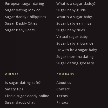
European sugar dating
What is a sugar daddy?
Sugar dating Mexico
Sugar baby guide
Sugar daddy Philippines
What is a sugar baby?
Sugar Daddy Cities
Sugar baby earnings
Sugar Baby Posts
Sugar baby rules
Virtual sugar baby
Sugar baby allowance
How to be a sugar baby
Sugar momma dating
Sugar dating glossary
GUIDES
COMPANY
Is sugar dating safe?
About us
Safety tips
Contact
Find a sugar daddy online
Terms
Sugar daddy chat
Privacy