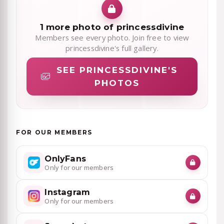
1 more photo of princessdivine
Members see every photo. Join free to view
princessdivine's full gallery.
SEE PRINCESSDIVINE'S
PHOTOS
FOR OUR MEMBERS
OnlyFans
Only for our members
Instagram
Only for our members