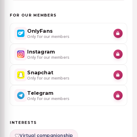
FOR OUR MEMBERS
OnlyFans
Only for our members
Instagram
Only for our members
Snapchat
Only for our members
Telegram
Only for our members
INTERESTS
Virtual companionship