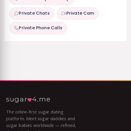
Private Chats
Private Cam
Private Phone Calls
sugar
4.me
The online-first sugar dating
platform. Meet sugar daddies and
sugar babies worldwide — refined,