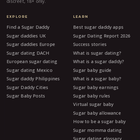
discreet, 18+ only.
EXPLORE
LEARN
Find a Sugar Daddy
Best sugar daddy apps
Sugar daddies UK
Sugar Dating Report 2026
Sugar daddies Europe
Success stories
Sugar dating DACH
What is sugar dating?
European sugar dating
What is a sugar daddy?
Sugar dating Mexico
Sugar baby guide
Sugar daddy Philippines
What is a sugar baby?
Sugar Daddy Cities
Sugar baby earnings
Sugar Baby Posts
Sugar baby rules
Virtual sugar baby
Sugar baby allowance
How to be a sugar baby
Sugar momma dating
Sugar dating glossary