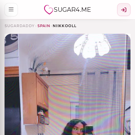
SUGAR4.ME
SUGARDADDY
›
SPAIN
›
NIIKKOOLL