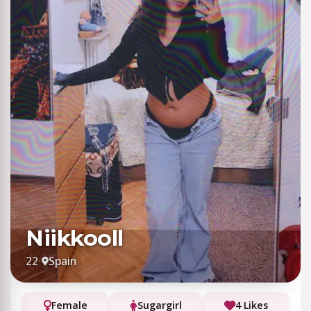
Niikkooll
22
·
Spain
Female
Sugargirl
4 Likes