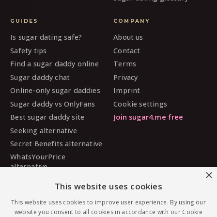
GUIDES
COMPANY
Is sugar dating safe?
About us
Safety tips
Contact
Find a sugar daddy online
Terms
Sugar daddy chat
Privacy
Online-only sugar daddies
Imprint
Sugar daddy vs OnlyFans
Cookie settings
Best sugar daddy site
Join sugar4.me free
Seeking alternative
Secret Benefits alternative
WhatsYourPrice
alternative
×
Sugarbook alternative
This website uses cookies
SugarDaddyMeet
This website uses cookies to improve user experience. By using our
alternative
website you consent to all cookies in accordance with our Cookie
MySugarDaddy alternative