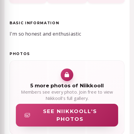
BASIC INFORMATION
I'm so honest and enthusiastic
PHOTOS
5 more photos of Niikkooll
Members see every photo. Join free to view
Niikkooll's full gallery.
SEE NIIKKOOLL'S
PHOTOS