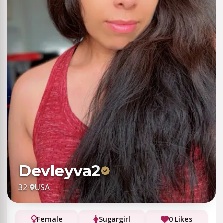
Devleyva2
32
·
USA
Female
Sugargirl
0 Likes