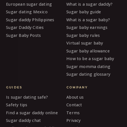
European sugar dating
What is a sugar daddy?
Sugar dating Mexico
Sugar baby guide
Sugar daddy Philippines
What is a sugar baby?
Sugar Daddy Cities
Sugar baby earnings
Sugar Baby Posts
Sugar baby rules
Virtual sugar baby
Sugar baby allowance
How to be a sugar baby
Sugar momma dating
Sugar dating glossary
GUIDES
COMPANY
Is sugar dating safe?
About us
Safety tips
Contact
Find a sugar daddy online
Terms
Sugar daddy chat
Privacy