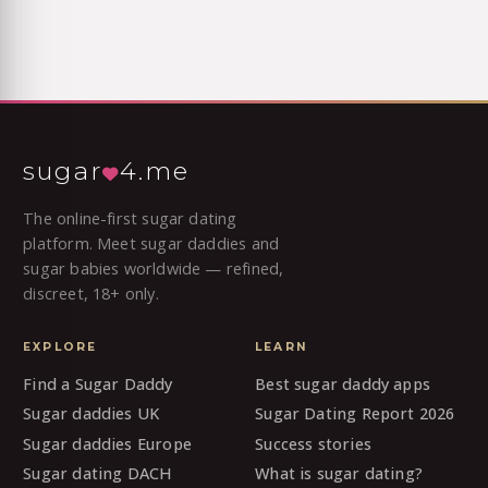
sugar
4.me
The online-first sugar dating
platform. Meet sugar daddies and
sugar babies worldwide — refined,
discreet, 18+ only.
EXPLORE
LEARN
Find a Sugar Daddy
Best sugar daddy apps
Sugar daddies UK
Sugar Dating Report 2026
Sugar daddies Europe
Success stories
Sugar dating DACH
What is sugar dating?