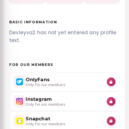
BASIC INFORMATION
Devleyva2 has not yet entered any profile
text.
FOR OUR MEMBERS
OnlyFans
Only for our members
Instagram
Only for our members
Snapchat
Only for our members