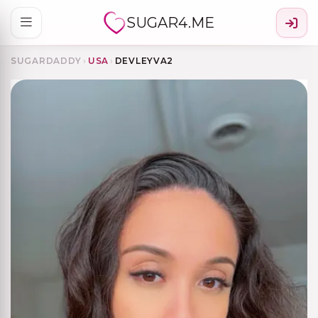
SUGAR4.ME
SUGARDADDY
›
USA
›
DEVLEYVA2