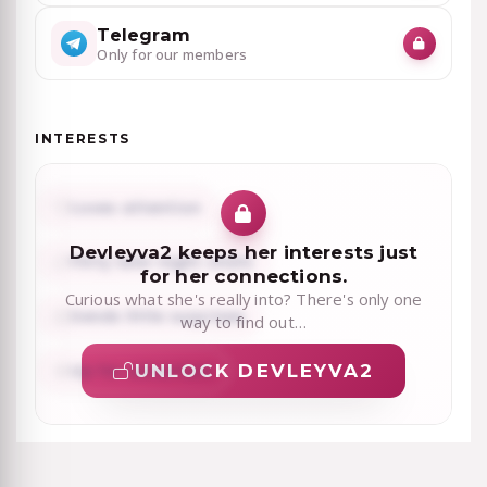
Telegram
Only for our members
INTERESTS
Loves attention
Devleyva2 keeps her interests just
Flirty late-night chats
for her connections.
Curious what she's really into? There's only one
Sends little surprises
way to find out…
UNLOCK DEVLEYVA2
Up for adventure