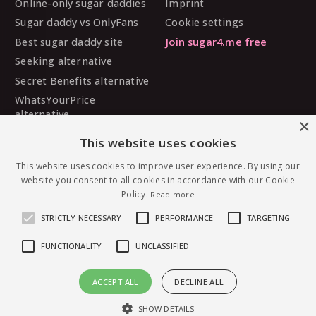
Online-only sugar daddies
Imprint
Sugar daddy vs OnlyFans
Cookie settings
Best sugar daddy site
Join sugar4.me free
Seeking alternative
Secret Benefits alternative
WhatsYourPrice
alternative
×
Sugarbook alternative
This website uses cookies
SugarDaddyMeet
This website uses cookies to improve user experience. By using our
alternative
website you consent to all cookies in accordance with our Cookie
MySugarDaddy alternative
Policy.
Read more
Ashley Madison alternative
STRICTLY NECESSARY
PERFORMANCE
TARGETING
FUNCTIONALITY
UNCLASSIFIED
© 2026 sugar4.me · 18+ only · Online-first sugar
ACCEPT ALL
DECLINE ALL
dating, worldwide.
Message Devleyva2 — free to join
English
·
Deutsch
·
Español
SHOW DETAILS