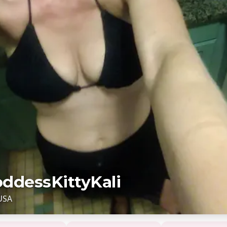
ddessKittyKali
USA