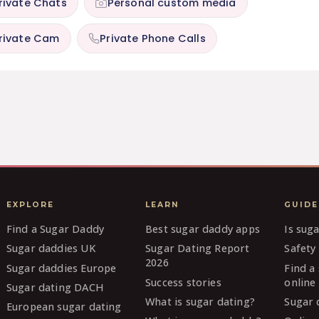
rivate Chats
Personal custom media
rivate Cam
Private Phone Calls
EXPLORE
LEARN
GUIDE
Find a Sugar Daddy
Best sugar daddy apps
Is sug
Sugar daddies UK
Sugar Dating Report
Safety 
2026
Sugar daddies Europe
Find a
Success stories
online
Sugar dating DACH
What is sugar dating?
Sugar 
European sugar dating