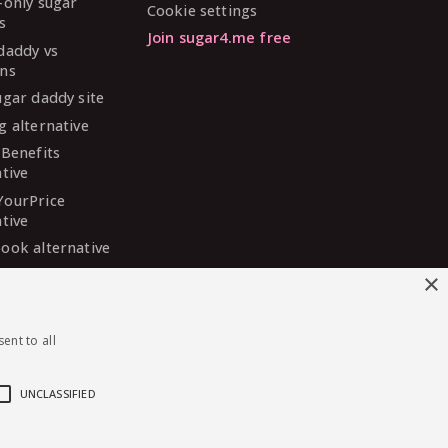
-only sugar
Cookie settings
s
Join sugar4.me free
daddy vs
ns
ugar daddy site
g alternative
 Benefits
ative
YourPrice
ative
ook alternative
DaddyMeet
×
ative
arDaddy
ent to all
ative
 Madison
ative
UNCLASSIFIED