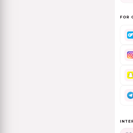
FOR 
INTE