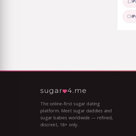
P
P
sugar
4.me
The online-first sugar dating
platform. Meet sugar daddies and
sugar babies worldwide — refined,
discreet, 18+ only.