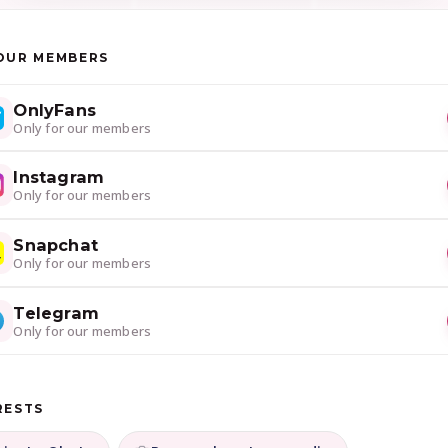
OUR MEMBERS
OnlyFans
Only for our members
Instagram
Only for our members
Snapchat
Only for our members
Telegram
Only for our members
RESTS