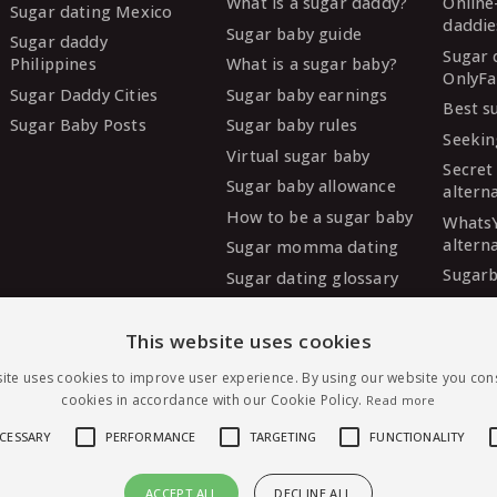
What is a sugar daddy?
Online
Sugar dating Mexico
daddie
Sugar baby guide
Sugar daddy
Sugar 
Philippines
What is a sugar baby?
OnlyFa
Sugar Daddy Cities
Sugar baby earnings
Best s
Sugar Baby Posts
Sugar baby rules
Seekin
Virtual sugar baby
Secret
Sugar baby allowance
altern
How to be a sugar baby
Whats
altern
Sugar momma dating
Sugarb
Sugar dating glossary
Sugar
altern
This website uses cookies
MySug
ite uses cookies to improve user experience. By using our website you cons
altern
cookies in accordance with our Cookie Policy.
Read more
Ashley
altern
ECESSARY
PERFORMANCE
TARGETING
FUNCTIONALITY
ACCEPT ALL
DECLINE ALL