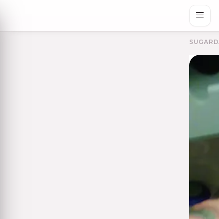
SUGARD