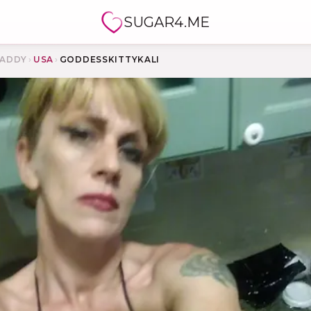
SUGAR4.ME
ADDY
›
USA
›
GODDESSKITTYKALI