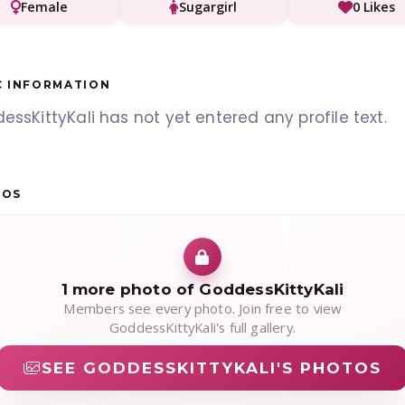
Female
Sugargirl
0 Likes
C INFORMATION
ssKittyKali has not yet entered any profile text.
TOS
1 more photo of GoddessKittyKali
Members see every photo. Join free to view
GoddessKittyKali's full gallery.
SEE GODDESSKITTYKALI'S PHOTOS