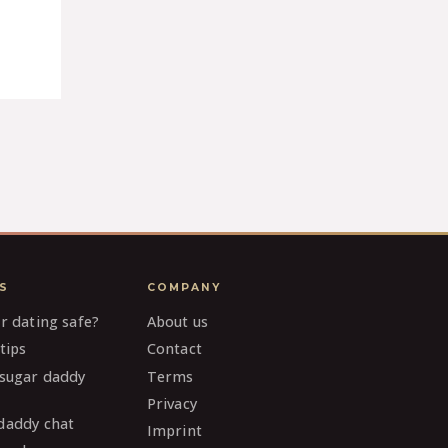
S
COMPANY
ar dating safe?
About us
tips
Contact
 sugar daddy
Terms
Privacy
daddy chat
Imprint