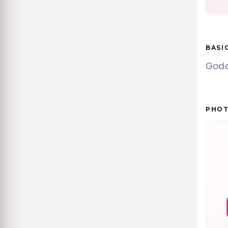
BASI
Godde
PHO