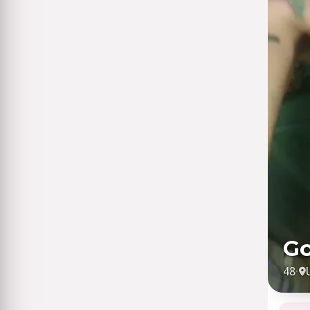
Go
48
·