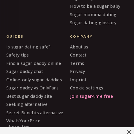
How to be a sugar baby
Sugar momma dating
Sugar dating glossary
GUIDES
COMPANY
Is sugar dating safe?
About us
Safety tips
Contact
Find a sugar daddy online
Terms
Sugar daddy chat
Privacy
Online-only sugar daddies
Imprint
Sugar daddy vs OnlyFans
Cookie settings
Best sugar daddy site
Join sugar4.me free
Seeking alternative
Secret Benefits alternative
WhatsYourPrice
alternative
×