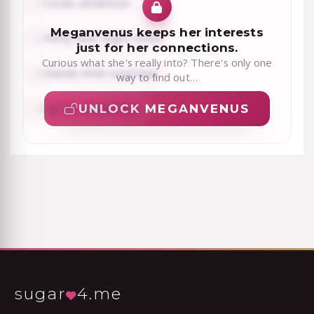
Loves attention
Meganvenus keeps her interests
Flirty late-night chats
just for her connections.
Curious what she's really into? There's only one
Sends little surprises
way to find out…
UNLOCK MEGANVENUS
Up for adventure
sugar
4.me