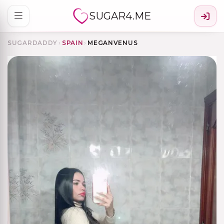
SUGAR4.ME
SUGARDADDY
›
SPAIN
›
MEGANVENUS