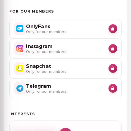
FOR OUR MEMBERS
OnlyFans
Only for our members
Instagram
Only for our members
Snapchat
Only for our members
Telegram
Only for our members
INTERESTS