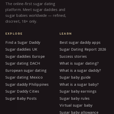
The online-first sugar dating
platform. Meet sugar daddies and
sugar babies worldwide — refined,
discreet, 18+ only.
EXPLORE
LEARN
Find a Sugar Daddy
Best sugar daddy apps
Sugar daddies UK
Sugar Dating Report 2026
Sugar daddies Europe
Success stories
Sugar dating DACH
What is sugar dating?
European sugar dating
What is a sugar daddy?
Sugar dating Mexico
Sugar baby guide
Sugar daddy Philippines
What is a sugar baby?
Sugar Daddy Cities
Sugar baby earnings
Sugar Baby Posts
Sugar baby rules
Virtual sugar baby
Sugar baby allowance