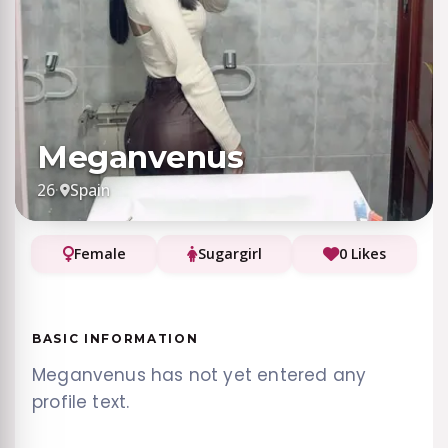
Meganvenus
26
·
Spain
Female
Sugargirl
0 Likes
BASIC INFORMATION
Meganvenus has not yet entered any
profile text.