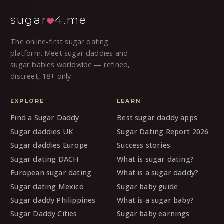
sugar
4.me
The online-first sugar dating
platform. Meet sugar daddies and
sugar babies worldwide — refined,
discreet, 18+ only.
EXPLORE
LEARN
Find a Sugar Daddy
Best sugar daddy apps
Sugar daddies UK
Sugar Dating Report 2026
Sugar daddies Europe
Success stories
Sugar dating DACH
What is sugar dating?
European sugar dating
What is a sugar daddy?
Sugar dating Mexico
Sugar baby guide
Sugar daddy Philippines
What is a sugar baby?
Sugar Daddy Cities
Sugar baby earnings