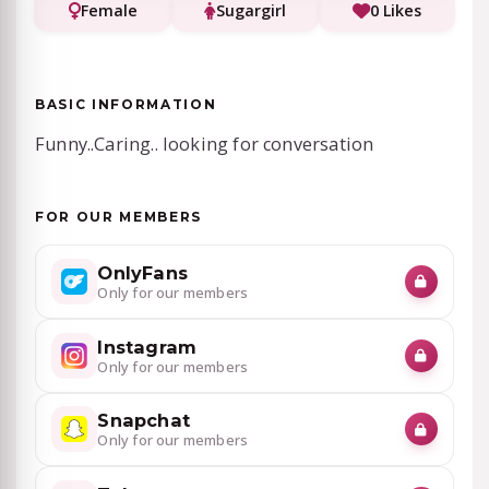
Female
Sugargirl
0 Likes
BASIC INFORMATION
Funny..Caring.. looking for conversation
FOR OUR MEMBERS
OnlyFans
Only for our members
Instagram
Only for our members
Snapchat
Only for our members