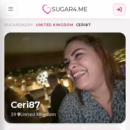
SUGAR4.ME
SUGARDADDY
›
UNITED KINGDOM
›
CERI87
Ceri87
39
·
United Kingdom