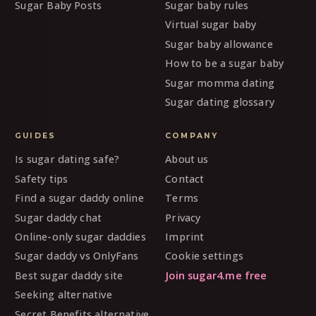
Sugar Baby Posts
Sugar baby rules
Virtual sugar baby
Sugar baby allowance
How to be a sugar baby
Sugar momma dating
Sugar dating glossary
GUIDES
COMPANY
Is sugar dating safe?
About us
Safety tips
Contact
Find a sugar daddy online
Terms
Sugar daddy chat
Privacy
Online-only sugar daddies
Imprint
Sugar daddy vs OnlyFans
Cookie settings
Best sugar daddy site
Join sugar4.me free
Seeking alternative
Secret Benefits alternative