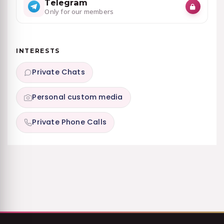
Telegram
Only for our members
INTERESTS
Private Chats
Personal custom media
Private Phone Calls