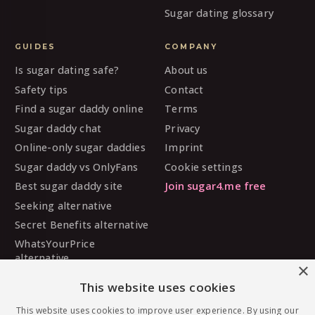
Sugar dating glossary
GUIDES
COMPANY
Is sugar dating safe?
About us
Safety tips
Contact
Find a sugar daddy online
Terms
Sugar daddy chat
Privacy
Online-only sugar daddies
Imprint
Sugar daddy vs OnlyFans
Cookie settings
Best sugar daddy site
Join sugar4.me free
Seeking alternative
Secret Benefits alternative
WhatsYourPrice
alternative
×
Sugarbook alternative
This website uses cookies
SugarDaddyMeet
alternative
This website uses cookies to improve user experience. By using our