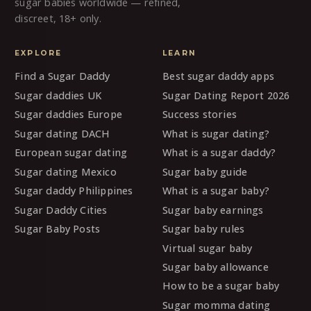
sugar babies worldwide — refined,
discreet, 18+ only.
EXPLORE
LEARN
Find a Sugar Daddy
Best sugar daddy apps
Sugar daddies UK
Sugar Dating Report 2026
Sugar daddies Europe
Success stories
Sugar dating DACH
What is sugar dating?
European sugar dating
What is a sugar daddy?
Sugar dating Mexico
Sugar baby guide
Sugar daddy Philippines
What is a sugar baby?
Sugar Daddy Cities
Sugar baby earnings
Sugar Baby Posts
Sugar baby rules
Virtual sugar baby
Sugar baby allowance
How to be a sugar baby
Sugar momma dating