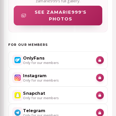
zamarie999's full gallery.
SEE ZAMARIE999'S
PHOTOS
FOR OUR MEMBERS
OnlyFans
Only for our members
Instagram
Only for our members
Snapchat
Only for our members
Telegram
Only for our members