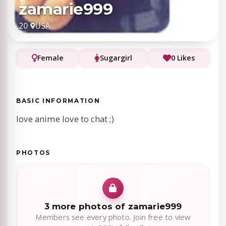
zamarie999
20
·
USA
Female
Sugargirl
0 Likes
BASIC INFORMATION
love anime love to chat ;)
PHOTOS
3 more photos of zamarie999
Members see every photo. Join free to view