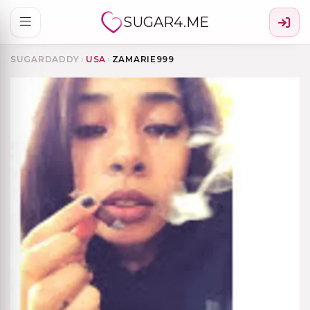
SUGAR4.ME
SUGARDADDY
›
USA
›
ZAMARIE999