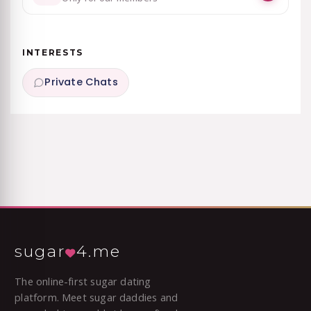
INTERESTS
Private Chats
sugar
4.me
The online-first sugar dating
platform. Meet sugar daddies and