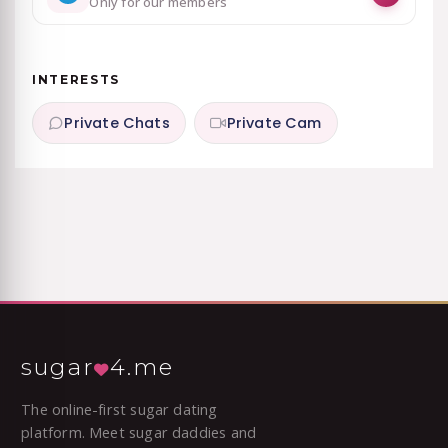
Only for our members
INTERESTS
Private Chats
Private Cam
sugar
4.me
The online-first sugar dating
platform. Meet sugar daddies and