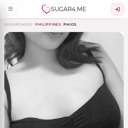
SUGAR4.ME
SUGARDADDY
›
PHILIPPINES
›
PHIOS