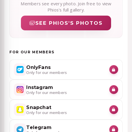
Members see every photo. Join free to view
Phios's full gallery.
SEE PHIOS'S PHOTOS
FOR OUR MEMBERS
OnlyFans
Only for our members
Instagram
Only for our members
Snapchat
Only for our members
Telegram