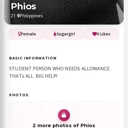
Phios
21
·
Philippines
Female
Sugargirl
0 Likes
BASIC INFORMATION
STUDENT PERSON WHO NEEDS ALLOWANCE.
THATs ALL. BIG HELP!
PHOTOS
2 more photos of Phios