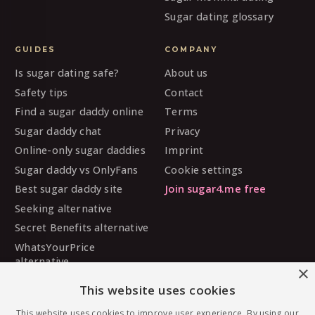
Sugar dating glossary
GUIDES
COMPANY
Is sugar dating safe?
About us
Safety tips
Contact
Find a sugar daddy online
Terms
Sugar daddy chat
Privacy
Online-only sugar daddies
Imprint
Sugar daddy vs OnlyFans
Cookie settings
Best sugar daddy site
Join sugar4.me free
Seeking alternative
Secret Benefits alternative
WhatsYourPrice
alternative
×
Sugarbook alternative
This website uses cookies
SugarDaddyMeet
alternative
This website uses cookies to improve user experience. By using our