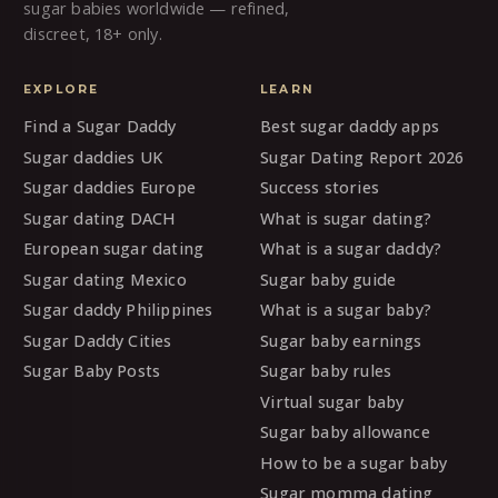
sugar babies worldwide — refined,
discreet, 18+ only.
EXPLORE
LEARN
Find a Sugar Daddy
Best sugar daddy apps
Sugar daddies UK
Sugar Dating Report 2026
Sugar daddies Europe
Success stories
Sugar dating DACH
What is sugar dating?
European sugar dating
What is a sugar daddy?
Sugar dating Mexico
Sugar baby guide
Sugar daddy Philippines
What is a sugar baby?
Sugar Daddy Cities
Sugar baby earnings
Sugar Baby Posts
Sugar baby rules
Virtual sugar baby
Sugar baby allowance
How to be a sugar baby
Sugar momma dating