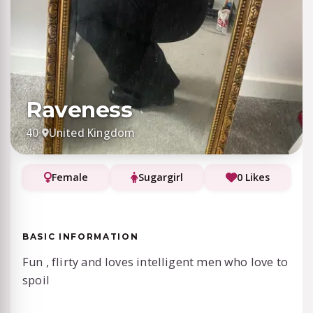
Raveness
40
·
United Kingdom
Female
Sugargirl
0 Likes
BASIC INFORMATION
Fun , flirty and loves intelligent men who love to
spoil