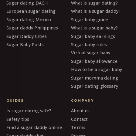
Sugar dating DACH
What is sugar dating?
European sugar dating
What is a sugar daddy?
Sugar dating Mexico
Sugar baby guide
Sugar daddy Philippines
What is a sugar baby?
Sugar Daddy Cities
Sugar baby earnings
Sugar Baby Posts
Sugar baby rules
Virtual sugar baby
Sugar baby allowance
How to be a sugar baby
Sugar momma dating
Sugar dating glossary
GUIDES
COMPANY
Is sugar dating safe?
About us
Safety tips
Contact
Find a sugar daddy online
Terms
Sugar daddy chat
Privacy