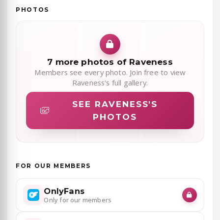
PHOTOS
7 more photos of Raveness
Members see every photo. Join free to view
Raveness's full gallery.
SEE RAVENESS'S
PHOTOS
FOR OUR MEMBERS
OnlyFans
Only for our members