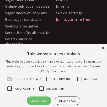
Online-only sugar daddies
Imprint
Sugar daddy vs OnlyFans
Cookie settings
Best sugar daddy site
Join sugar4.me free
Seeking alternative
Secret Benefits alternative
WhatsYourPrice
alternative
×
Sugarbook alternative
This website uses cookies
SugarDaddyMeet
This website uses cookies to improve user experience. By using our
alternative
website you consent to all cookies in accordance with our Cookie
MySugarDaddy alternative
Policy.
Read more
Ashley Madison alternative
STRICTLY NECESSARY
PERFORMANCE
TARGETING
FUNCTIONALITY
UNCLASSIFIED
© 2026 sugar4.me · 18+ only · Online-first sugar
ACCEPT ALL
DECLINE ALL
dating, worldwide.
Message Raveness — free to join