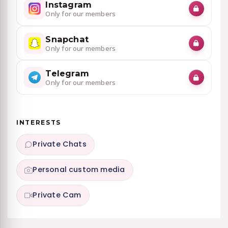
Instagram
Only for our members
Snapchat
Only for our members
Telegram
Only for our members
INTERESTS
Private Chats
Personal custom media
Private Cam