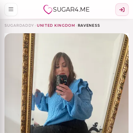
SUGAR4.ME
SUGARDADDY
›
UNITED KINGDOM
›
RAVENESS