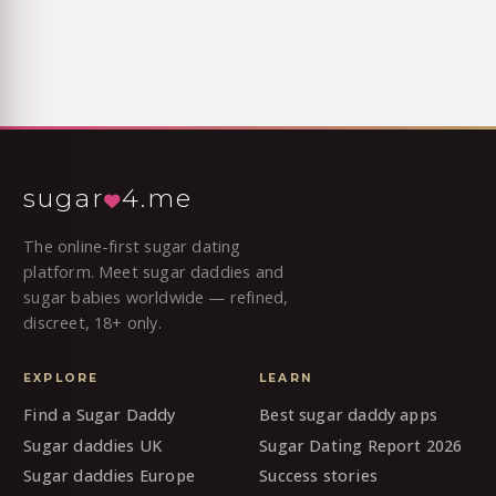
sugar
4.me
The online-first sugar dating
platform. Meet sugar daddies and
sugar babies worldwide — refined,
discreet, 18+ only.
EXPLORE
LEARN
Find a Sugar Daddy
Best sugar daddy apps
Sugar daddies UK
Sugar Dating Report 2026
Sugar daddies Europe
Success stories