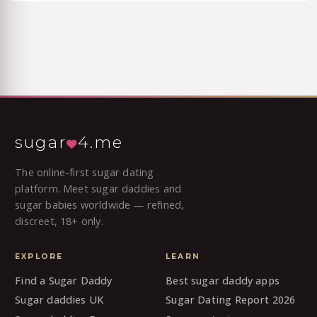
sugar
4.me
The online-first sugar dating
platform. Meet sugar daddies and
sugar babies worldwide — refined,
discreet, 18+ only.
EXPLORE
LEARN
Find a Sugar Daddy
Best sugar daddy apps
Sugar daddies UK
Sugar Dating Report 2026