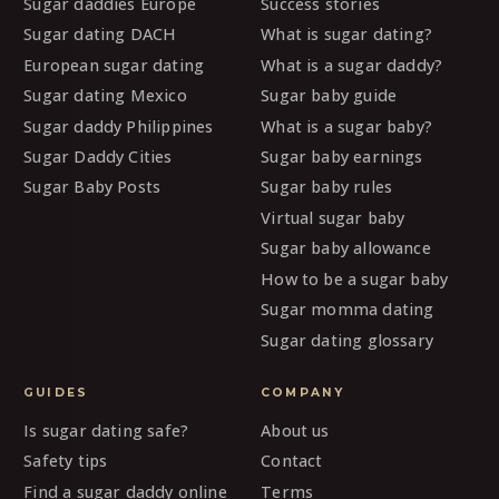
Sugar daddies Europe
Success stories
Sugar dating DACH
What is sugar dating?
European sugar dating
What is a sugar daddy?
Sugar dating Mexico
Sugar baby guide
Sugar daddy Philippines
What is a sugar baby?
Sugar Daddy Cities
Sugar baby earnings
Sugar Baby Posts
Sugar baby rules
Virtual sugar baby
Sugar baby allowance
How to be a sugar baby
Sugar momma dating
Sugar dating glossary
GUIDES
COMPANY
Is sugar dating safe?
About us
Safety tips
Contact
Find a sugar daddy online
Terms