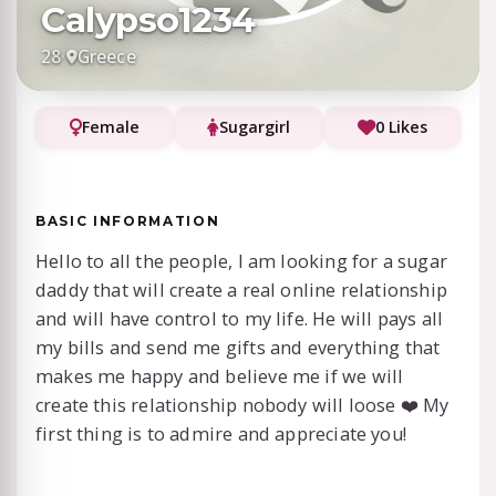
Calypso1234
28
·
Greece
Female
Sugargirl
0 Likes
BASIC INFORMATION
Hello to all the people, I am looking for a sugar
daddy that will create a real online relationship
and will have control to my life. He will pays all
my bills and send me gifts and everything that
makes me happy and believe me if we will
create this relationship nobody will loose ❤️ My
first thing is to admire and appreciate you!