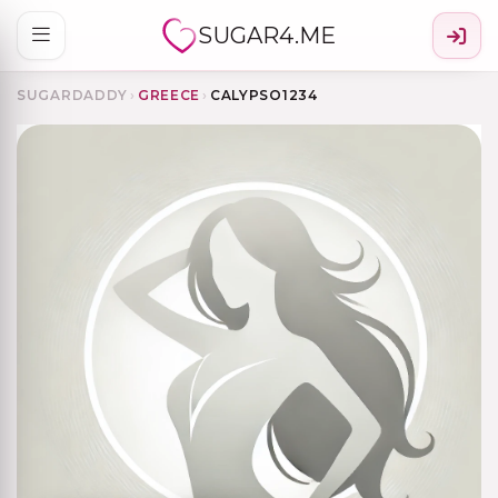
SUGAR4.ME
SUGARDADDY
›
GREECE
›
CALYPSO1234