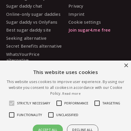
Sugar daddy chat
Privacy
Online-only sugar daddies
Imprint
Sugar daddy vs OnlyFans
Cookie settings
Best sugar daddy site
Join sugar4.me free
Seeking alternative
Secret Benefits alternative
WhatsYourPrice
alternative
×
Sugarbook alternative
This website uses cookies
SugarDaddyMeet
alternative
This website uses cookies to improve user experience. By using our
website you consent to all cookies in accordance with our Cookie
MySugarDaddy alternative
Policy.
Read more
Ashley Madison alternative
STRICTLY NECESSARY
PERFORMANCE
TARGETING
FUNCTIONALITY
UNCLASSIFIED
© 2026 sugar4.me · 18+ only · Online-first sugar
ACCEPT ALL
DECLINE ALL