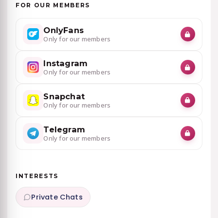
FOR OUR MEMBERS
OnlyFans
Only for our members
Instagram
Only for our members
Snapchat
Only for our members
Telegram
Only for our members
INTERESTS
Private Chats