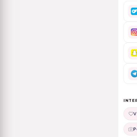
INTE
V
P