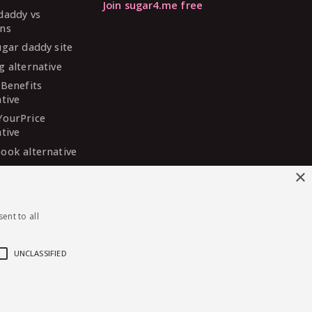
Join sugar4.me free
daddy vs
ns
ugar daddy site
g alternative
 Benefits
ative
YourPrice
ative
ook alternative
DaddyMeet
×
ative
arDaddy
ent to all
ative
 Madison
ative
UNCLASSIFIED
English
·
Deutsch
·
Español