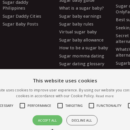
Sugar baby guide
Sugar daddy
Sugar 
Philippines
What is a sugar baby?
OnlyFa
Sugar Daddy Cities
Sugar baby earnings
Best s
Sugar Baby Posts
Sugar baby rules
Seekin
Virtual sugar baby
Secret
Sugar baby allowance
altern
How to be a sugar baby
Whats
altern
Sugar momma dating
Sugarb
Sugar dating glossary
Sugar
altern
This website uses cookies
MySug
ite uses cookies to improve user experience. By using our website you cons
altern
cookies in accordance with our Cookie Policy.
Read more
Ashley
altern
ECESSARY
PERFORMANCE
TARGETING
FUNCTIONALITY
ACCEPT ALL
DECLINE ALL
Message Esoryesdnil — free to join
irst sugar dating, worldwide.