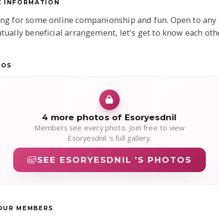
C INFORMATION
ng for some online companionship and fun. Open to any 
tually beneficial arrangement, let's get to know each oth
TOS
4 more photos of Esoryesdnil
Members see every photo. Join free to view
Esoryesdnil 's full gallery.
SEE ESORYESDNIL 'S PHOTOS
OUR MEMBERS