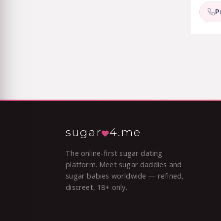
P
sugar
4.me
The online-first sugar dating
platform. Meet sugar daddies and
sugar babies worldwide — refined,
discreet, 18+ only.