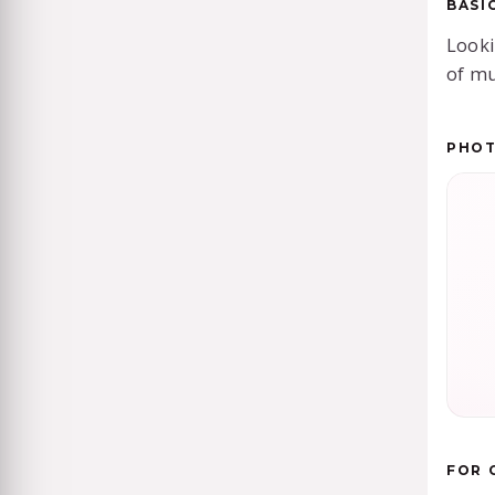
BASI
Looki
of mu
PHO
FOR 