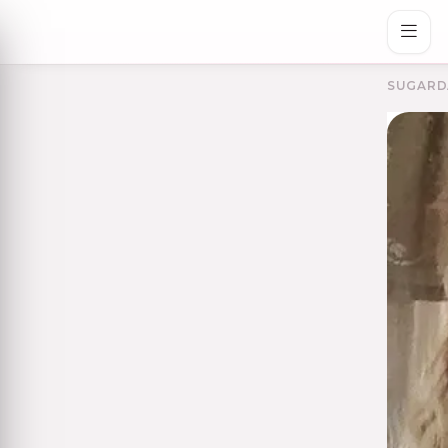
SUGARD