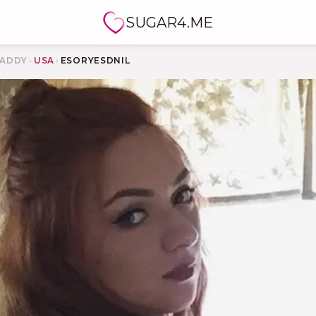
SUGAR4.ME
ADDY
›
USA
›
ESORYESDNIL