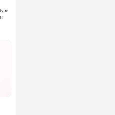
type
er