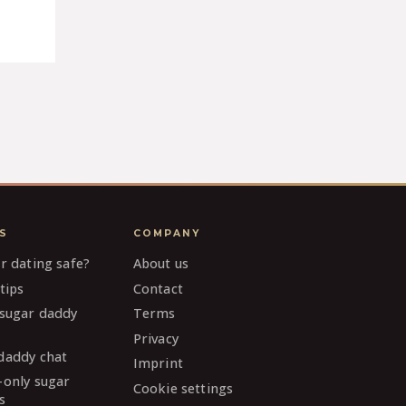
S
COMPANY
ar dating safe?
About us
tips
Contact
 sugar daddy
Terms
Privacy
daddy chat
Imprint
-only sugar
Cookie settings
s