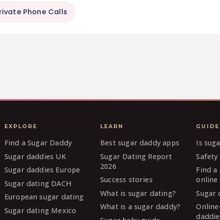
rivate Phone Calls
EXPLORE
LEARN
GUIDE
Find a Sugar Daddy
Best sugar daddy apps
Is sug
Sugar daddies UK
Sugar Dating Report
Safety 
2026
Sugar daddies Europe
Find a
Success stories
online
Sugar dating DACH
What is sugar dating?
Sugar 
European sugar dating
What is a sugar daddy?
Online
Sugar dating Mexico
daddie