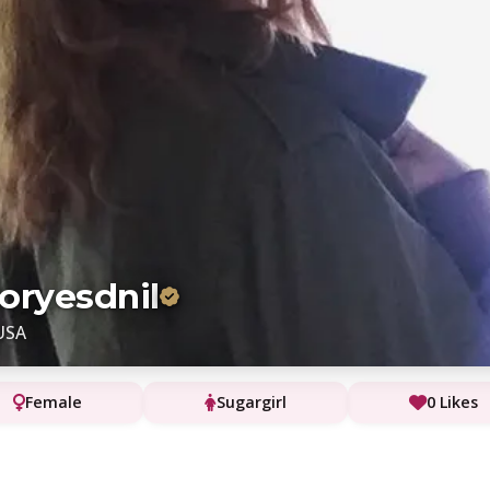
oryesdnil
USA
Female
Sugargirl
0 Likes