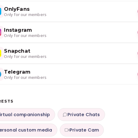
OnlyFans
Only for our members
Instagram
Only for our members
Snapchat
Only for our members
Telegram
Only for our members
RESTS
irtual companionship
Private Chats
ersonal custom media
Private Cam