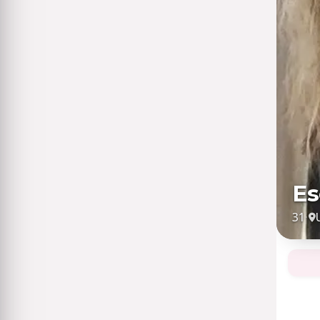
Es
31
·