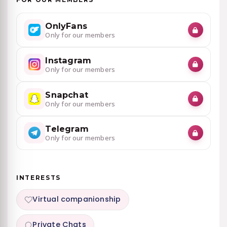
OnlyFans
Only for our members
Instagram
Only for our members
Snapchat
Only for our members
Telegram
Only for our members
INTERESTS
Virtual companionship
Private Chats