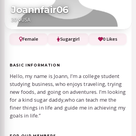
Joannfair06
30
·
USA
Female
Sugargirl
0 Likes
BASIC INFORMATION
Hello, my name is Joann, I’m a college student
studying business, who enjoys traveling, trying
new foods, and going on adventures. I’m looking
for a kind sugar daddy,who can teach me the
finer things in life and guide me in achieving my
goals in life.”
FOR OUR MEMBERS