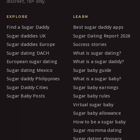
discreet, 18+ only.
EXPLORE
LEARN
Find a Sugar Daddy
Best sugar daddy apps
Sugar daddies UK
Sugar Dating Report 2026
Sugar daddies Europe
Success stories
Sugar dating DACH
What is sugar dating?
European sugar dating
What is a sugar daddy?
Sugar dating Mexico
Sugar baby guide
Sugar daddy Philippines
What is a sugar baby?
Sugar Daddy Cities
Sugar baby earnings
Sugar Baby Posts
Sugar baby rules
Virtual sugar baby
Sugar baby allowance
How to be a sugar baby
Sugar momma dating
Sugar dating glossary