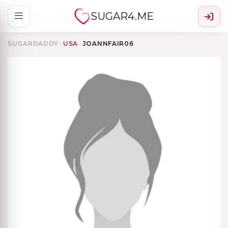
SUGAR4.ME
SUGARDADDY
›
USA
›
JOANNFAIR06