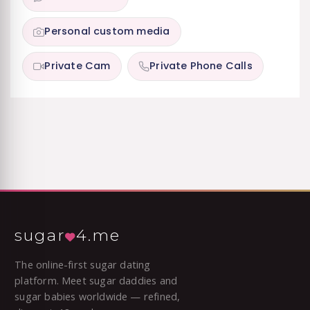
Personal custom media
Private Cam
Private Phone Calls
sugar
4.me
The online-first sugar dating
platform. Meet sugar daddies and
sugar babies worldwide — refined,