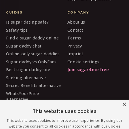
GUIDES
COMPANY
Is sugar dating safe?
About us
Safety tips
Contact
Find a sugar daddy online
Terms
Sugar daddy chat
Privacy
Online-only sugar daddies
Imprint
Sugar daddy vs OnlyFans
Cookie settings
Best sugar daddy site
Join sugar4.me free
Seeking alternative
Secret Benefits alternative
WhatsYourPrice
alternative
×
Sugarbook alternative
This website uses cookies
SugarDaddyMeet
alternative
This website uses cookies to improve user experience. By using our
website you consent to all cookies in accordance with our Cookie
MySugarDaddy alternative