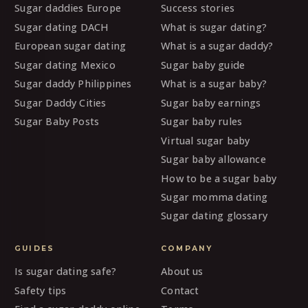
Sugar daddies Europe
Success stories
Sugar dating DACH
What is sugar dating?
European sugar dating
What is a sugar daddy?
Sugar dating Mexico
Sugar baby guide
Sugar daddy Philippines
What is a sugar baby?
Sugar Daddy Cities
Sugar baby earnings
Sugar Baby Posts
Sugar baby rules
Virtual sugar baby
Sugar baby allowance
How to be a sugar baby
Sugar momma dating
Sugar dating glossary
GUIDES
COMPANY
Is sugar dating safe?
About us
Safety tips
Contact