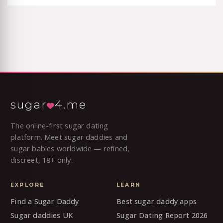
sugar
4.me
The online-first sugar dating
platform. Meet sugar daddies and
sugar babies worldwide — refined,
discreet, 18+ only.
EXPLORE
LEARN
Find a Sugar Daddy
Best sugar daddy apps
Sugar daddies UK
Sugar Dating Report 2026