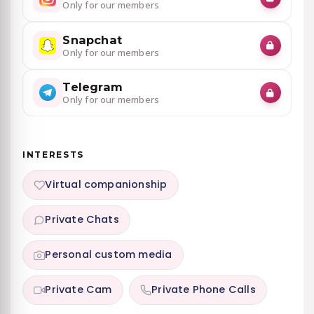
Only for our members
Snapchat
Only for our members
Telegram
Only for our members
INTERESTS
Virtual companionship
Private Chats
Personal custom media
Private Cam
Private Phone Calls