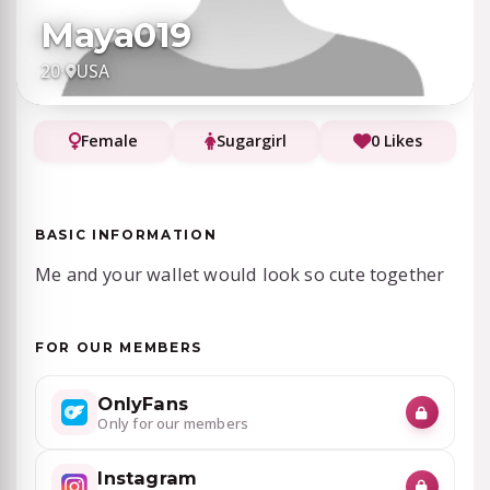
Maya019
20
·
USA
Female
Sugargirl
0 Likes
BASIC INFORMATION
Me and your wallet would look so cute together
FOR OUR MEMBERS
OnlyFans
Only for our members
Instagram