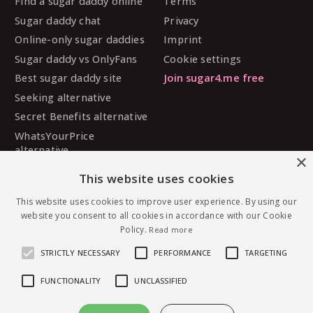
Find a sugar daddy online
Terms
Sugar daddy chat
Privacy
Online-only sugar daddies
Imprint
Sugar daddy vs OnlyFans
Cookie settings
Best sugar daddy site
Join sugar4.me free
Seeking alternative
Secret Benefits alternative
WhatsYourPrice
alternative
×
Sugarbook alternative
This website uses cookies
SugarDaddyMeet
alternative
This website uses cookies to improve user experience. By using our
website you consent to all cookies in accordance with our Cookie
MySugarDaddy alternative
Policy.
Read more
Ashley Madison alternative
STRICTLY NECESSARY
PERFORMANCE
TARGETING
FUNCTIONALITY
UNCLASSIFIED
© 2026 sugar4.me · 18+ only · Online-first sugar