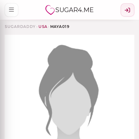
SUGAR4.ME
SUGARDADDY
›
USA
›
MAYA019