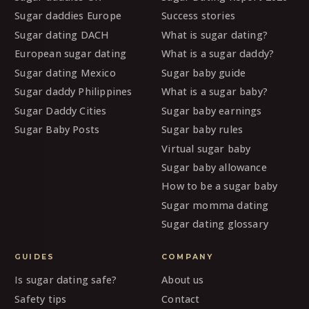
Sugar daddies Europe
Success stories
Sugar dating DACH
What is sugar dating?
European sugar dating
What is a sugar daddy?
Sugar dating Mexico
Sugar baby guide
Sugar daddy Philippines
What is a sugar baby?
Sugar Daddy Cities
Sugar baby earnings
Sugar Baby Posts
Sugar baby rules
Virtual sugar baby
Sugar baby allowance
How to be a sugar baby
Sugar momma dating
Sugar dating glossary
GUIDES
COMPANY
Is sugar dating safe?
About us
Safety tips
Contact