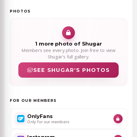
PHOTOS
1 more photo of Shugar
Members see every photo. Join free to view
Shugar's full gallery.
SEE SHUGAR'S PHOTOS
FOR OUR MEMBERS
OnlyFans
Only for our members
Instagram