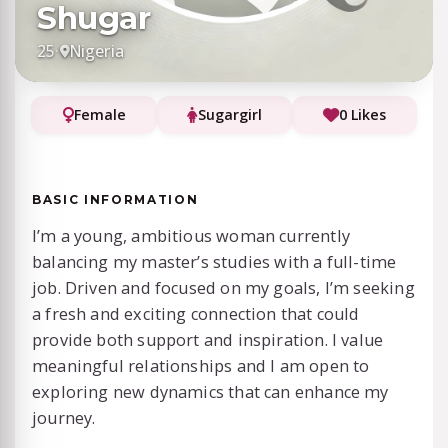
Shugar
25
·
Nigeria
Female
Sugargirl
0 Likes
BASIC INFORMATION
I’m a young, ambitious woman currently
balancing my master’s studies with a full-time
job. Driven and focused on my goals, I’m seeking
a fresh and exciting connection that could
provide both support and inspiration. I value
meaningful relationships and I am open to
exploring new dynamics that can enhance my
journey.