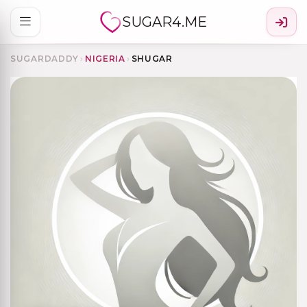
SUGAR4.ME
SUGARDADDY
›
NIGERIA
›
SHUGAR