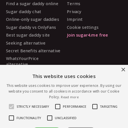
Find a sugar daddy online
Terms
Sugar daddy chat
Privacy
Online-only sugar daddies
Imprint
Sugar daddy vs OnlyFans
Cookie settings
Best sugar daddy site
Join sugar4.me free
Seeking alternative
Secret Benefits alternative
WhatsYourPrice
alternative
×
Sugarbook alternative
This website uses cookies
SugarDaddyMeet
alternative
This website uses cookies to improve user experience. By using our
website you consent to all cookies in accordance with our Cookie
MySugarDaddy alternative
Policy.
Read more
Ashley Madison alternative
STRICTLY NECESSARY
PERFORMANCE
TARGETING
FUNCTIONALITY
UNCLASSIFIED
© 2026 sugar4.me · 18+ only · Online-first sugar