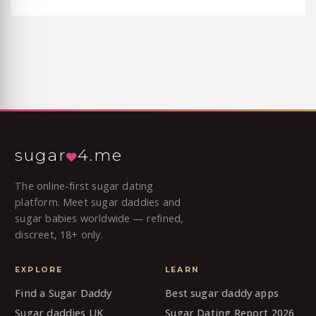
sugar
4.me
The online-first sugar dating
platform. Meet sugar daddies and
sugar babies worldwide — refined,
discreet, 18+ only.
EXPLORE
LEARN
Find a Sugar Daddy
Best sugar daddy apps
Sugar daddies UK
Sugar Dating Report 2026