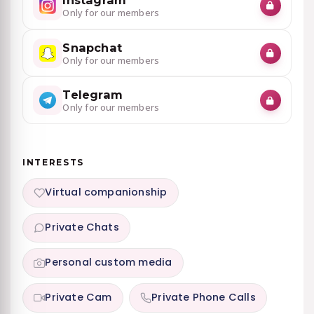
Only for our members
Snapchat
Only for our members
Telegram
Only for our members
INTERESTS
Virtual companionship
Private Chats
Personal custom media
Private Cam
Private Phone Calls