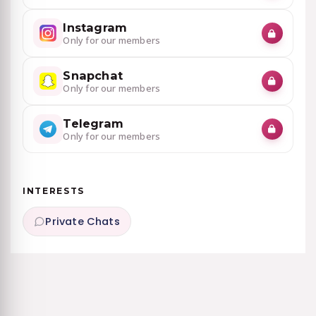
Instagram
Only for our members
Snapchat
Only for our members
Telegram
Only for our members
INTERESTS
Private Chats