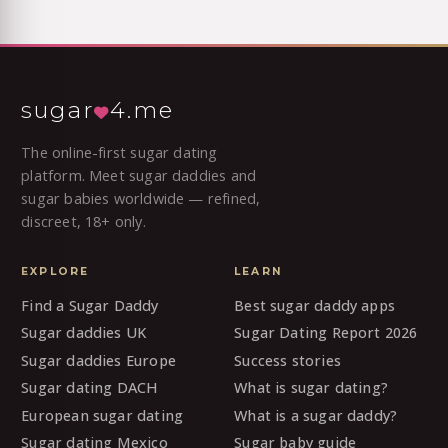
sugar
4.me
The online-first sugar dating
platform. Meet sugar daddies and
sugar babies worldwide — refined,
discreet, 18+ only.
EXPLORE
LEARN
Find a Sugar Daddy
Best sugar daddy apps
Sugar daddies UK
Sugar Dating Report 2026
Sugar daddies Europe
Success stories
Sugar dating DACH
What is sugar dating?
European sugar dating
What is a sugar daddy?
Sugar dating Mexico
Sugar baby guide