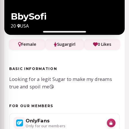
BbySofi
20
·
USA
Female
Sugargirl
0 Likes
BASIC INFORMATION
Looking for a legit Sugar to make my dreams
true and spoil me😘
FOR OUR MEMBERS
OnlyFans
Only for our members