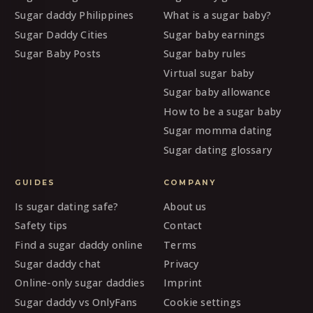
Sugar daddy Philippines
What is a sugar baby?
Sugar Daddy Cities
Sugar baby earnings
Sugar Baby Posts
Sugar baby rules
Virtual sugar baby
Sugar baby allowance
How to be a sugar baby
Sugar momma dating
Sugar dating glossary
GUIDES
COMPANY
Is sugar dating safe?
About us
Safety tips
Contact
Find a sugar daddy online
Terms
Sugar daddy chat
Privacy
Online-only sugar daddies
Imprint
Sugar daddy vs OnlyFans
Cookie settings