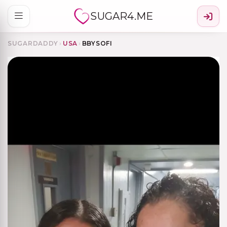
SUGAR4.ME
SUGARDADDY
›
USA
›
BBYSOFI