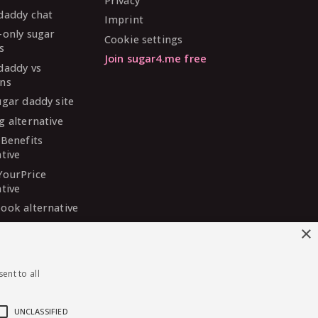
Privacy
daddy chat
Imprint
-only sugar
Cookie settings
s
Join sugar4.me free
daddy vs
ns
ugar daddy site
g alternative
 Benefits
ative
YourPrice
ative
ook alternative
DaddyMeet
×
ative
arDaddy
ent to all
ative
 Madison
ative
UNCLASSIFIED