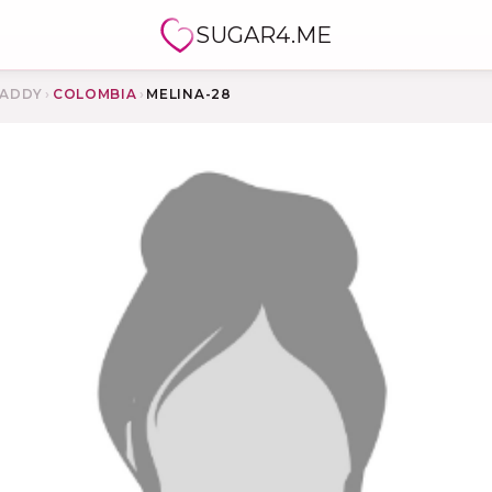
SUGAR4.ME
ADDY
›
COLOMBIA
›
MELINA-28