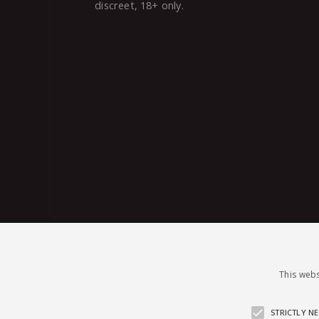
discreet, 18+ only.
This webs
STRICTLY N