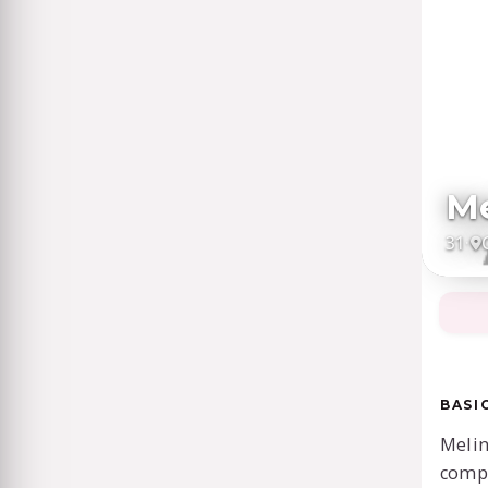
Me
31
·
BASI
Melin
comp