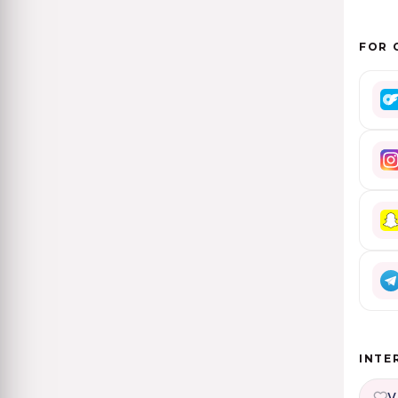
FOR 
INTE
V