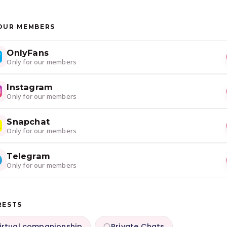
OUR MEMBERS
OnlyFans
Only for our members
Instagram
Only for our members
Snapchat
Only for our members
Telegram
Only for our members
RESTS
irtual companionship
Private Chats