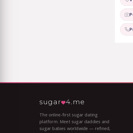
P
P
sugar
4.me
The online-first sugar dating
platform. Meet sugar daddies and
sugar babies worldwide — refined,