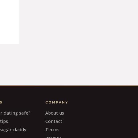
S
COMPANY
ar dating safe?
About us
tips
Contact
 sugar daddy
Terms