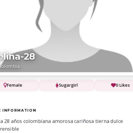
lina-28
Colombia
Female
Sugargirl
0 Likes
C INFORMATION
a 28 años colombiana amorosa cariñosa tierna dulce
rensible