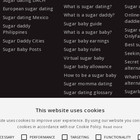
Sugar dating DACH
What is sugar dating?
Sugar 
European sugar dating
What is a sugar daddy?
Online
Sugar dating Mexico
daddie
Sugar baby guide
Sugar daddy
Sugar 
Philippines
What is a sugar baby?
OnlyFa
Sugar Daddy Cities
Sugar baby earnings
Best s
Sugar Baby Posts
Sugar baby rules
Seekin
Virtual sugar baby
Secret
Sugar baby allowance
altern
How to be a sugar baby
Whats
altern
Sugar momma dating
Sugarb
Sugar dating glossary
Sugar
altern
This website uses cookies
MySug
ite uses cookies to improve user experience. By using our website you cons
altern
cookies in accordance with our Cookie Policy.
Read more
Ashley
altern
ECESSARY
PERFORMANCE
TARGETING
FUNCTIONALITY