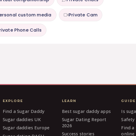
ersonal custom media
Private Cam
rivate Phone Calls
EXPLORE
LEARN
GUIDE
Find a Sugar Daddy
Best sugar daddy apps
Is sug
Sugar daddies UK
Sugar Dating Report
Safety 
2026
Sugar daddies Europe
Find a
Success stories
online