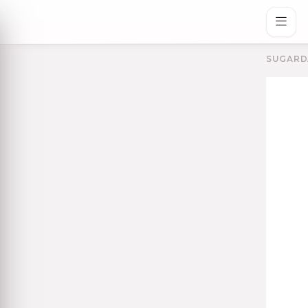
SUGARD