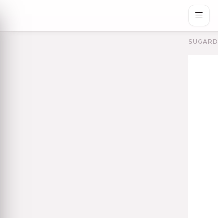
SUGARD