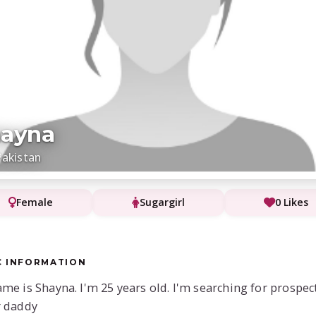
ayna
Pakistan
Female
Sugargirl
0 Likes
C INFORMATION
me is Shayna. I'm 25 years old. I'm searching for prospec
r daddy