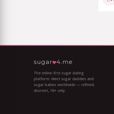
sugar
4.me
The online-first sugar dating
platform. Meet sugar daddies and
sugar babies worldwide — refined,
discreet, 18+ only.