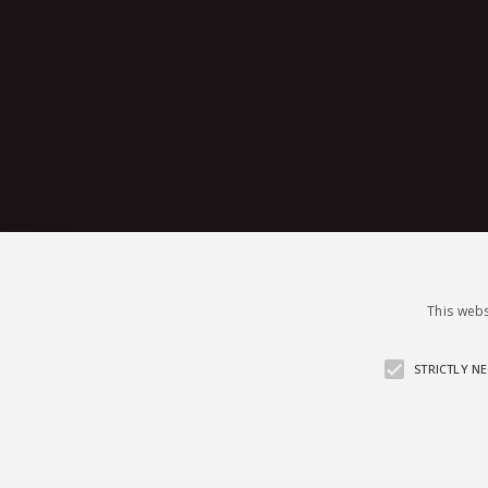
This webs
STRICTLY N
© 2026 sugar4.me · 18+ only · Online-f