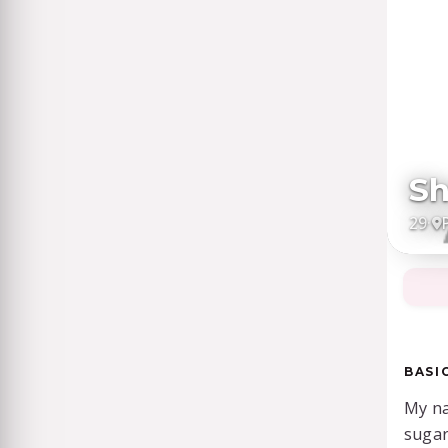
Sh
29
·
BASI
My na
suga