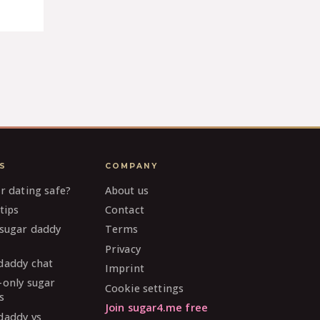
S
COMPANY
ar dating safe?
About us
tips
Contact
 sugar daddy
Terms
Privacy
daddy chat
Imprint
-only sugar
Cookie settings
s
Join sugar4.me free
daddy vs