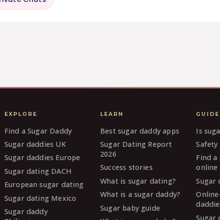
EXPLORE
LEARN
GUIDE
Find a Sugar Daddy
Best sugar daddy apps
Is sug
Sugar daddies UK
Sugar Dating Report
Safety 
2026
Sugar daddies Europe
Find a
Success stories
online
Sugar dating DACH
What is sugar dating?
Sugar 
European sugar dating
What is a sugar daddy?
Online
Sugar dating Mexico
daddie
Sugar baby guide
Sugar daddy
Sugar 