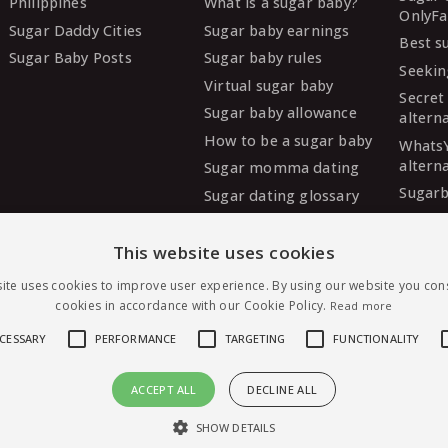
Philippines
What is a sugar baby?
OnlyFa
Sugar Daddy Cities
Sugar baby earnings
Best s
Sugar Baby Posts
Sugar baby rules
Seekin
Virtual sugar baby
Secret
Sugar baby allowance
altern
How to be a sugar baby
Whats
altern
Sugar momma dating
Sugarb
Sugar dating glossary
Sugar
altern
This website uses cookies
MySug
ite uses cookies to improve user experience. By using our website you cons
altern
cookies in accordance with our Cookie Policy.
Read more
Ashley
altern
ECESSARY
PERFORMANCE
TARGETING
FUNCTIONALITY
ACCEPT ALL
DECLINE ALL
Message Shayna — free to join
irst sugar dating, worldwide.
SHOW DETAILS