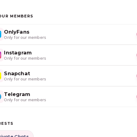
OUR MEMBERS
OnlyFans
Only for our members
Instagram
Only for our members
Snapchat
Only for our members
Telegram
Only for our members
RESTS
rivate Chats