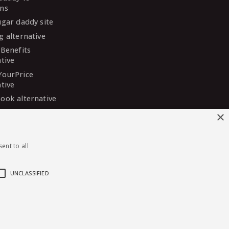
ns
ugar daddy site
g alternative
 Benefits
ative
YourPrice
ative
ook alternative
DaddyMeet
×
ative
arDaddy
ent to all
ative
 Madison
ative
UNCLASSIFIED
English
·
Deutsch
·
Español