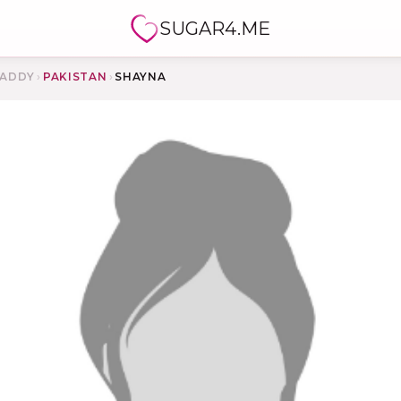
SUGAR4.ME
ADDY
›
PAKISTAN
›
SHAYNA