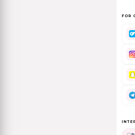
FOR 
INTE
P