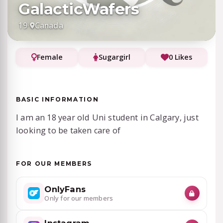
GalacticWafers
19
·
Canada
Female
Sugargirl
0 Likes
BASIC INFORMATION
I am an 18 year old Uni student in Calgary, just
looking to be taken care of
FOR OUR MEMBERS
OnlyFans
Only for our members