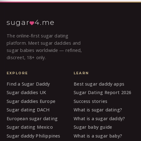
sugar
4.me
The online-first sugar dating
platform. Meet sugar daddies and
sugar babies worldwide — refined,
discreet, 18+ only.
EXPLORE
LEARN
Find a Sugar Daddy
Best sugar daddy apps
Sugar daddies UK
Sugar Dating Report 2026
Sugar daddies Europe
Success stories
Sugar dating DACH
What is sugar dating?
European sugar dating
What is a sugar daddy?
Sugar dating Mexico
Sugar baby guide
Sugar daddy Philippines
What is a sugar baby?