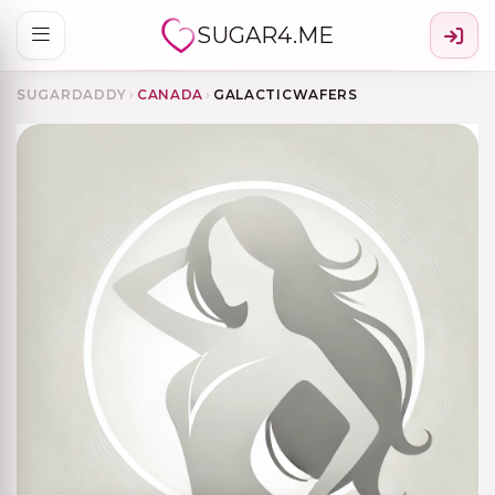
SUGAR4.ME
SUGARDADDY
›
CANADA
›
GALACTICWAFERS