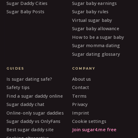
Sugar Daddy Cities
Sugar baby earnings
Sugar Baby Posts
Sugar baby rules
Virtual sugar baby
Sugar baby allowance
How to be a sugar baby
Sugar momma dating
Sugar dating glossary
GUIDES
COMPANY
Is sugar dating safe?
About us
Safety tips
Contact
Find a sugar daddy online
Terms
Sugar daddy chat
Privacy
Online-only sugar daddies
Imprint
Sugar daddy vs OnlyFans
Cookie settings
Best sugar daddy site
Join sugar4.me free