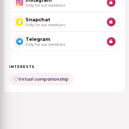
Instagram
Only for our members
Snapchat
Only for our members
Telegram
Only for our members
INTERESTS
Virtual companionship