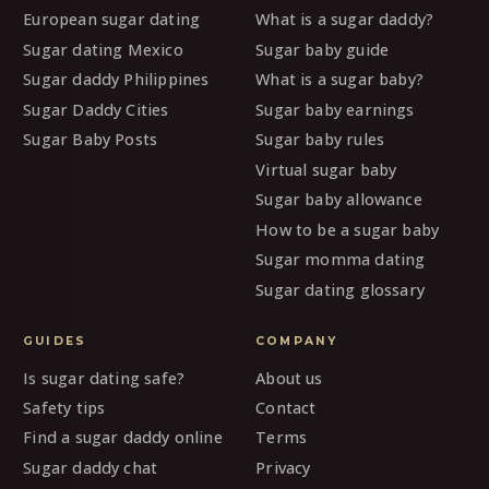
European sugar dating
What is a sugar daddy?
Sugar dating Mexico
Sugar baby guide
Sugar daddy Philippines
What is a sugar baby?
Sugar Daddy Cities
Sugar baby earnings
Sugar Baby Posts
Sugar baby rules
Virtual sugar baby
Sugar baby allowance
How to be a sugar baby
Sugar momma dating
Sugar dating glossary
GUIDES
COMPANY
Is sugar dating safe?
About us
Safety tips
Contact
Find a sugar daddy online
Terms
Sugar daddy chat
Privacy