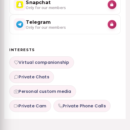
Snapchat
Only for our members
Telegram
Only for our members
INTERESTS
Virtual companionship
Private Chats
Personal custom media
Private Cam
Private Phone Calls