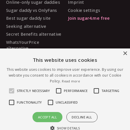
Online-only sugar daddies
Imprint
Sugar daddy vs OnlyFans
Cookie settings
Best sugar daddy site
Join sugar4.me free
Seeking alternative
Secret Benefits alternative
WhatsYourPrice
alternative
×
Sugarbook alternative
This website uses cookies
SugarDaddyMeet
alternative
This website uses cookies to improve user experience. By using our
website you consent to all cookies in accordance with our Cookie
MySugarDaddy alternative
Policy.
Read more
Ashley Madison alternative
STRICTLY NECESSARY
PERFORMANCE
TARGETING
FUNCTIONALITY
UNCLASSIFIED
© 2026 sugar4.me · 18+ only · Online-first sugar
ACCEPT ALL
DECLINE ALL
dating, worldwide.
Message Carolina0798 — free to join
English
·
Deutsch
·
Español
SHOW DETAILS