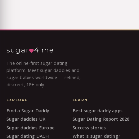
sugar
4.me
The online-first sugar dating
platform. Meet sugar daddies and
sugar babies worldwide — refined,
discreet, 18+ only.
EXPLORE
LEARN
Find a Sugar Daddy
Best sugar daddy apps
Sugar daddies UK
Sugar Dating Report 2026
Sugar daddies Europe
Success stories
Sugar dating DACH
What is sugar dating?