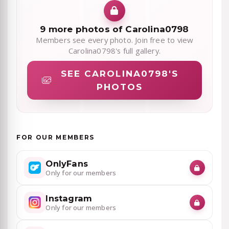
9 more photos of Carolina0798
Members see every photo. Join free to view
Carolina0798's full gallery.
SEE CAROLINA0798'S
PHOTOS
FOR OUR MEMBERS
OnlyFans
Only for our members
Instagram
Only for our members