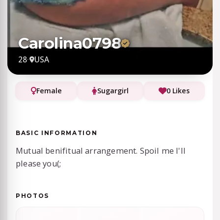
Carolina0798
28
·
USA
Female
Sugargirl
0 Likes
BASIC INFORMATION
Mutual benifitual arrangement. Spoil me I'll
please you(;
PHOTOS