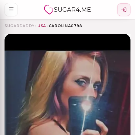
SUGAR4.ME
SUGARDADDY
›
USA
›
CAROLINA0798