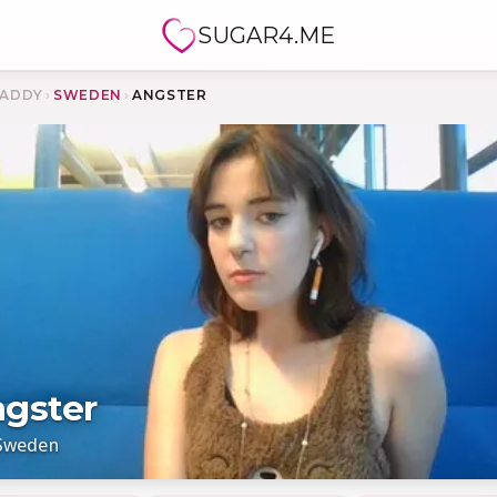
SUGAR4.ME
ADDY
›
SWEDEN
›
ANGSTER
gster
Sweden