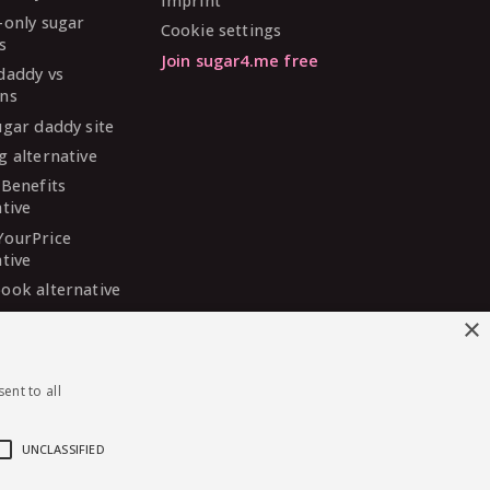
Imprint
-only sugar
Cookie settings
s
Join sugar4.me free
daddy vs
ns
ugar daddy site
g alternative
 Benefits
ative
YourPrice
ative
ook alternative
DaddyMeet
×
ative
arDaddy
ent to all
ative
 Madison
ative
UNCLASSIFIED