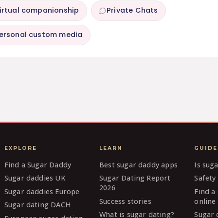
irtual companionship
Private Chats
ersonal custom media
EXPLORE
LEARN
GUIDE
Find a Sugar Daddy
Best sugar daddy apps
Is sug
Sugar daddies UK
Sugar Dating Report
Safety 
2026
Sugar daddies Europe
Find a
Success stories
online
Sugar dating DACH
What is sugar dating?
Sugar 