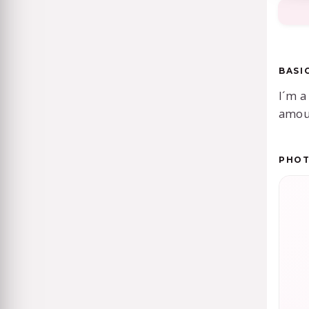
BASI
I´m a
amoun
PHO