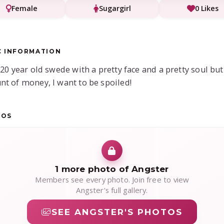
Female
Sugargirl
0 Likes
C INFORMATION
 20 year old swede with a pretty face and a pretty soul but
t of money, I want to be spoiled!
TOS
1 more photo of Angster
Members see every photo. Join free to view
Angster's full gallery.
SEE ANGSTER'S PHOTOS