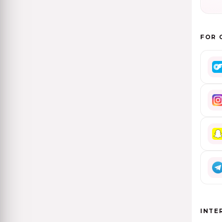
FOR 
INTE