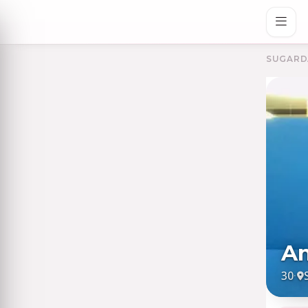
SUGARD
An
30
·