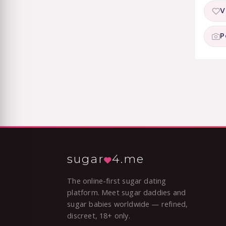
V
P
sugar
4.me
The online-first sugar dating
platform. Meet sugar daddies and
sugar babies worldwide — refined,
discreet, 18+ only.