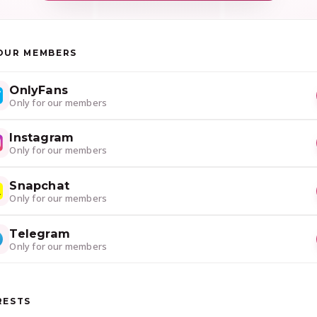
OUR MEMBERS
OnlyFans
Only for our members
Instagram
Only for our members
Snapchat
Only for our members
Telegram
Only for our members
RESTS