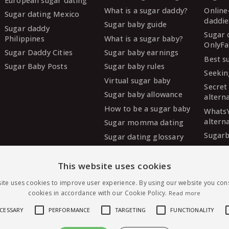
European sugar dating
What is a sugar daddy?
Online
Sugar dating Mexico
daddie
Sugar baby guide
Sugar daddy
Sugar 
Philippines
What is a sugar baby?
OnlyFa
Sugar Daddy Cities
Sugar baby earnings
Best s
Sugar Baby Posts
Sugar baby rules
Seekin
Virtual sugar baby
Secret
Sugar baby allowance
altern
How to be a sugar baby
Whats
altern
Sugar momma dating
Sugarb
Sugar dating glossary
Sugar
altern
This website uses cookies
MySug
ite uses cookies to improve user experience. By using our website you cons
altern
cookies in accordance with our Cookie Policy.
Read more
Ashley
altern
ECESSARY
PERFORMANCE
TARGETING
FUNCTIONALITY