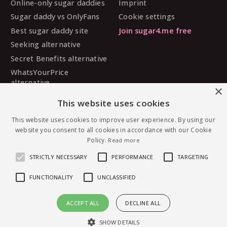
Online-only sugar daddies
Imprint
Sugar daddy vs OnlyFans
Cookie settings
Best sugar daddy site
Join sugar4.me free
Seeking alternative
Secret Benefits alternative
WhatsYourPrice
alternative
×
Sugarbook alternative
This website uses cookies
SugarDaddyMeet
This website uses cookies to improve user experience. By using our
alternative
website you consent to all cookies in accordance with our Cookie
MySugarDaddy alternative
Policy.
Read more
Ashley Madison alternative
STRICTLY NECESSARY
PERFORMANCE
TARGETING
FUNCTIONALITY
UNCLASSIFIED
© 2026 sugar4.me · 18+ only · Online-first sugar
ACCEPT ALL
DECLINE ALL
dating, worldwide.
Message Spicy.candy — free to join
English
·
Deutsch
·
Español
SHOW DETAILS