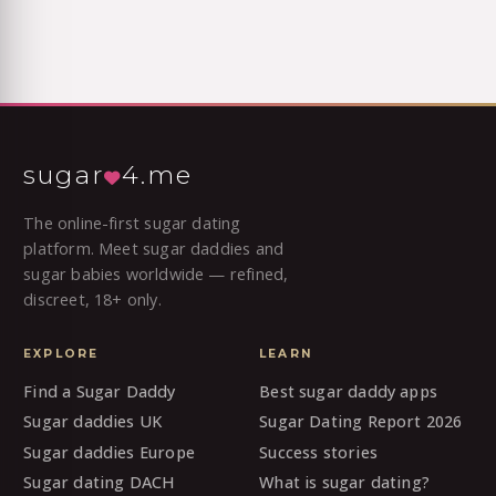
sugar
4.me
The online-first sugar dating
platform. Meet sugar daddies and
sugar babies worldwide — refined,
discreet, 18+ only.
EXPLORE
LEARN
Find a Sugar Daddy
Best sugar daddy apps
Sugar daddies UK
Sugar Dating Report 2026
Sugar daddies Europe
Success stories
Sugar dating DACH
What is sugar dating?