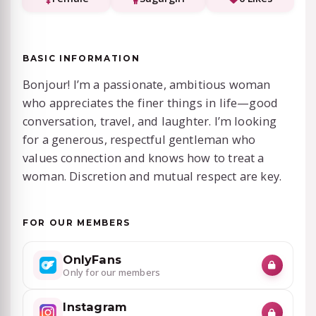
BASIC INFORMATION
Bonjour! I’m a passionate, ambitious woman
who appreciates the finer things in life—good
conversation, travel, and laughter. I’m looking
for a generous, respectful gentleman who
values connection and knows how to treat a
woman. Discretion and mutual respect are key.
FOR OUR MEMBERS
OnlyFans
Only for our members
Instagram