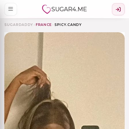
SUGAR4.ME
SUGARDADDY
›
FRANCE
›
SPICY.CANDY