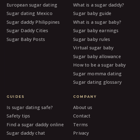
European sugar dating
What is a sugar daddy?
Sugar dating Mexico
Sugar baby guide
Sugar daddy Philippines
What is a sugar baby?
Sugar Daddy Cities
Sugar baby earnings
Sugar Baby Posts
Sugar baby rules
Virtual sugar baby
Sugar baby allowance
How to be a sugar baby
Sugar momma dating
Sugar dating glossary
GUIDES
COMPANY
Is sugar dating safe?
About us
Safety tips
Contact
Find a sugar daddy online
Terms
Sugar daddy chat
Privacy