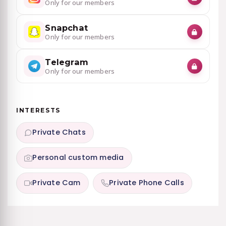
Only for our members
Snapchat
Only for our members
Telegram
Only for our members
INTERESTS
Private Chats
Personal custom media
Private Cam
Private Phone Calls