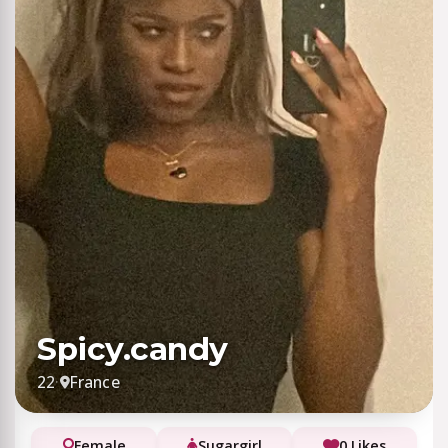
Spicy.candy
22
·
France
Female
Sugargirl
0 Likes