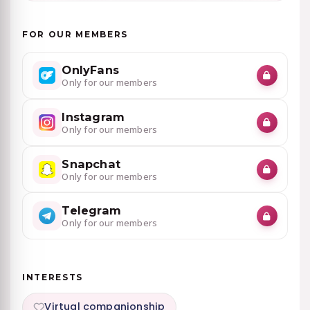
FOR OUR MEMBERS
OnlyFans
Only for our members
Instagram
Only for our members
Snapchat
Only for our members
Telegram
Only for our members
INTERESTS
Virtual companionship