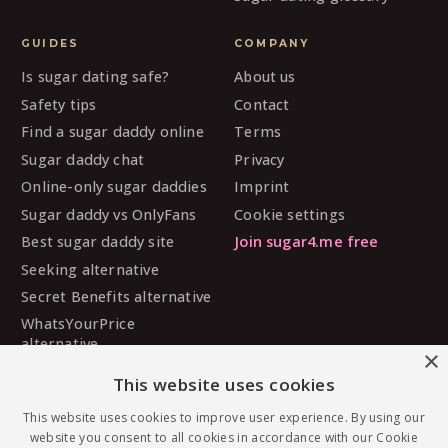
GUIDES
COMPANY
Is sugar dating safe?
About us
Safety tips
Contact
Find a sugar daddy online
Terms
Sugar daddy chat
Privacy
Online-only sugar daddies
Imprint
Sugar daddy vs OnlyFans
Cookie settings
Best sugar daddy site
Join sugar4.me free
Seeking alternative
Secret Benefits alternative
WhatsYourPrice
alternative
×
Sugarbook alternative
This website uses cookies
SugarDaddyMeet
This website uses cookies to improve user experience. By using our
alternative
website you consent to all cookies in accordance with our Cookie
MySugarDaddy alternative