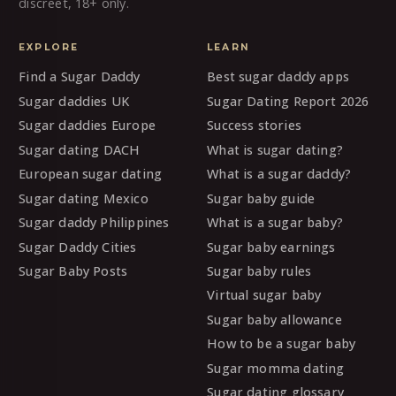
discreet, 18+ only.
EXPLORE
LEARN
Find a Sugar Daddy
Best sugar daddy apps
Sugar daddies UK
Sugar Dating Report 2026
Sugar daddies Europe
Success stories
Sugar dating DACH
What is sugar dating?
European sugar dating
What is a sugar daddy?
Sugar dating Mexico
Sugar baby guide
Sugar daddy Philippines
What is a sugar baby?
Sugar Daddy Cities
Sugar baby earnings
Sugar Baby Posts
Sugar baby rules
Virtual sugar baby
Sugar baby allowance
How to be a sugar baby
Sugar momma dating
Sugar dating glossary