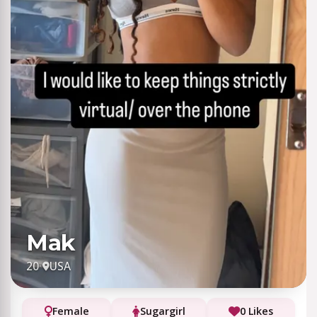
Mak
20
·
USA
Female
Sugargirl
0 Likes