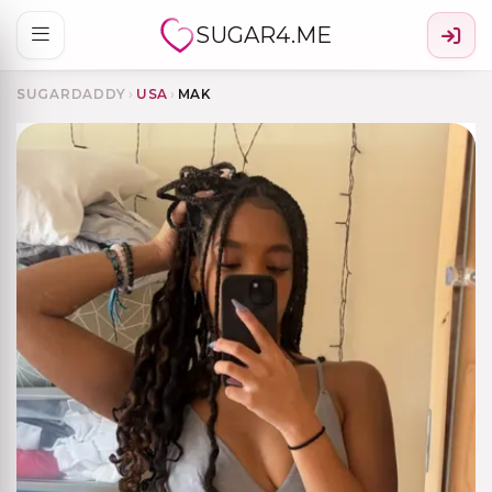
SUGAR4.ME
SUGARDADDY
›
USA
›
MAK