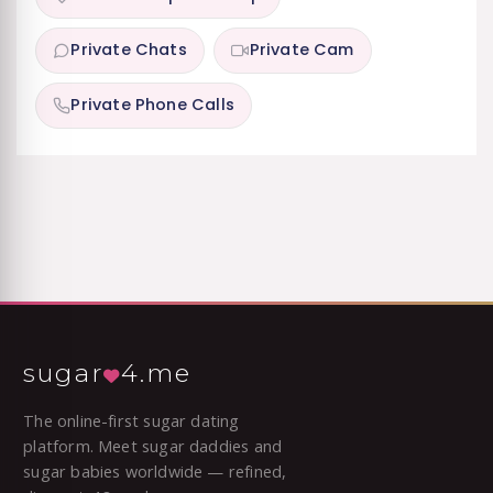
Private Chats
Private Cam
Private Phone Calls
sugar
4.me
The online-first sugar dating
platform. Meet sugar daddies and
sugar babies worldwide — refined,