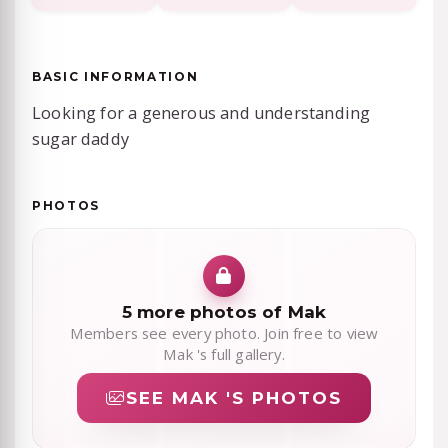
BASIC INFORMATION
Looking for a generous and understanding
sugar daddy
PHOTOS
5 more photos of Mak
Members see every photo. Join free to view
Mak 's full gallery.
SEE MAK 'S PHOTOS