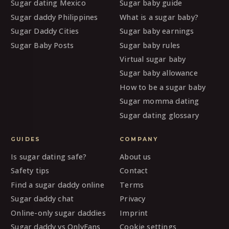
Sugar dating Mexico
Sugar baby guide
Sugar daddy Philippines
What is a sugar baby?
Sugar Daddy Cities
Sugar baby earnings
Sugar Baby Posts
Sugar baby rules
Virtual sugar baby
Sugar baby allowance
How to be a sugar baby
Sugar momma dating
Sugar dating glossary
GUIDES
COMPANY
Is sugar dating safe?
About us
Safety tips
Contact
Find a sugar daddy online
Terms
Sugar daddy chat
Privacy
Online-only sugar daddies
Imprint
Sugar daddy vs OnlyFans
Cookie settings