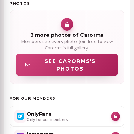
PHOTOS
3 more photos of Carorms
Members see every photo. Join free to view
Carorms's full gallery.
SEE CARORMS'S
PHOTOS
FOR OUR MEMBERS
OnlyFans
Only for our members