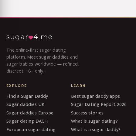
sugar
4.me
The online-first sugar dating
platform. Meet sugar daddies and
sugar babies worldwide — refined,
discreet, 18+ only.
EXPLORE
LEARN
Find a Sugar Daddy
Best sugar daddy apps
Sugar daddies UK
Sugar Dating Report 2026
Sugar daddies Europe
Success stories
Sugar dating DACH
What is sugar dating?
European sugar dating
What is a sugar daddy?