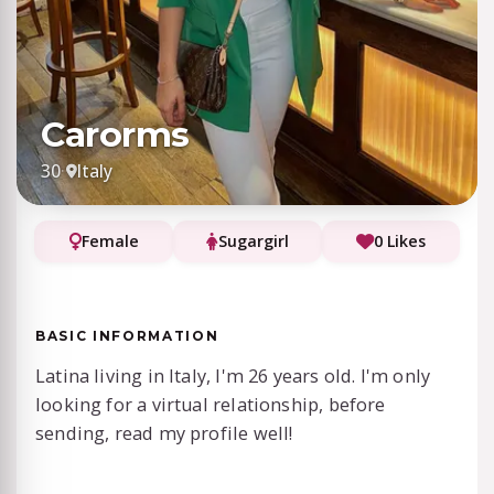
Carorms
30
·
Italy
Female
Sugargirl
0 Likes
BASIC INFORMATION
Latina living in Italy, I'm 26 years old. I'm only
looking for a virtual relationship, before
sending, read my profile well!