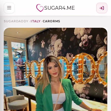
SUGAR4.ME
SUGARDADDY
›
ITALY
›
CARORMS