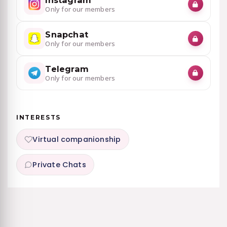
Instagram
Only for our members
Snapchat
Only for our members
Telegram
Only for our members
INTERESTS
Virtual companionship
Private Chats