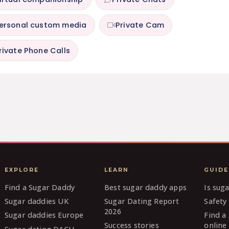
ersonal custom media
Private Cam
rivate Phone Calls
EXPLORE
LEARN
GUIDE
Find a Sugar Daddy
Best sugar daddy apps
Is sug
Sugar daddies UK
Sugar Dating Report
Safety 
2026
Sugar daddies Europe
Find a
Success stories
online