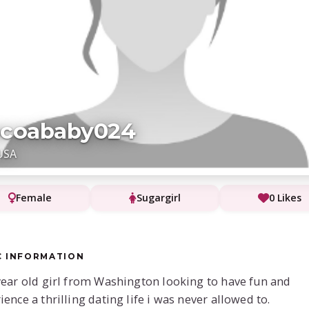
ocoababy024
USA
Female
Sugargirl
0 Likes
C INFORMATION
year old girl from Washington looking to have fun and
ience a thrilling dating life i was never allowed to.