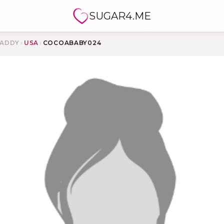
SUGAR4.ME
ADDY
›
USA
›
COCOABABY024