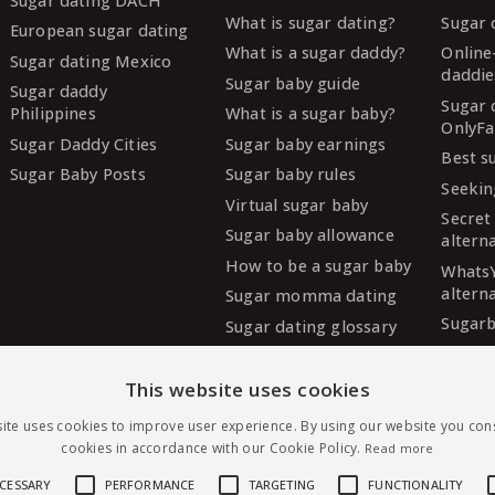
Sugar dating DACH
What is sugar dating?
Sugar 
European sugar dating
What is a sugar daddy?
Online
Sugar dating Mexico
daddie
Sugar baby guide
Sugar daddy
Sugar 
Philippines
What is a sugar baby?
OnlyFa
Sugar Daddy Cities
Sugar baby earnings
Best s
Sugar Baby Posts
Sugar baby rules
Seekin
Virtual sugar baby
Secret
Sugar baby allowance
altern
How to be a sugar baby
Whats
altern
Sugar momma dating
Sugarb
Sugar dating glossary
Sugar
altern
This website uses cookies
MySug
ite uses cookies to improve user experience. By using our website you cons
altern
cookies in accordance with our Cookie Policy.
Read more
Ashley
altern
ECESSARY
PERFORMANCE
TARGETING
FUNCTIONALITY