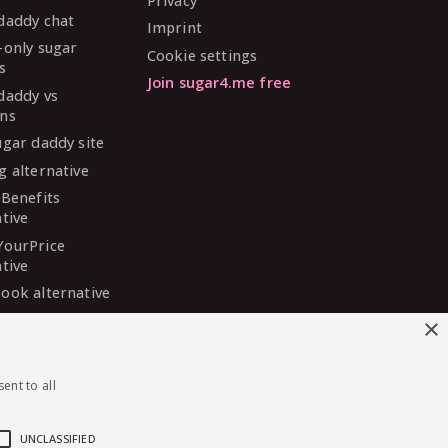
Privacy
daddy chat
Imprint
-only sugar
Cookie settings
s
Join sugar4.me free
daddy vs
ns
ugar daddy site
g alternative
 Benefits
ative
YourPrice
ative
ook alternative
DaddyMeet
×
ative
arDaddy
ent to all
ative
 Madison
ative
UNCLASSIFIED