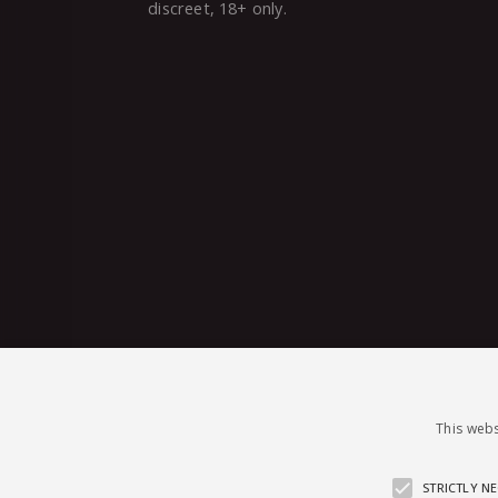
discreet, 18+ only.
This webs
STRICTLY N