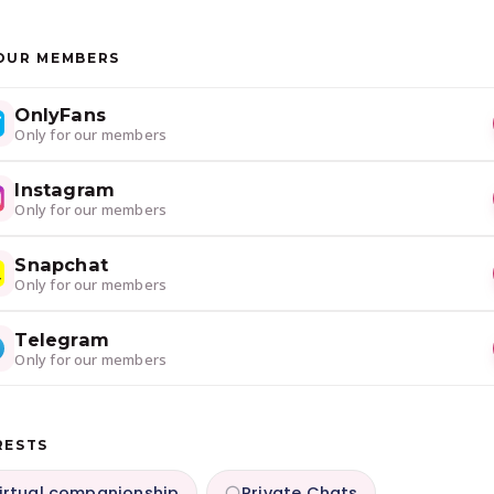
OUR MEMBERS
OnlyFans
Only for our members
Instagram
Only for our members
Snapchat
Only for our members
Telegram
Only for our members
RESTS
irtual companionship
Private Chats