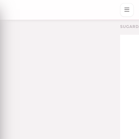
SUGARD