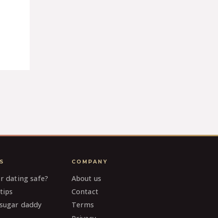
S
COMPANY
ar dating safe?
About us
tips
Contact
 sugar daddy
Terms