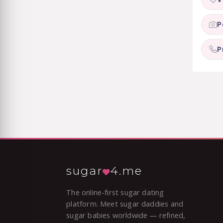
P
P
sugar
4.me
The online-first sugar dating
platform. Meet sugar daddies and
sugar babies worldwide — refined,