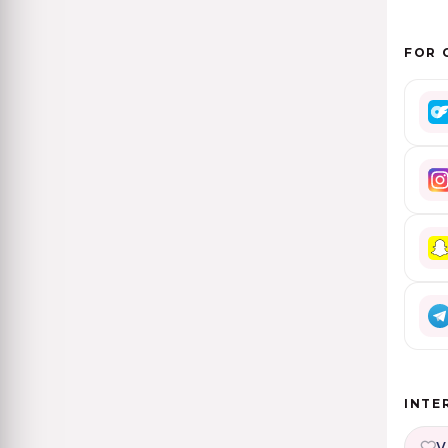
FOR 
INTE
V