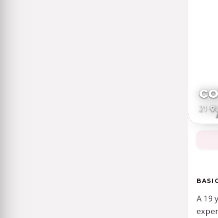
c
21
·
BASI
A 19 
exper