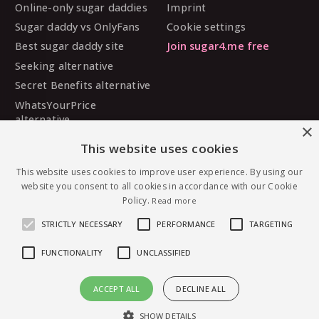
Online-only sugar daddies
Imprint
Sugar daddy vs OnlyFans
Cookie settings
Best sugar daddy site
Join sugar4.me free
Seeking alternative
Secret Benefits alternative
WhatsYourPrice
alternative
×
Sugarbook alternative
This website uses cookies
SugarDaddyMeet
alternative
This website uses cookies to improve user experience. By using our
website you consent to all cookies in accordance with our Cookie
MySugarDaddy alternative
Policy.
Read more
Ashley Madison alternative
STRICTLY NECESSARY
PERFORMANCE
TARGETING
FUNCTIONALITY
UNCLASSIFIED
© 2026 sugar4.me · 18+ only · Online-first sugar
ACCEPT ALL
DECLINE ALL
dating, worldwide.
Message Lissb — free to join
English
·
Deutsch
·
Español
SHOW DETAILS