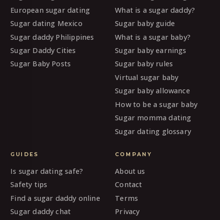
European sugar dating
What is a sugar daddy?
Sugar dating Mexico
Sugar baby guide
Sugar daddy Philippines
What is a sugar baby?
Sugar Daddy Cities
Sugar baby earnings
Sugar Baby Posts
Sugar baby rules
Virtual sugar baby
Sugar baby allowance
How to be a sugar baby
Sugar momma dating
Sugar dating glossary
GUIDES
COMPANY
Is sugar dating safe?
About us
Safety tips
Contact
Find a sugar daddy online
Terms
Sugar daddy chat
Privacy