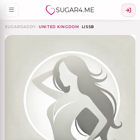
SUGAR4.ME
SUGARDADDY
›
UNITED KINGDOM
›
LISSB