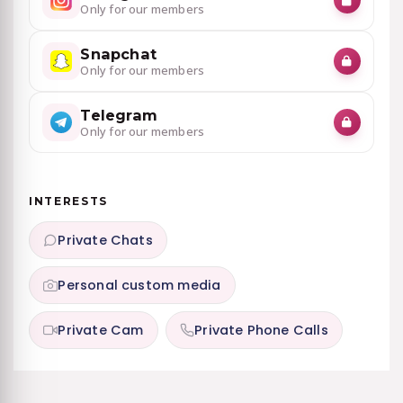
Only for our members
Snapchat
Only for our members
Telegram
Only for our members
INTERESTS
Private Chats
Personal custom media
Private Cam
Private Phone Calls