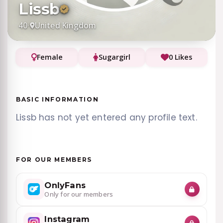
Lissb
40
·
United Kingdom
Female
Sugargirl
0 Likes
BASIC INFORMATION
Lissb has not yet entered any profile text.
FOR OUR MEMBERS
OnlyFans
Only for our members
Instagram