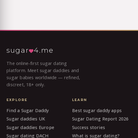
sugar
4.me
The online-first sugar dating
platform. Meet sugar daddies and
sugar babies worldwide — refined,
discreet, 18+ only.
EXPLORE
LEARN
Find a Sugar Daddy
Best sugar daddy apps
Sugar daddies UK
Sugar Dating Report 2026
Sugar daddies Europe
Success stories
Sugar dating DACH
What is sugar dating?