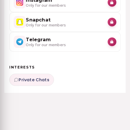
Instagram
Only for our members
Snapchat
Only for our members
Telegram
Only for our members
INTERESTS
Private Chats