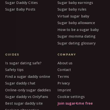
Sugar Daddy Cities
Sugar baby earnings
Sugar Baby Posts
Sugar baby rules
Virtual sugar baby
Sugar baby allowance
How to be a sugar baby
Sugar momma dating
Sugar dating glossary
GUIDES
COMPANY
Is sugar dating safe?
About us
Safety tips
Contact
Find a sugar daddy online
Terms
Sugar daddy chat
Privacy
Online-only sugar daddies
Imprint
Sugar daddy vs OnlyFans
Cookie settings
Best sugar daddy site
Join sugar4.me free