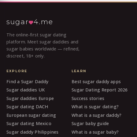
sugar
4.me
The online-first sugar dating
platform. Meet sugar daddies and
sugar babies worldwide — refined,
discreet, 18+ only.
EXPLORE
LEARN
Find a Sugar Daddy
Best sugar daddy apps
Sugar daddies UK
Sugar Dating Report 2026
Sugar daddies Europe
Success stories
Sugar dating DACH
What is sugar dating?
European sugar dating
What is a sugar daddy?
Sugar dating Mexico
Sugar baby guide
Sugar daddy Philippines
What is a sugar baby?