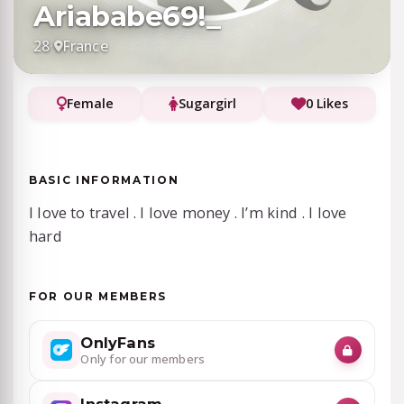
Ariababe69!_
28
·
France
Female
Sugargirl
0 Likes
BASIC INFORMATION
I love to travel . I love money . I’m kind . I love
hard
FOR OUR MEMBERS
OnlyFans
Only for our members