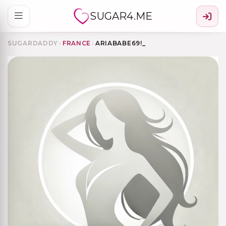
SUGAR4.ME
SUGARDADDY
›
FRANCE
›
ARIABABE69!_