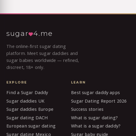
sugar
4.me
The online-first sugar dating
platform. Meet sugar daddies and
sugar babies worldwide — refined,
discreet, 18+ only.
EXPLORE
LEARN
Find a Sugar Daddy
Best sugar daddy apps
Sugar daddies UK
Sugar Dating Report 2026
Sugar daddies Europe
Success stories
Sugar dating DACH
What is sugar dating?
European sugar dating
What is a sugar daddy?
Sugar dating Mexico
Sugar baby guide