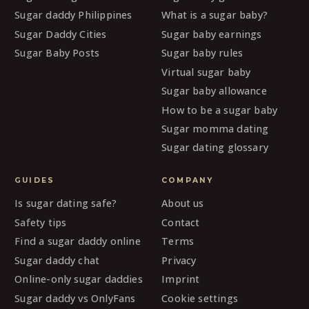
Sugar daddy Philippines
What is a sugar baby?
Sugar Daddy Cities
Sugar baby earnings
Sugar Baby Posts
Sugar baby rules
Virtual sugar baby
Sugar baby allowance
How to be a sugar baby
Sugar momma dating
Sugar dating glossary
GUIDES
COMPANY
Is sugar dating safe?
About us
Safety tips
Contact
Find a sugar daddy online
Terms
Sugar daddy chat
Privacy
Online-only sugar daddies
Imprint
Sugar daddy vs OnlyFans
Cookie settings