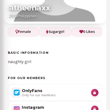
atheenaxx
20
·
Philippines
Female
Sugargirl
0 Likes
BASIC INFORMATION
naughty girl
FOR OUR MEMBERS
OnlyFans
Only for our members
Instagram