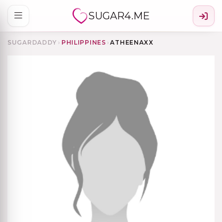
SUGAR4.ME
SUGARDADDY
›
PHILIPPINES
›
ATHEENAXX