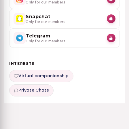
Only for our members
Snapchat
Only for our members
Telegram
Only for our members
INTERESTS
Virtual companionship
Private Chats