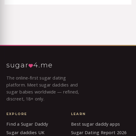
sugar
4.me
The online-first sugar dating
platform. Meet sugar daddies and
sugar babies worldwide — refined,
discreet, 18+ only.
EXPLORE
LEARN
Find a Sugar Daddy
Best sugar daddy apps
Sugar daddies UK
Sugar Dating Report 2026