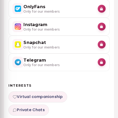
OnlyFans
Only for our members
Instagram
Only for our members
Snapchat
Only for our members
Telegram
Only for our members
INTERESTS
Virtual companionship
Private Chats