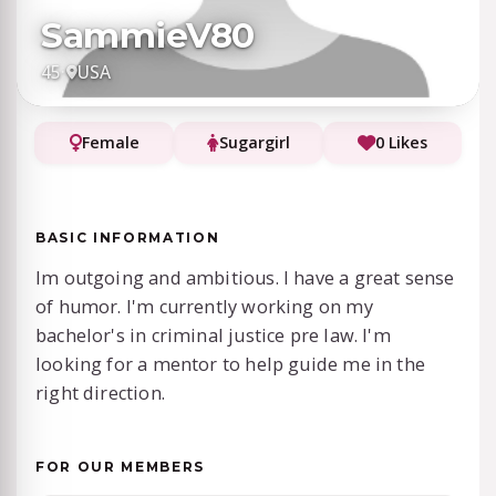
SammieV80
45
·
USA
Female
Sugargirl
0 Likes
BASIC INFORMATION
Im outgoing and ambitious. I have a great sense
of humor. I'm currently working on my
bachelor's in criminal justice pre law. I'm
looking for a mentor to help guide me in the
right direction.
FOR OUR MEMBERS