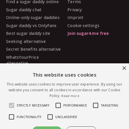
Find a sugar daddy online
Terms
Sugar daddy chat
Privacy
Online-only sugar daddies
Imprint
Sugar daddy vs OnlyFans
Cookie settings
Best sugar daddy site
Join sugar4.me free
Seeking alternative
Secret Benefits alternative
WhatsYourPrice
alternative
×
Sugarbook alternative
This website uses cookies
SugarDaddyMeet
alternative
This website uses cookies to improve user experience. By using our
website you consent to all cookies in accordance with our Cookie
MySugarDaddy alternative
Policy.
Read more
Ashley Madison alternative
STRICTLY NECESSARY
PERFORMANCE
TARGETING
FUNCTIONALITY
UNCLASSIFIED
© 2026 sugar4.me · 18+ only · Online-first sugar