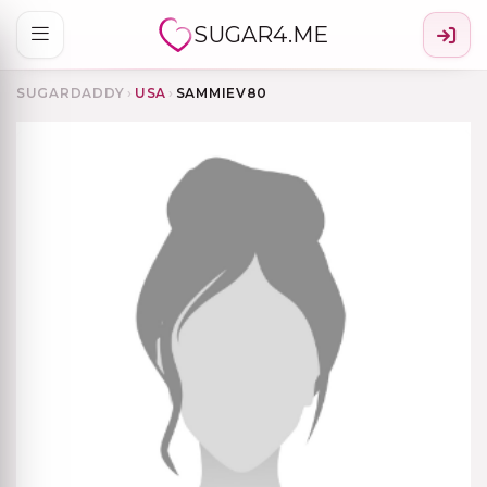
SUGAR4.ME
SUGARDADDY
›
USA
›
SAMMIEV80