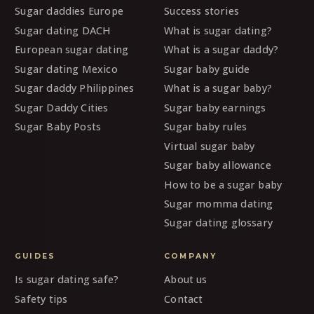
Sugar daddies Europe
Success stories
Sugar dating DACH
What is sugar dating?
European sugar dating
What is a sugar daddy?
Sugar dating Mexico
Sugar baby guide
Sugar daddy Philippines
What is a sugar baby?
Sugar Daddy Cities
Sugar baby earnings
Sugar Baby Posts
Sugar baby rules
Virtual sugar baby
Sugar baby allowance
How to be a sugar baby
Sugar momma dating
Sugar dating glossary
GUIDES
COMPANY
Is sugar dating safe?
About us
Safety tips
Contact