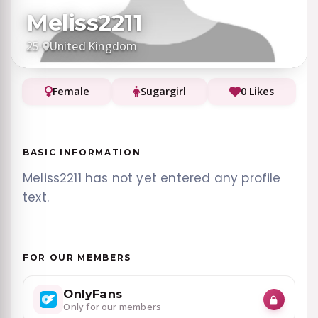
Meliss2211
25
·
United Kingdom
Female
Sugargirl
0 Likes
BASIC INFORMATION
Meliss2211 has not yet entered any profile
text.
FOR OUR MEMBERS
OnlyFans
Only for our members