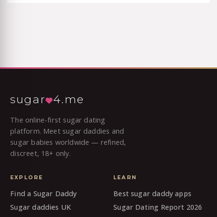
sugar
4.me
The online-first sugar dating
platform. Meet sugar daddies and
sugar babies worldwide — refined,
discreet, 18+ only.
EXPLORE
LEARN
Find a Sugar Daddy
Best sugar daddy apps
Sugar daddies UK
Sugar Dating Report 2026