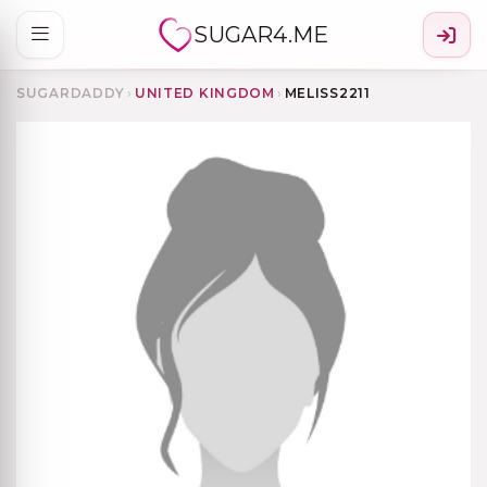
SUGAR4.ME
SUGARDADDY
›
UNITED KINGDOM
›
MELISS2211