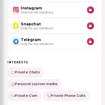
Instagram
Only for our members
Snapchat
Only for our members
Telegram
Only for our members
INTERESTS
Private Chats
Personal custom media
Private Cam
Private Phone Calls