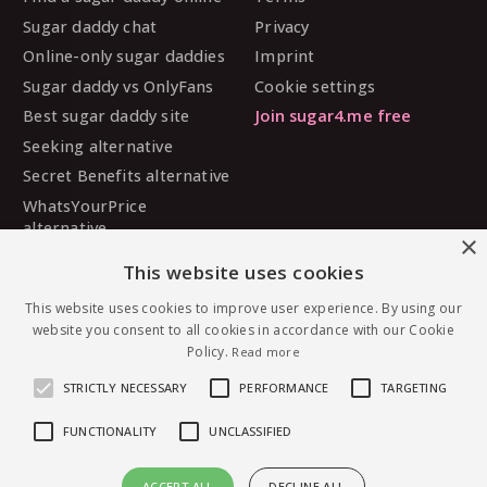
Sugar daddy chat
Privacy
Online-only sugar daddies
Imprint
Sugar daddy vs OnlyFans
Cookie settings
Best sugar daddy site
Join sugar4.me free
Seeking alternative
Secret Benefits alternative
WhatsYourPrice
alternative
×
Sugarbook alternative
This website uses cookies
SugarDaddyMeet
alternative
This website uses cookies to improve user experience. By using our
website you consent to all cookies in accordance with our Cookie
MySugarDaddy alternative
Policy.
Read more
Ashley Madison alternative
STRICTLY NECESSARY
PERFORMANCE
TARGETING
FUNCTIONALITY
UNCLASSIFIED
© 2026 sugar4.me · 18+ only · Online-first sugar
ACCEPT ALL
DECLINE ALL