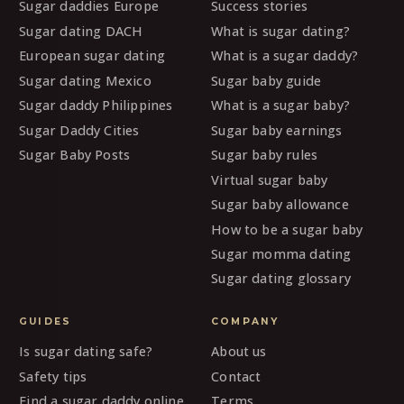
Sugar daddies Europe
Success stories
Sugar dating DACH
What is sugar dating?
European sugar dating
What is a sugar daddy?
Sugar dating Mexico
Sugar baby guide
Sugar daddy Philippines
What is a sugar baby?
Sugar Daddy Cities
Sugar baby earnings
Sugar Baby Posts
Sugar baby rules
Virtual sugar baby
Sugar baby allowance
How to be a sugar baby
Sugar momma dating
Sugar dating glossary
GUIDES
COMPANY
Is sugar dating safe?
About us
Safety tips
Contact
Find a sugar daddy online
Terms