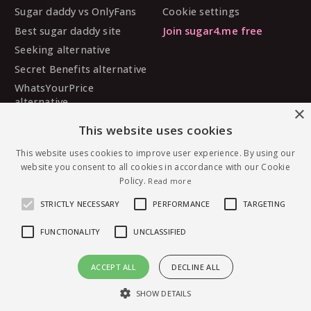
Sugar daddy vs OnlyFans
Cookie settings
Best sugar daddy site
Join sugar4.me free
Seeking alternative
Secret Benefits alternative
WhatsYourPrice
alternative
×
Sugarbook alternative
This website uses cookies
SugarDaddyMeet
This website uses cookies to improve user experience. By using our
alternative
website you consent to all cookies in accordance with our Cookie
MySugarDaddy alternative
Policy.
Read more
Ashley Madison alternative
STRICTLY NECESSARY
PERFORMANCE
TARGETING
FUNCTIONALITY
UNCLASSIFIED
© 2026 sugar4.me · 18+ only · Online-first sugar
ACCEPT ALL
DECLINE ALL
dating, worldwide.
Message Awade4328 — free to join
English
·
Deutsch
·
Español
SHOW DETAILS