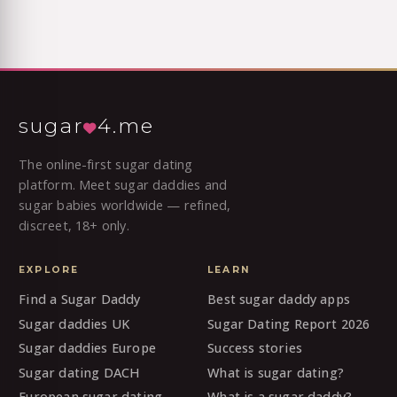
sugar
4.me
The online-first sugar dating
platform. Meet sugar daddies and
sugar babies worldwide — refined,
discreet, 18+ only.
EXPLORE
LEARN
Find a Sugar Daddy
Best sugar daddy apps
Sugar daddies UK
Sugar Dating Report 2026
Sugar daddies Europe
Success stories
Sugar dating DACH
What is sugar dating?
European sugar dating
What is a sugar daddy?