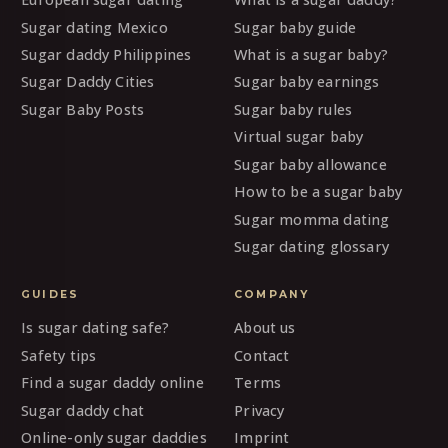
Sugar dating Mexico
Sugar baby guide
Sugar daddy Philippines
What is a sugar baby?
Sugar Daddy Cities
Sugar baby earnings
Sugar Baby Posts
Sugar baby rules
Virtual sugar baby
Sugar baby allowance
How to be a sugar baby
Sugar momma dating
Sugar dating glossary
GUIDES
COMPANY
Is sugar dating safe?
About us
Safety tips
Contact
Find a sugar daddy online
Terms
Sugar daddy chat
Privacy
Online-only sugar daddies
Imprint