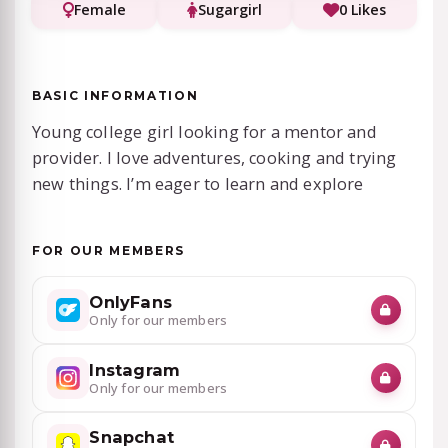
Female
Sugargirl
0 Likes
BASIC INFORMATION
Young college girl looking for a mentor and
provider. I love adventures, cooking and trying
new things. I’m eager to learn and explore
FOR OUR MEMBERS
OnlyFans
Only for our members
Instagram
Only for our members
Snapchat