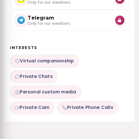
Only for our members
Telegram
Only for our members
INTERESTS
Virtual companionship
Private Chats
Personal custom media
Private Cam
Private Phone Calls