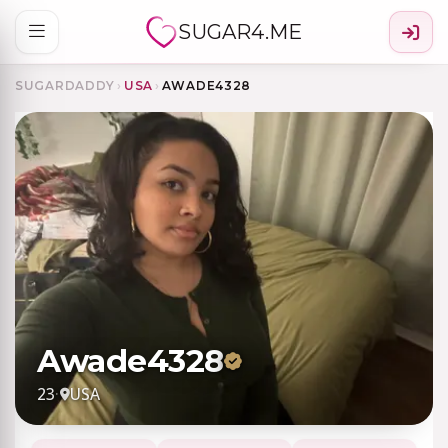
SUGAR4.ME
SUGARDADDY
›
USA
›
AWADE4328
Awade4328
23
·
USA