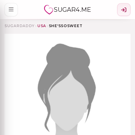
SUGAR4.ME
SUGARDADDY
›
USA
›
SHE'SSOSWEET