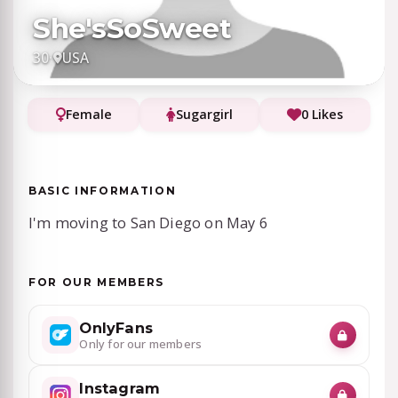
She'sSoSweet
30
·
USA
Female
Sugargirl
0 Likes
BASIC INFORMATION
I'm moving to San Diego on May 6
FOR OUR MEMBERS
OnlyFans
Only for our members
Instagram