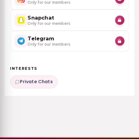
Only for our members
Snapchat
Only for our members
Telegram
Only for our members
INTERESTS
Private Chats