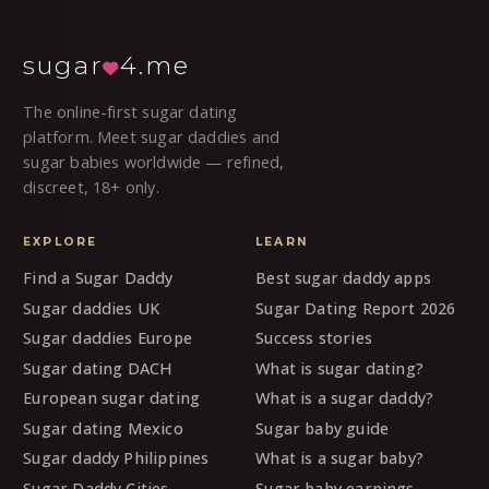
sugar
4.me
The online-first sugar dating
platform. Meet sugar daddies and
sugar babies worldwide — refined,
discreet, 18+ only.
EXPLORE
LEARN
Find a Sugar Daddy
Best sugar daddy apps
Sugar daddies UK
Sugar Dating Report 2026
Sugar daddies Europe
Success stories
Sugar dating DACH
What is sugar dating?
European sugar dating
What is a sugar daddy?
Sugar dating Mexico
Sugar baby guide
Sugar daddy Philippines
What is a sugar baby?
Sugar Daddy Cities
Sugar baby earnings