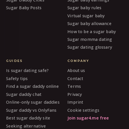
Sugar Baby Posts
Sugar baby rules
Virtual sugar baby
Sugar baby allowance
How to be a sugar baby
Sugar momma dating
Sugar dating glossary
GUIDES
COMPANY
Is sugar dating safe?
About us
Safety tips
Contact
Find a sugar daddy online
Terms
Sugar daddy chat
Privacy
Online-only sugar daddies
Imprint
Sugar daddy vs OnlyFans
Cookie settings
Best sugar daddy site
Join sugar4.me free
Seeking alternative