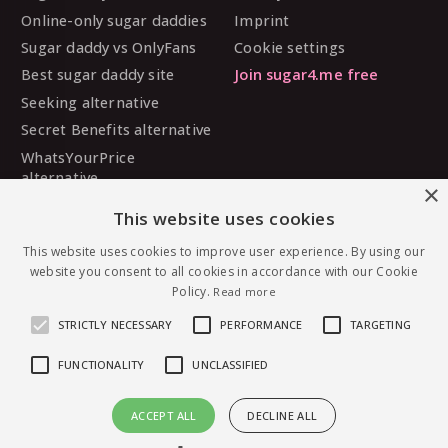
Online-only sugar daddies
Imprint
Sugar daddy vs OnlyFans
Cookie settings
Best sugar daddy site
Join sugar4.me free
Seeking alternative
Secret Benefits alternative
WhatsYourPrice
alternative
×
Sugarbook alternative
This website uses cookies
SugarDaddyMeet
alternative
This website uses cookies to improve user experience. By using our
website you consent to all cookies in accordance with our Cookie
MySugarDaddy alternative
Policy.
Read more
Ashley Madison alternative
STRICTLY NECESSARY
PERFORMANCE
TARGETING
FUNCTIONALITY
UNCLASSIFIED
© 2026 sugar4.me · 18+ only · Online-first sugar
ACCEPT ALL
DECLINE ALL
dating, worldwide.
Message Idekfxck — free to join