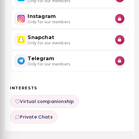
Only for our members
Instagram
Only for our members
Snapchat
Only for our members
Telegram
Only for our members
INTERESTS
Virtual companionship
Private Chats