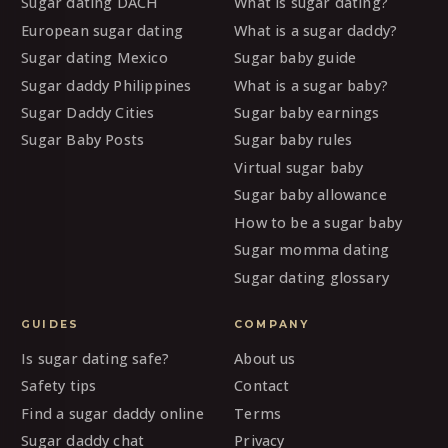
Sugar dating DACH
What is sugar dating?
European sugar dating
What is a sugar daddy?
Sugar dating Mexico
Sugar baby guide
Sugar daddy Philippines
What is a sugar baby?
Sugar Daddy Cities
Sugar baby earnings
Sugar Baby Posts
Sugar baby rules
Virtual sugar baby
Sugar baby allowance
How to be a sugar baby
Sugar momma dating
Sugar dating glossary
GUIDES
COMPANY
Is sugar dating safe?
About us
Safety tips
Contact
Find a sugar daddy online
Terms
Sugar daddy chat
Privacy