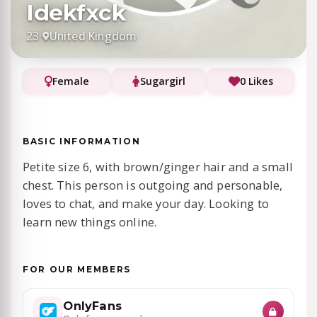
Idekfxck
23
·
United Kingdom
Female
Sugargirl
0 Likes
BASIC INFORMATION
Petite size 6, with brown/ginger hair and a small
chest. This person is outgoing and personable,
loves to chat, and make your day. Looking to
learn new things online.
FOR OUR MEMBERS
OnlyFans