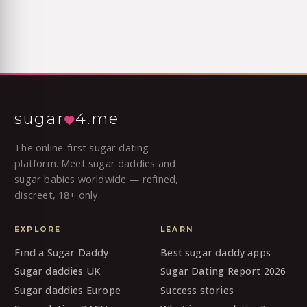
sugar
4.me
The online-first sugar dating
platform. Meet sugar daddies and
sugar babies worldwide — refined,
discreet, 18+ only.
EXPLORE
LEARN
Find a Sugar Daddy
Best sugar daddy apps
Sugar daddies UK
Sugar Dating Report 2026
Sugar daddies Europe
Success stories