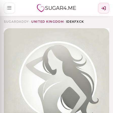
SUGAR4.ME
SUGARDADDY
›
UNITED KINGDOM
›
IDEKFXCK